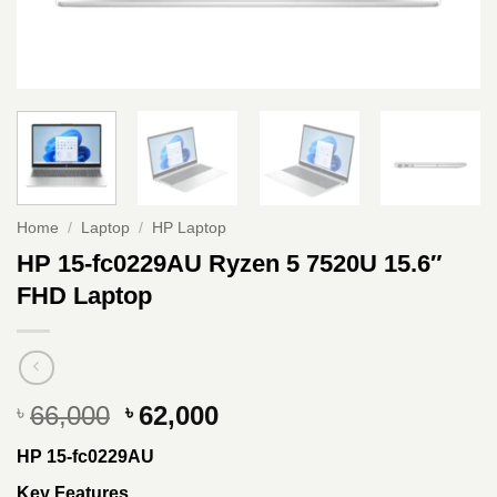
Home
/
Laptop
/
HP Laptop
HP 15-fc0229AU Ryzen 5 7520U 15.6″
FHD Laptop
Original
Current
66,000
62,000
৳
৳
price
price
HP 15-fc0229AU
was:
is:
৳ 66,000.
৳ 62,000.
Key Features