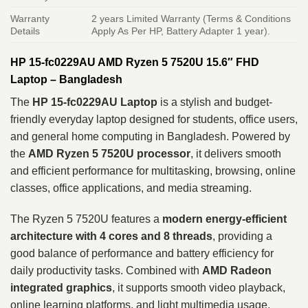
Warranty
2 years Limited Warranty (Terms & Conditions
Details
Apply As Per HP, Battery Adapter 1 year).
HP 15-fc0229AU AMD Ryzen 5 7520U 15.6″ FHD
Laptop – Bangladesh
The
HP 15-fc0229AU Laptop
is a stylish and budget-
friendly everyday laptop designed for students, office users,
and general home computing in Bangladesh. Powered by
the
AMD Ryzen 5 7520U processor
, it delivers smooth
and efficient performance for multitasking, browsing, online
classes, office applications, and media streaming.
The Ryzen 5 7520U features a
modern energy-efficient
architecture with 4 cores and 8 threads
, providing a
good balance of performance and battery efficiency for
daily productivity tasks. Combined with
AMD Radeon
integrated graphics
, it supports smooth video playback,
online learning platforms, and light multimedia usage.