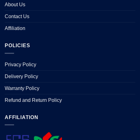
About Us
Contact Us
Affiliation
POLICIES
Privacy Policy
Delivery Policy
Warranty Policy
Refund and Return Policy
AFFILIATION