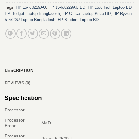
Tags:
HP 15-fc0229AU
,
HP 15-fc0229AU BD
,
HP 15.6 Inch Laptop BD
,
HP Budget Laptop Bangladesh
,
HP Office Laptop Price BD
,
HP Ryzen
5 7520U Laptop Bangladesh
,
HP Student Laptop BD
DESCRIPTION
REVIEWS (0)
Specification
Processor
Processor
AMD
Brand
Processor
Ryzen 5 7520U