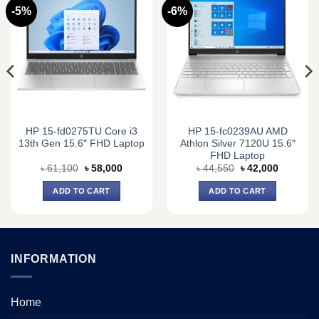
-5%
-6%
HP 15-fd0275TU Core i3
HP 15-fc0239AU AMD
13th Gen 15.6″ FHD Laptop
Athlon Silver 7120U 15.6″
FHD Laptop
Original
Current
Original
Current
৳
61,100
৳
58,000
৳
44,550
৳
42,000
price
price
price
price
was:
is:
was:
is:
ADD TO CART
ADD TO CART
0.
৳ 61,100.
৳ 58,000.
৳ 44,550.
৳ 42,000.
INFORMATION
Home