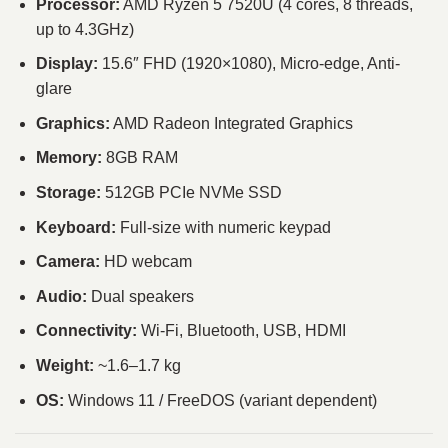
Processor:
AMD Ryzen 5 7520U (4 cores, 8 threads,
up to 4.3GHz)
Display:
15.6″ FHD (1920×1080), Micro-edge, Anti-
glare
Graphics:
AMD Radeon Integrated Graphics
Memory:
8GB RAM
Storage:
512GB PCIe NVMe SSD
Keyboard:
Full-size with numeric keypad
Camera:
HD webcam
Audio:
Dual speakers
Connectivity:
Wi-Fi, Bluetooth, USB, HDMI
Weight:
~1.6–1.7 kg
OS:
Windows 11 / FreeDOS (variant dependent)