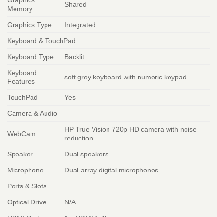
Shared
Memory
Graphics Type
Integrated
Keyboard & TouchPad
Keyboard Type
Backlit
Keyboard
soft grey keyboard with numeric keypad
Features
TouchPad
Yes
Camera & Audio
HP True Vision 720p HD camera with noise
WebCam
reduction
Speaker
Dual speakers
Microphone
Dual-array digital microphones
Ports & Slots
Optical Drive
N/A