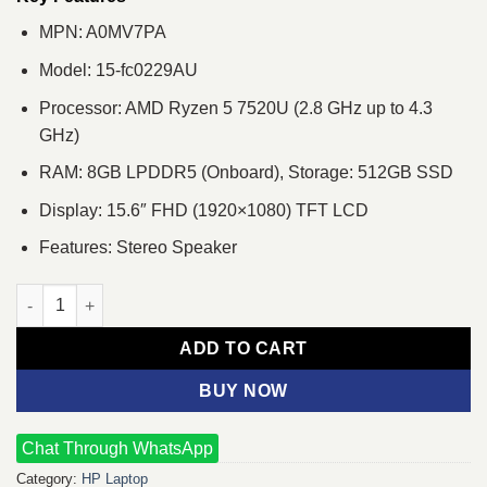
MPN: A0MV7PA
Model: 15-fc0229AU
Processor: AMD Ryzen 5 7520U (2.8 GHz up to 4.3
GHz)
RAM: 8GB LPDDR5 (Onboard), Storage: 512GB SSD
Display: 15.6″ FHD (1920×1080) TFT LCD
Features: Stereo Speaker
HP 15-fc0229AU Ryzen 5 7520U 15.6" FHD Laptop quantity
ADD TO CART
BUY NOW
Chat Through WhatsApp
Category:
HP Laptop