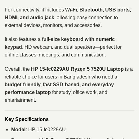
For connectivity, it includes
Wi-Fi, Bluetooth, USB ports,
HDMI, and audio jack
, allowing easy connection to
external devices, monitors, and accessories.
It also features a
full-size keyboard with numeric
keypad
, HD webcam, and dual speakers—perfect for
online classes, meetings, and communication.
Overall, the
HP 15-fc0229AU Ryzen 5 7520U Laptop
is a
reliable choice for users in Bangladesh who need a
budget-friendly, fast SSD-based, and everyday
performance laptop
for study, office work, and
entertainment.
Key Specifications
Model:
HP 15-fc0229AU