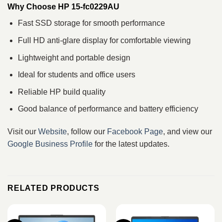
Why Choose HP 15-fc0229AU
Fast SSD storage for smooth performance
Full HD anti-glare display for comfortable viewing
Lightweight and portable design
Ideal for students and office users
Reliable HP build quality
Good balance of performance and battery efficiency
Visit our
Website
, follow our
Facebook Page
, and view our
Google Business Profile
for the latest updates.
RELATED PRODUCTS