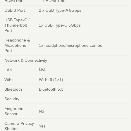
HDMI Port
1 x HDMI 1.4b
USB 3 Port
2 x USB Type-A 5Gbps
USB Type-C /
Thunderbolt
1x USB Type-C 5Gbps
Port
Headphone &
Microphone
1x headphone/microphone combo
Port
Network & Connectivity
LAN
N/A
WiFi
Wi-Fi 6 (1×1)
Bluetooth
Bluetooth 5.3
Security
Fingerprint
No
Sensor
Camera Privacy
Yes
Shutter