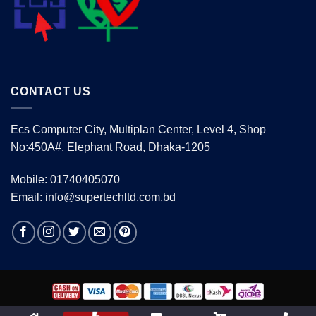
CONTACT US
Ecs Computer City, Multiplan Center, Level 4, Shop
No:450A#, Elephant Road, Dhaka-1205
Mobile: 01740405070
Email: info@supertechltd.com.bd
Copyright 2026 ©
www.supertechltd.com.bd
| Design &