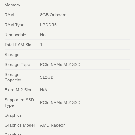
Memory
RAM
8GB Onboard
RAM Type
LPDDR5
Removable
No
Total RAM Slot
1
Storage
Storage Type
PCIe NVMe M.2 SSD
Storage
512GB
Capacity
Extra M.2 Slot
N/A
Supported SSD
PCIe NVMe M.2 SSD
Type
Graphics
Graphics Model
AMD Radeon
Graphics