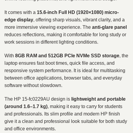
It comes with a
15.6-inch Full HD (1920×1080) micro-
edge display
, offering sharp visuals, vibrant clarity, and a
more immersive viewing experience. The
anti-glare panel
reduces reflections, making it comfortable for long study or
work sessions in different lighting conditions.
With
8GB RAM and 512GB PCIe NVMe SSD storage
, the
laptop ensures fast boot times, quick file access, and
responsive system performance. It is ideal for multitasking
between office applications, browser tabs, and everyday
software without slowdown.
The HP 15-fc0229AU design is
lightweight and portable
(around 1.6–1.7 kg)
, making it easy to carry for students
and professionals. Its slim profile and modern HP finish
give it a clean and professional look suitable for both study
and office environments.