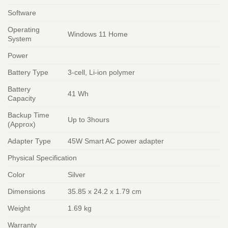
Software
Operating
Windows 11 Home
System
Power
Battery Type
3-cell, Li-ion polymer
Battery
41 Wh
Capacity
Backup Time
Up to 3hours
(Approx)
Adapter Type
45W Smart AC power adapter
Physical Specification
Color
Silver
Dimensions
35.85 x 24.2 x 1.79 cm
Weight
1.69 kg
Warranty