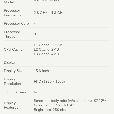
Model
Processor
2.8 GHz – 4.3 GHz
Frequency
Processor Core
4
Processor
8
Thread
L1 Cache: 256KB
CPU Cache
L2 Cache: 2MB
L3 Cache: 4MB
Display
Display Size
15.6 Inch
Display
FHD (1920 x 1080)
Resolution
Touch Screen
No
Screen-to-body ratio (w/o speakers): 82.12%
Display
Color gamut: 45% NTSC
Features
Brightness: 250 nits