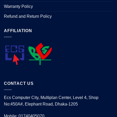
Warranty Policy
Refund and Return Policy
AFFILIATION
CONTACT US
Ecs Computer City, Multiplan Center, Level 4, Shop
No:450A#, Elephant Road, Dhaka-1205
Mobile: 01740405070