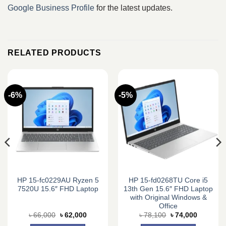
Google Business Profile
for the latest updates.
RELATED PRODUCTS
-6%
-5%
HP 15-fc0229AU Ryzen 5
HP 15-fd0268TU Core i5
7520U 15.6″ FHD Laptop
13th Gen 15.6″ FHD Laptop
with Original Windows &
Office
Original
Current
Original
Current
৳
66,000
৳
62,000
৳
78,100
৳
74,000
price
price
price
price