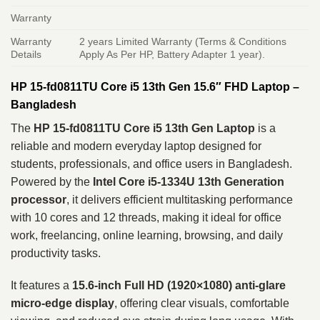
Warranty
Warranty
2 years Limited Warranty (Terms & Conditions
Details
Apply As Per HP, Battery Adapter 1 year).
HP 15-fd0811TU Core i5 13th Gen 15.6″ FHD Laptop –
Bangladesh
The
HP 15-fd0811TU Core i5 13th Gen Laptop
is a
reliable and modern everyday laptop designed for
students, professionals, and office users in Bangladesh.
Powered by the
Intel Core i5-1334U 13th Generation
processor
, it delivers efficient multitasking performance
with 10 cores and 12 threads, making it ideal for office
work, freelancing, online learning, browsing, and daily
productivity tasks.
It features a
15.6-inch Full HD (1920×1080) anti-glare
micro-edge display
, offering clear visuals, comfortable