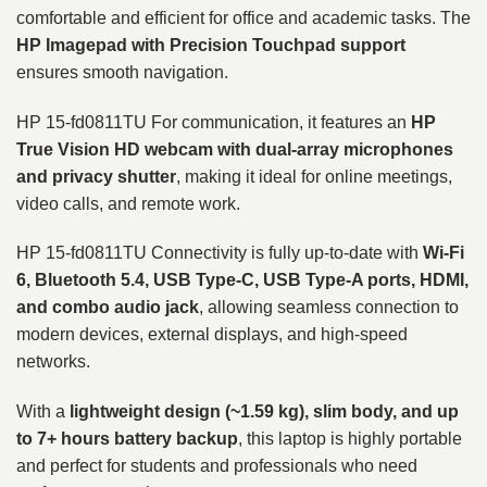
comfortable and efficient for office and academic tasks. The
HP Imagepad with Precision Touchpad support
ensures smooth navigation.
HP 15-fd0811TU For communication, it features an
HP
True Vision HD webcam with dual-array microphones
and privacy shutter
, making it ideal for online meetings,
video calls, and remote work.
HP 15-fd0811TU Connectivity is fully up-to-date with
Wi-Fi
6, Bluetooth 5.4, USB Type-C, USB Type-A ports, HDMI,
and combo audio jack
, allowing seamless connection to
modern devices, external displays, and high-speed
networks.
With a
lightweight design (~1.59 kg), slim body, and up
to 7+ hours battery backup
, this laptop is highly portable
and perfect for students and professionals who need