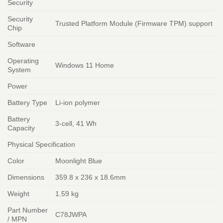
Security
Security
Trusted Platform Module (Firmware TPM) support
Chip
Software
Operating
Windows 11 Home
System
Power
Battery Type
Li-ion polymer
Battery
3-cell, 41 Wh
Capacity
Physical Specification
Color
Moonlight Blue
Dimensions
359.8 x 236 x 18.6mm
Weight
1.59 kg
Part Number
C78JWPA
/ MPN