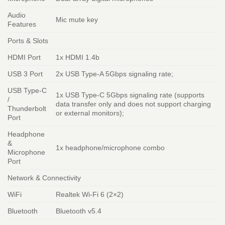
Audio
Mic mute key
Features
Ports & Slots
HDMI Port
1x HDMI 1.4b
USB 3 Port
2x USB Type-A 5Gbps signaling rate;
USB Type-C
1x USB Type-C 5Gbps signaling rate (supports
/
data transfer only and does not support charging
Thunderbolt
or external monitors);
Port
Headphone
&
1x headphone/microphone combo
Microphone
Port
Network & Connectivity
WiFi
Realtek Wi-Fi 6 (2×2)
Bluetooth
Bluetooth v5.4