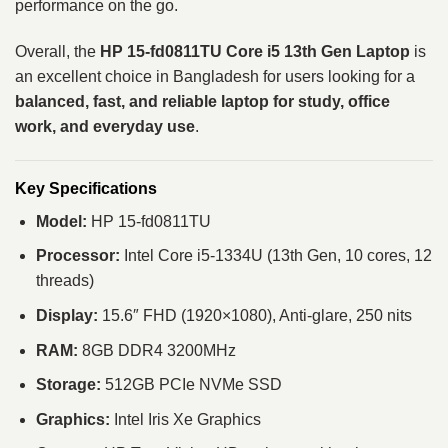
performance on the go.
Overall, the
HP 15-fd0811TU Core i5 13th Gen Laptop
is
an excellent choice in Bangladesh for users looking for a
balanced, fast, and reliable laptop for study, office
work, and everyday use
.
Key Specifications
Model:
HP 15-fd0811TU
Processor:
Intel Core i5-1334U (13th Gen, 10 cores, 12
threads)
Display:
15.6″ FHD (1920×1080), Anti-glare, 250 nits
RAM:
8GB DDR4 3200MHz
Storage:
512GB PCIe NVMe SSD
Graphics:
Intel Iris Xe Graphics