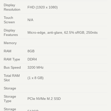
Display
FHD (1920 x 1080)
Resolution
Touch
N/A
Screen
Display
Micro-edge, anti-glare, 62.5% sRGB, 250nits
Features
Memory
RAM
8GB
RAM Type
DDR4
Bus Speed
3200 MHz
Total RAM
(1 x 8 GB)
Slot
Storage
Storage
PCIe NVMe M.2 SSD
Type
Storage