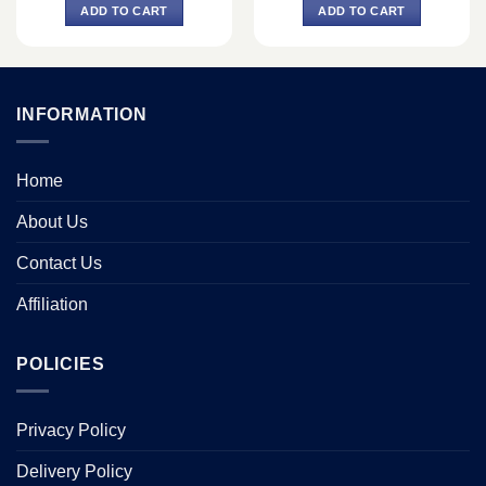
was:
is:
was:
is:
ADD TO CART
ADD TO CART
0.
৳ 66,000.
৳ 62,000.
৳ 78,100.
৳ 74,000.
INFORMATION
Home
About Us
Contact Us
Affiliation
POLICIES
Privacy Policy
Delivery Policy