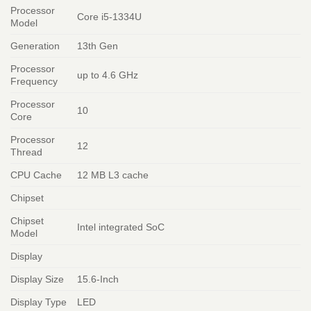
Processor
Core i5-1334U
Model
Generation
13th Gen
Processor
up to 4.6 GHz
Frequency
Processor
10
Core
Processor
12
Thread
CPU Cache
12 MB L3 cache
Chipset
Chipset
Intel integrated SoC
Model
Display
Display Size
15.6-Inch
Display Type
LED