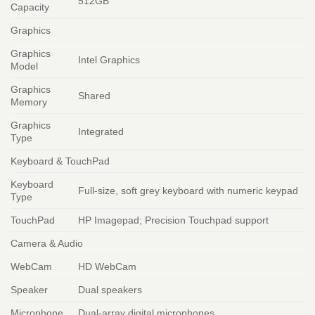
512GB
Capacity
Graphics
Graphics
Intel Graphics
Model
Graphics
Shared
Memory
Graphics
Integrated
Type
Keyboard & TouchPad
Keyboard
Full-size, soft grey keyboard with numeric keypad
Type
TouchPad
HP Imagepad; Precision Touchpad support
Camera & Audio
WebCam
HD WebCam
Speaker
Dual speakers
Microphone
Dual-array digital microphones