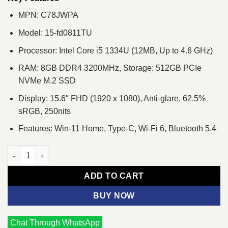
MPN: C78JWPA
Model: 15-fd0811TU
Processor: Intel Core i5 1334U (12MB, Up to 4.6 GHz)
RAM: 8GB DDR4 3200MHz, Storage: 512GB PCIe
NVMe M.2 SSD
Display: 15.6″ FHD (1920 x 1080), Anti-glare, 62.5%
sRGB, 250nits
Features: Win-11 Home, Type-C, Wi-Fi 6, Bluetooth 5.4
HP 15-fd0811TU Intel i5 1334U 13th Gen 15.6" FHD Laptop quan
ADD TO CART
BUY NOW
Chat Through WhatsApp