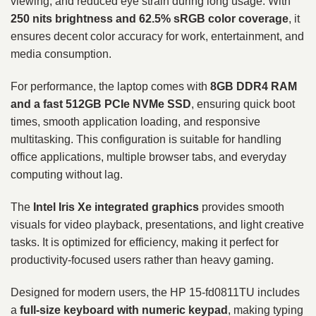
viewing, and reduced eye strain during long usage. With
250 nits brightness and 62.5% sRGB color coverage
, it
ensures decent color accuracy for work, entertainment, and
media consumption.
For performance, the laptop comes with
8GB DDR4 RAM
and a fast 512GB PCIe NVMe SSD
, ensuring quick boot
times, smooth application loading, and responsive
multitasking. This configuration is suitable for handling
office applications, multiple browser tabs, and everyday
computing without lag.
The
Intel Iris Xe integrated graphics
provides smooth
visuals for video playback, presentations, and light creative
tasks. It is optimized for efficiency, making it perfect for
productivity-focused users rather than heavy gaming.
Designed for modern users, the HP 15-fd0811TU includes
a
full-size keyboard with numeric keypad
, making typing