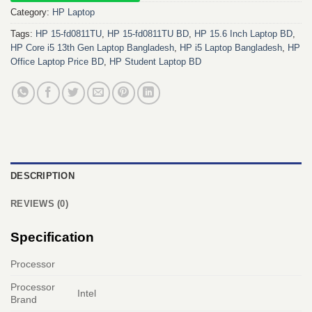
Category:
HP Laptop
Tags:
HP 15-fd0811TU
,
HP 15-fd0811TU BD
,
HP 15.6 Inch Laptop BD
,
HP Core i5 13th Gen Laptop Bangladesh
,
HP i5 Laptop Bangladesh
,
HP
Office Laptop Price BD
,
HP Student Laptop BD
DESCRIPTION
REVIEWS (0)
Specification
Processor
Processor
Intel
Brand