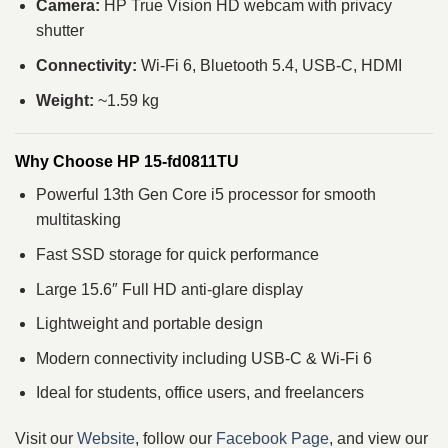
Camera:
HP True Vision HD webcam with privacy
shutter
Connectivity:
Wi-Fi 6, Bluetooth 5.4, USB-C, HDMI
Weight:
~1.59 kg
Why Choose HP 15-fd0811TU
Powerful 13th Gen Core i5 processor for smooth
multitasking
Fast SSD storage for quick performance
Large 15.6″ Full HD anti-glare display
Lightweight and portable design
Modern connectivity including USB-C & Wi-Fi 6
Ideal for students, office users, and freelancers
Visit our
Website
, follow our
Facebook Page
, and view our