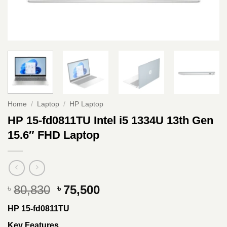
Home
/
Laptop
/
HP Laptop
HP 15-fd0811TU Intel i5 1334U 13th Gen
15.6″ FHD Laptop
Original
Current
80,830
75,500
৳
৳
price
price
HP 15-fd0811TU
was:
is:
৳ 80,830.
৳ 75,500.
Key Features