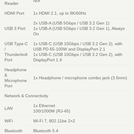
N/A
Reader
HDMI Port
1x HDMI 2.1, up to 8K/60Hz
2x USB-A (USB 5Gbps / USB 3.2 Gen 1)
USB 3 Port
1x USB-A (USB 5Gbps / USB 3.2 Gen 1), Always
On
USB Type-C
1x USB-C (USB 10Gbps / USB 3.2 Gen 2), with
/
USB PD 65-100W and DisplayPort 2.1
Thunderbolt
1x USB-C (USB 10Gbps / USB 3.2 Gen 2), with
Port
DisplayPort 1.4
Headphone
&
1x Headphone / microphone combo jack (3.5mm)
Microphone
Port
Network & Connectivity
1x Ethernet
LAN
100/1000M (RJ-45)
WiFi
Wi-Fi 7, 802.11be 2×2
Bluetooth
Bluetooth 5.4