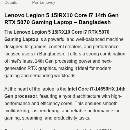
Details
Per Lenovo)
Lenovo Legion 5 15IRX10 Core i7 14th Gen
RTX 5070 Gaming Laptop – Bangladesh
The
Lenovo Legion 5 15IRX10 Core i7 RTX 5070
Gaming Laptop
is a powerful and well-balanced machine
designed for gamers, content creators, and performance-
focused users in Bangladesh. It offers a strong combination
of Intel’s latest 14th Gen processing power and next-
generation RTX graphics, making it ideal for modern
gaming and demanding workloads.
At the heart of the laptop is the
Intel Core i7-14650HX 14th
Gen processor
, featuring a hybrid architecture with high-
performance and efficiency cores. This ensures smooth
multitasking, fast rendering, and reliable performance for
gaming, streaming, and productivity tasks.