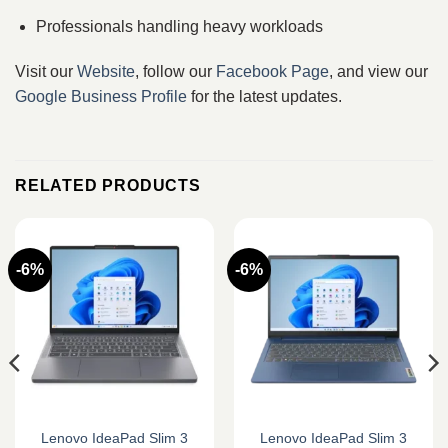
Professionals handling heavy workloads
Visit our
Website
, follow our
Facebook Page
, and view our
Google Business Profile
for the latest updates.
RELATED PRODUCTS
-6%
-6%
Lenovo IdeaPad Slim 3
Lenovo IdeaPad Slim 3