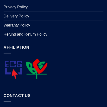
Privacy Policy
Delivery Policy
Warranty Policy
Refund and Return Policy
AFFILIATION
CONTACT US