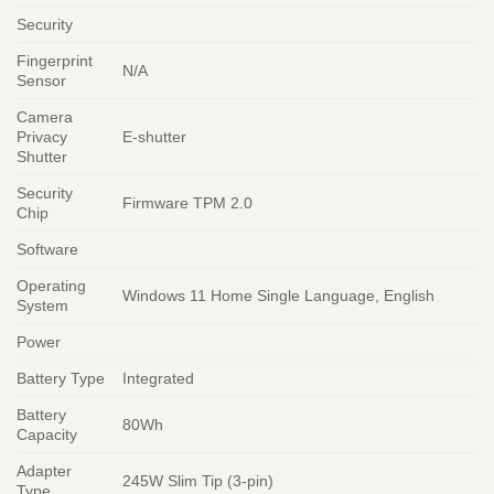
Security
Fingerprint
N/A
Sensor
Camera
Privacy
E-shutter
Shutter
Security
Firmware TPM 2.0
Chip
Software
Operating
Windows 11 Home Single Language, English
System
Power
Battery Type
Integrated
Battery
80Wh
Capacity
Adapter
245W Slim Tip (3-pin)
Type