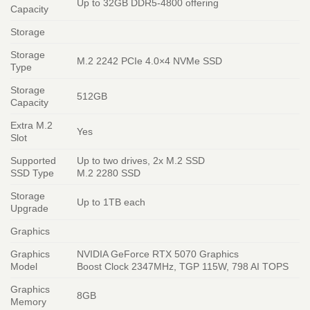
Up to 32GB DDR5-4800 offering
Capacity
Storage
Storage
M.2 2242 PCIe 4.0×4 NVMe SSD
Type
Storage
512GB
Capacity
Extra M.2
Yes
Slot
Supported
Up to two drives, 2x M.2 SSD
SSD Type
M.2 2280 SSD
Storage
Up to 1TB each
Upgrade
Graphics
Graphics
NVIDIA GeForce RTX 5070 Graphics
Model
Boost Clock 2347MHz, TGP 115W, 798 AI TOPS
Graphics
8GB
Memory