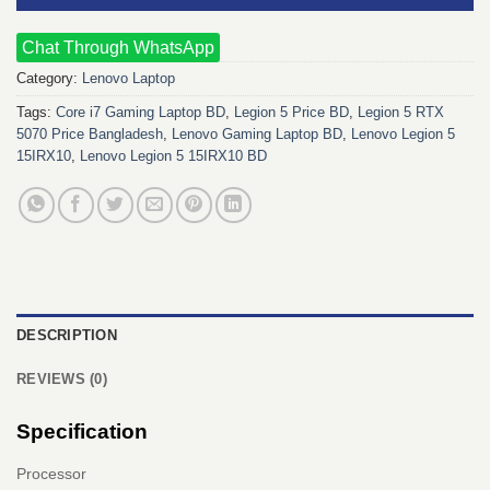
Chat Through WhatsApp
Category:
Lenovo Laptop
Tags:
Core i7 Gaming Laptop BD
,
Legion 5 Price BD
,
Legion 5 RTX
5070 Price Bangladesh
,
Lenovo Gaming Laptop BD
,
Lenovo Legion 5
15IRX10
,
Lenovo Legion 5 15IRX10 BD
DESCRIPTION
REVIEWS (0)
Specification
Processor