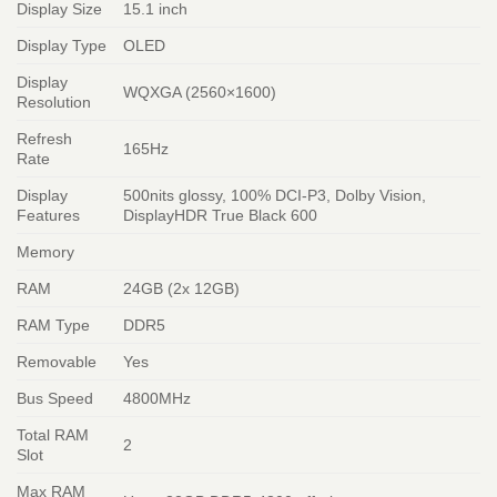
Display Size
15.1 inch
Display Type
OLED
Display
WQXGA (2560×1600)
Resolution
Refresh
165Hz
Rate
Display
500nits glossy, 100% DCI-P3, Dolby Vision,
Features
DisplayHDR True Black 600
Memory
RAM
24GB (2x 12GB)
RAM Type
DDR5
Removable
Yes
Bus Speed
4800MHz
Total RAM
2
Slot
Max RAM