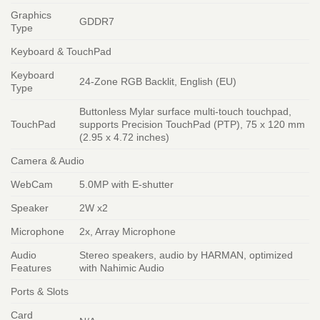
Graphics
GDDR7
Type
Keyboard & TouchPad
Keyboard
24-Zone RGB Backlit, English (EU)
Type
Buttonless Mylar surface multi-touch touchpad,
TouchPad
supports Precision TouchPad (PTP), 75 x 120 mm
(2.95 x 4.72 inches)
Camera & Audio
WebCam
5.0MP with E-shutter
Speaker
2W x2
Microphone
2x, Array Microphone
Audio
Stereo speakers, audio by HARMAN, optimized
Features
with Nahimic Audio
Ports & Slots
Card