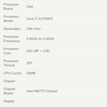
Processor
Intel
Brand
Processor
Core i7-14700HX
Model
Generation
14th Gen
Processor
3.9GHz to 5.5GHz
Frequency
Processor
20C (8P + 12E)
Core
Processor
28T
Thread
CPU Cache
33MB
Chipset
Chipset
Intel HM770 Chipset
Model
Display