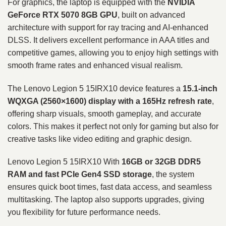
For graphics, the laptop is equipped with the
NVIDIA
GeForce RTX 5070 8GB GPU
, built on advanced
architecture with support for ray tracing and AI-enhanced
DLSS. It delivers excellent performance in AAA titles and
competitive games, allowing you to enjoy high settings with
smooth frame rates and enhanced visual realism.
The Lenovo Legion 5 15IRX10 device features a
15.1-inch
WQXGA (2560×1600) display with a 165Hz refresh rate
,
offering sharp visuals, smooth gameplay, and accurate
colors. This makes it perfect not only for gaming but also for
creative tasks like video editing and graphic design.
Lenovo Legion 5 15IRX10 With
16GB or 32GB DDR5
RAM and fast PCIe Gen4 SSD storage
, the system
ensures quick boot times, fast data access, and seamless
multitasking. The laptop also supports upgrades, giving
you flexibility for future performance needs.