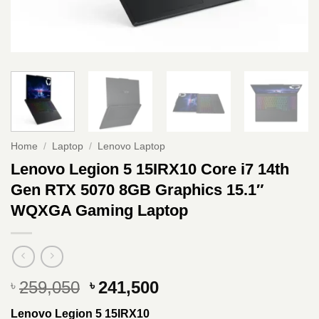
Home
/
Laptop
/
Lenovo Laptop
Lenovo Legion 5 15IRX10 Core i7 14th
Gen RTX 5070 8GB Graphics 15.1″
WQXGA Gaming Laptop
Original
Current
259,050
241,500
৳
৳
price
price
Lenovo Legion 5 15IRX10