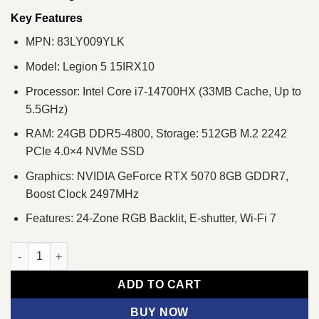
was:
is:
৳ 259,050.
৳ 241,500.
Key Features
MPN: 83LY009YLK
Model: Legion 5 15IRX10
Processor: Intel Core i7-14700HX (33MB Cache, Up to
5.5GHz)
RAM: 24GB DDR5-4800, Storage: 512GB M.2 2242
PCIe 4.0×4 NVMe SSD
Graphics: NVIDIA GeForce RTX 5070 8GB GDDR7,
Boost Clock 2497MHz
Features: 24-Zone RGB Backlit, E-shutter, Wi-Fi 7
Lenovo Legion 5 15IRX10 Core i7 14th Gen RTX 5070 8GB Gra
ADD TO CART
BUY NOW