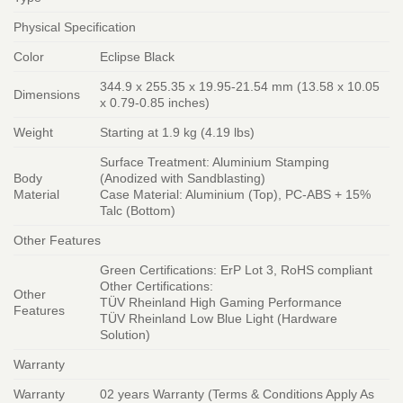
Physical Specification
Color
Eclipse Black
344.9 x 255.35 x 19.95-21.54 mm (13.58 x 10.05
Dimensions
x 0.79-0.85 inches)
Weight
Starting at 1.9 kg (4.19 lbs)
Surface Treatment: Aluminium Stamping
Body
(Anodized with Sandblasting)
Material
Case Material: Aluminium (Top), PC-ABS + 15%
Talc (Bottom)
Other Features
Green Certifications: ErP Lot 3, RoHS compliant
Other Certifications:
Other
TÜV Rheinland High Gaming Performance
Features
TÜV Rheinland Low Blue Light (Hardware
Solution)
Warranty
Warranty
02 years Warranty (Terms & Conditions Apply As