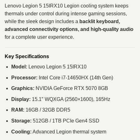
Lenovo Legion 5 15IRX10 Legion cooling system keeps
thermals under control during intense gaming sessions,
while the sleek design includes a
backlit keyboard,
advanced connectivity options, and high-quality audio
for a complete user experience.
Key Specifications
Model:
Lenovo Legion 5 15IRX10
Processor:
Intel Core i7-14650HX (14th Gen)
Graphics:
NVIDIA GeForce RTX 5070 8GB
Display:
15.1″ WQXGA (2560×1600), 165Hz
RAM:
16GB / 32GB DDR5
Storage:
512GB / 1TB PCIe Gen4 SSD
Cooling:
Advanced Legion thermal system