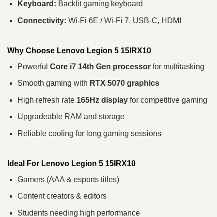
Keyboard:
Backlit gaming keyboard
Connectivity:
Wi-Fi 6E / Wi-Fi 7, USB-C, HDMI
Why Choose Lenovo Legion 5 15IRX10
Powerful
Core i7 14th Gen processor
for multitasking
Smooth gaming with
RTX 5070 graphics
High refresh rate
165Hz display
for competitive gaming
Upgradeable RAM and storage
Reliable cooling for long gaming sessions
Ideal For Lenovo Legion 5 15IRX10
Gamers (AAA & esports titles)
Content creators & editors
Students needing high performance