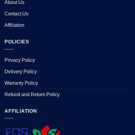
About Us
Contact Us
Affiliation
POLICIES
Privacy Policy
Delivery Policy
Warranty Policy
Refund and Return Policy
AFFILIATION