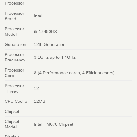
Processor
Processor
Intel
Brand
Processor
i5-12450HX
Model
Generation
12th Generation
Processor
3.1GHz up to 4.4GHz
Frequency
Processor
8 (4 Performance cores, 4 Efficient cores)
Core
Processor
12
Thread
CPU Cache
12MB
Chipset
Chipset
Intel HM670 Chipset
Model
Display