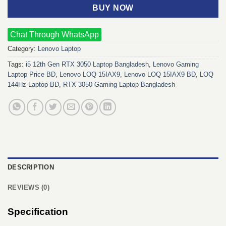
BUY NOW
Chat Through WhatsApp
Category:
Lenovo Laptop
Tags:
i5 12th Gen RTX 3050 Laptop Bangladesh
,
Lenovo Gaming
Laptop Price BD
,
Lenovo LOQ 15IAX9
,
Lenovo LOQ 15IAX9 BD
,
LOQ
144Hz Laptop BD
,
RTX 3050 Gaming Laptop Bangladesh
DESCRIPTION
REVIEWS (0)
Specification