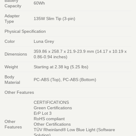
Battery
60Wh
Capacity
Adapter
135W Slim Tip (3-pin)
Type
Physical Specification
Color
Luna Grey
359.86 x 258.7 x 21.9-23.9 mm (14.17 x 10.19 x
Dimensions
0.86-0.94 inches)
Weight
Starting at 2.38 kg (5.25 lbs)
Body
PC-ABS (Top), PC-ABS (Bottom)
Material
Other Features
CERTIFICATIONS
Green Certifications
ErP Lot 3
RoHS compliant
Other
Other Certifications
Features
TÜV Rheinland® Low Blue Light (Software
Solution)