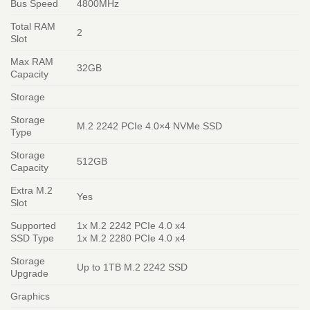
Bus Speed
4800MHz
Total RAM
2
Slot
Max RAM
32GB
Capacity
Storage
Storage
M.2 2242 PCIe 4.0×4 NVMe SSD
Type
Storage
512GB
Capacity
Extra M.2
Yes
Slot
Supported
1x M.2 2242 PCIe 4.0 x4
SSD Type
1x M.2 2280 PCIe 4.0 x4
Storage
Up to 1TB M.2 2242 SSD
Upgrade
Graphics