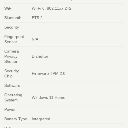
WiFi
Wi-Fi 6, 802.11ax 2×2
Bluetooth
BT5.2
Security
Fingerprint
N/A
Sensor
Camera
Privacy
E-shutter
Shutter
Security
Firmware TPM 2.0
Chip
Software
Operating
Windows 11 Home
System
Power
Battery Type
Integrated