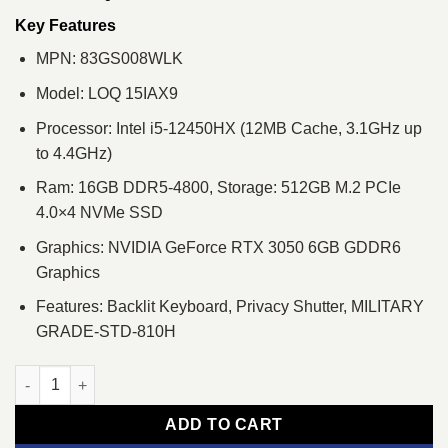
was:
is:
৳ 135,300.
৳ 126,500.
Key Features
MPN: 83GS008WLK
Model: LOQ 15IAX9
Processor: Intel i5-12450HX (12MB Cache, 3.1GHz up
to 4.4GHz)
Ram: 16GB DDR5-4800, Storage: 512GB M.2 PCIe
4.0×4 NVMe SSD
Graphics: NVIDIA GeForce RTX 3050 6GB GDDR6
Graphics
Features: Backlit Keyboard, Privacy Shutter, MILITARY
GRADE-STD-810H
Lenovo LOQ 15IAX9 Core i5 12th Gen RTX 3050 6GB Graphics 
ADD TO CART