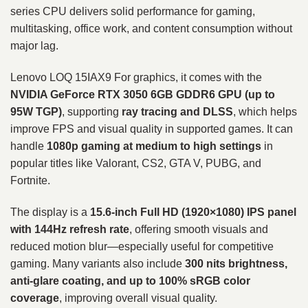
series CPU delivers solid performance for gaming,
multitasking, office work, and content consumption without
major lag.
Lenovo LOQ 15IAX9 For graphics, it comes with the
NVIDIA GeForce RTX 3050 6GB GDDR6 GPU (up to
95W TGP)
, supporting
ray tracing and DLSS
, which helps
improve FPS and visual quality in supported games. It can
handle
1080p gaming at medium to high settings
in
popular titles like Valorant, CS2, GTA V, PUBG, and
Fortnite.
The display is a
15.6-inch Full HD (1920×1080) IPS panel
with 144Hz refresh rate
, offering smooth visuals and
reduced motion blur—especially useful for competitive
gaming. Many variants also include
300 nits brightness,
anti-glare coating, and up to 100% sRGB color
coverage
, improving overall visual quality.