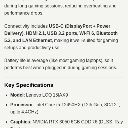
during long gaming sessions, reducing overheating and
performance drops.
Connectivity includes
USB-C (DisplayPort + Power
Delivery), HDMI 2.1, USB 3.2 ports, Wi-Fi 6, Bluetooth
5.2, and LAN Ethernet
, making it well-suited for gaming
setups and productivity use.
Battery life is average (like most gaming laptops), so it
performs best when plugged in during gaming sessions.
Key Specifications
Model:
Lenovo LOQ 15IAX9
Processor:
Intel Core i5-12450HX (12th Gen, 8C/12T,
up to 4.4GHz)
Graphics:
NVIDIA RTX 3050 6GB GDDR6 (DLSS, Ray