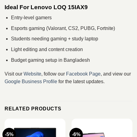
Ideal For Lenovo LOQ 15IAX9
Entry-level gamers
Esports gaming (Valorant, CS2, PUBG, Fortnite)
Students needing gaming + study laptop
Light editing and content creation
Budget gaming setup in Bangladesh
Visit our
Website
, follow our
Facebook Page
, and view our
Google Business Profile
for the latest updates.
RELATED PRODUCTS
-5%
-6%