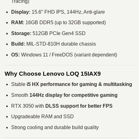
Tracing)
Display:
15.6″ FHD IPS, 144Hz, Anti-glare
RAM:
16GB DDR5 (up to 32GB supported)
Storage:
512GB PCIe Gen4 SSD
Build:
MIL-STD-810H durable chassis
OS:
Windows 11 / FreeDOS (variant dependent)
Why Choose Lenovo LOQ 15IAX9
Stable
i5 HX performance for gaming & multitasking
Smooth
144Hz display for competitive gaming
RTX 3050 with
DLSS support for better FPS
Upgradeable RAM and SSD
Strong cooling and durable build quality