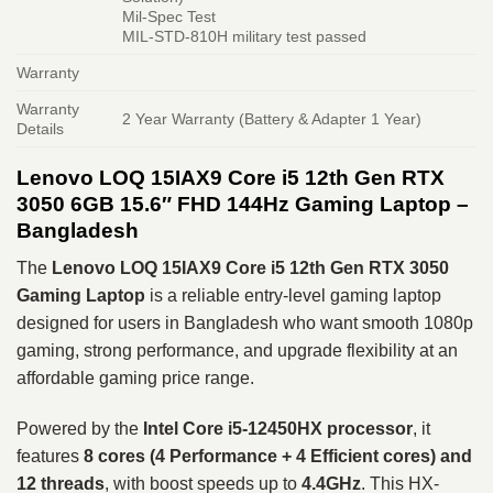
Mil-Spec Test
MIL-STD-810H military test passed
Warranty
Warranty
2 Year Warranty (Battery & Adapter 1 Year)
Details
Lenovo LOQ 15IAX9 Core i5 12th Gen RTX
3050 6GB 15.6″ FHD 144Hz Gaming Laptop –
Bangladesh
The
Lenovo LOQ 15IAX9 Core i5 12th Gen RTX 3050
Gaming Laptop
is a reliable entry-level gaming laptop
designed for users in Bangladesh who want smooth 1080p
gaming, strong performance, and upgrade flexibility at an
affordable gaming price range.
Powered by the
Intel Core i5-12450HX processor
, it
features
8 cores (4 Performance + 4 Efficient cores) and
12 threads
, with boost speeds up to
4.4GHz
. This HX-