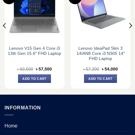
Lenovo V15 Gen 4 Core i3
Lenovo IdeaPad Slim 3
13th Gen 15.6″ FHD Laptop
14IAN8 Core i3 N305 14″
FHD Laptop
Original
Current
Original
Current
৳
60,500
৳
57,500
৳
57,200
৳
54,000
price
price
price
price
was:
is:
was:
is:
ADD TO CART
ADD TO CART
0.
৳ 60,500.
৳ 57,500.
৳ 57,200.
৳ 54,000.
INFORMATION
Home