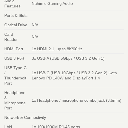
Audio
Nahimic Gaming Audio
Features
Ports & Slots
Optical Drive
N/A
Card
N/A
Reader
HDMI Port
1x HDMI 2.1, up to 8K/60Hz
USB 3 Port
3x USB-A (USB 5Gbps / USB 3.2 Gen 1)
USB Type-C
/
1x USB-C (USB 10Gbps / USB 3.2 Gen 2), with
Thunderbolt
Lenovo PD 140W and DisplayPort 1.4
Port
Headphone
&
1x Headphone / microphone combo jack (3.5mm)
Microphone
Port
Network & Connectivity
LAN
1x 100/1000M RJ-45 ports