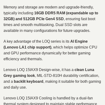
Memory and storage are modern and upgrade-friendly,
typically including
16GB DDR5 RAM (expandable up to
32GB) and 512GB PCIe Gen4 SSD
, ensuring fast boot
times and smooth multitasking. Dual SSD slots are
available in many configurations for future upgrades.
A key advantage of the LOQ series is its
AI Engine
(Lenovo LA1 chip support)
, which helps optimize CPU
and GPU performance dynamically for better gaming
efficiency and thermals.
Lenovo LOQ 15IAX9 Design-wise, it has a
clean Luna
Grey gaming look
, MIL-STD-810H durability certification,
and a
backlit keyboard
, making it suitable for both gaming
and daily use.
Lenovo LOQ 15IAX9 Cooling is handled by a dual-fan
thermal system designed to maintain stable performance