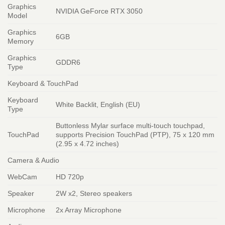
Graphics
NVIDIA GeForce RTX 3050
Model
Graphics
6GB
Memory
Graphics
GDDR6
Type
Keyboard & TouchPad
Keyboard
White Backlit, English (EU)
Type
Buttonless Mylar surface multi-touch touchpad,
TouchPad
supports Precision TouchPad (PTP), 75 x 120 mm
(2.95 x 4.72 inches)
Camera & Audio
WebCam
HD 720p
Speaker
2W x2, Stereo speakers
Microphone
2x Array Microphone