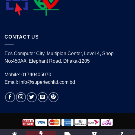
CONTACT US
Ecs Computer City, Multiplan Center, Level 4, Shop
No:450A#, Elephant Road, Dhaka-1205
Mobile: 01740405070
Email: info@supertechltd.com.bd
Copyright 2026 ©
www.supertechltd.com.bd
| Design &