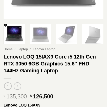
Home
/
Laptop
/
Lenovo Laptop
Lenovo LOQ 15IAX9 Core i5 12th Gen
RTX 3050 6GB Graphics 15.6″ FHD
144Hz Gaming Laptop
Original
Current
135,300
126,500
৳
৳
price
price
Lenovo LOQ 15IAX9