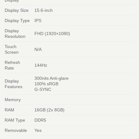
Display Size
15.6-inch
Display Type
IPS
Display
FHD (1920×1080)
Resolution
Touch
N/A
Screen
Refresh
144Hz
Rate
300nits Anti-glare
Display
100% sRGB
Features
G-SYNC
Memory
RAM
16GB (2x 8GB)
RAM Type
DDR5
Removable
Yes