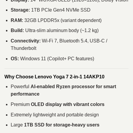
Storage:
1TB PCIe Gen4 NVMe SSD
RAM:
32GB LPDDR5x (variant dependent)
Build:
Ultra-slim aluminum body (~1.2 kg)
Connectivity:
Wi-Fi 7, Bluetooth 5.4, USB-C /
Thunderbolt
OS:
Windows 11 (Copilot+ PC features)
Why Choose Lenovo Yoga 7 2-in-1 14AKP10
Powerful
AI-enabled Ryzen processor for smart
performance
Premium
OLED display with vibrant colors
Extremely lightweight and portable design
Large
1TB SSD for storage-heavy users