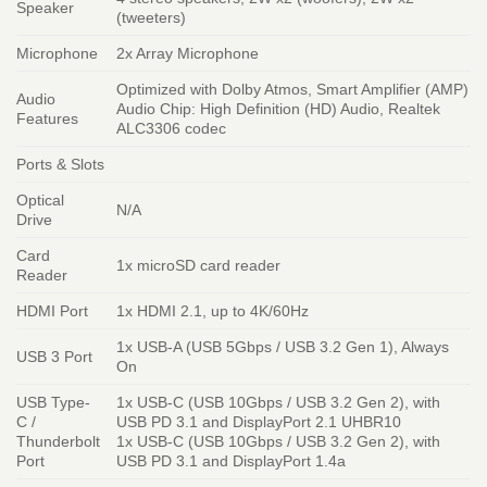
Speaker
(tweeters)
Microphone
2x Array Microphone
Optimized with Dolby Atmos, Smart Amplifier (AMP)
Audio
Audio Chip: High Definition (HD) Audio, Realtek
Features
ALC3306 codec
Ports & Slots
Optical
N/A
Drive
Card
1x microSD card reader
Reader
HDMI Port
1x HDMI 2.1, up to 4K/60Hz
1x USB-A (USB 5Gbps / USB 3.2 Gen 1), Always
USB 3 Port
On
USB Type-
1x USB-C (USB 10Gbps / USB 3.2 Gen 2), with
C /
USB PD 3.1 and DisplayPort 2.1 UHBR10
Thunderbolt
1x USB-C (USB 10Gbps / USB 3.2 Gen 2), with
Port
USB PD 3.1 and DisplayPort 1.4a