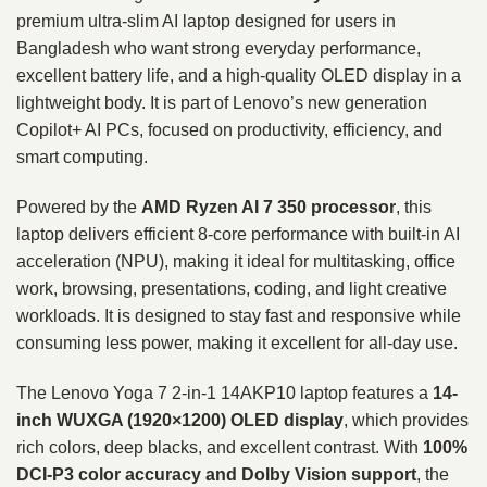
premium ultra-slim AI laptop designed for users in
Bangladesh who want strong everyday performance,
excellent battery life, and a high-quality OLED display in a
lightweight body. It is part of Lenovo’s new generation
Copilot+ AI PCs, focused on productivity, efficiency, and
smart computing.
Powered by the
AMD Ryzen AI 7 350
processor
, this
laptop delivers efficient 8-core performance with built-in AI
acceleration (NPU), making it ideal for multitasking, office
work, browsing, presentations, coding, and light creative
workloads. It is designed to stay fast and responsive while
consuming less power, making it excellent for all-day use.
The Lenovo Yoga 7 2-in-1 14AKP10 laptop features a
14-
inch WUXGA (1920×1200) OLED display
, which provides
rich colors, deep blacks, and excellent contrast. With
100%
DCI-P3 color accuracy and Dolby Vision support
, the