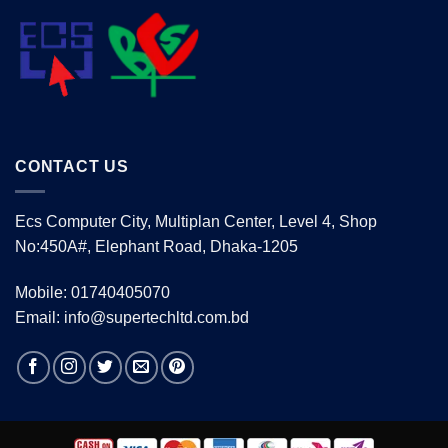
CONTACT US
Ecs Computer City, Multiplan Center, Level 4, Shop
No:450A#, Elephant Road, Dhaka-1205
Mobile: 01740405070
Email: info@supertechltd.com.bd