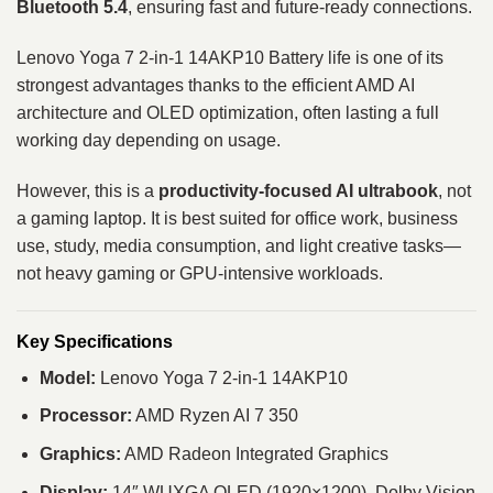
Bluetooth 5.4
, ensuring fast and future-ready connections.
Lenovo Yoga 7 2-in-1 14AKP10 Battery life is one of its
strongest advantages thanks to the efficient AMD AI
architecture and OLED optimization, often lasting a full
working day depending on usage.
However, this is a
productivity-focused AI ultrabook
, not
a gaming laptop. It is best suited for office work, business
use, study, media consumption, and light creative tasks—
not heavy gaming or GPU-intensive workloads.
Key Specifications
Model:
Lenovo Yoga 7 2-in-1 14AKP10
Processor:
AMD Ryzen AI 7 350
Graphics:
AMD Radeon Integrated Graphics
Display:
14″ WUXGA OLED (1920×1200), Dolby Vision