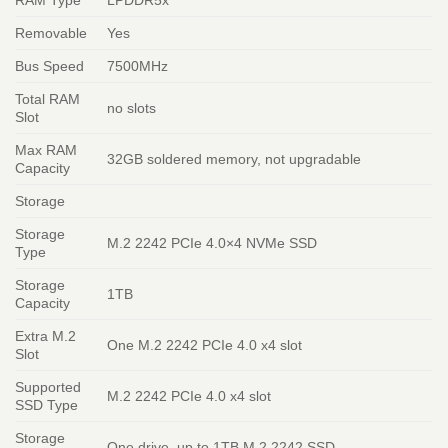
Removable
Yes
Bus Speed
7500MHz
Total RAM
no slots
Slot
Max RAM
32GB soldered memory, not upgradable
Capacity
Storage
Storage
M.2 2242 PCIe 4.0×4 NVMe SSD
Type
Storage
1TB
Capacity
Extra M.2
One M.2 2242 PCIe 4.0 x4 slot
Slot
Supported
M.2 2242 PCIe 4.0 x4 slot
SSD Type
Storage
One drive, up to 1TB M.2 2242 SSD