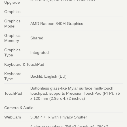
Upgrade
Graphics
Graphics
AMD Radeon 840M Graphics
Model
Graphics
Shared
Memory
Graphics
Integrated
Type
Keyboard & TouchPad
Keyboard
Backlit, English (EU)
Type
Buttonless glass-like Mylar surface multi-touch
TouchPad
touchpad, supports Precision TouchPad (PTP), 75
x 120 mm (2.95 x 4.72 inches)
Camera & Audio
WebCam
5.0MP + IR with Privacy Shutter
4 stereo speakers, 2W x2 (woofers), 2W x2