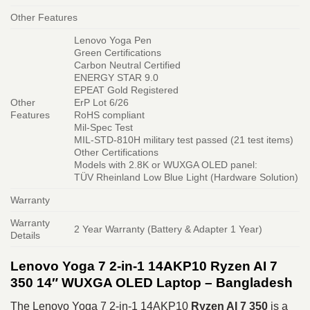
Other Features
Lenovo Yoga Pen
Green Certifications
Carbon Neutral Certified
ENERGY STAR 9.0
EPEAT Gold Registered
Other
ErP Lot 6/26
Features
RoHS compliant
Mil-Spec Test
MIL-STD-810H military test passed (21 test items)
Other Certifications
Models with 2.8K or WUXGA OLED panel:
TÜV Rheinland Low Blue Light (Hardware Solution)
Warranty
Warranty
2 Year Warranty (Battery & Adapter 1 Year)
Details
Lenovo Yoga 7 2-in-1 14AKP10 Ryzen AI 7
350 14″ WUXGA OLED Laptop – Bangladesh
The Lenovo Yoga 7 2-in-1 14AKP10
Ryzen AI 7 350
is a