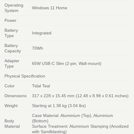
Operating
Windows 11 Home
System
Power
Battery
Integrated
Type
Battery
70Wh
Capacity
Adapter
65W USB-C Slim (2-pin, Wall-mount)
Type
Physical Specification
Color
Tidal Teal
Dimensions
317 x 228 x 15.45 mm (12.48 x 8.98 x 0.61 inches)
Weight
Starting at 1.38 kg (3.04 lbs)
Case Material: Aluminium (Top), Aluminium
Body
(Bottom)
Material
Surface Treatment: Aluminium Stamping (Anodized
with Sandblasting)