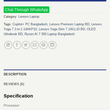
Chat Through WhatsApp
Category:
Lenovo Laptop
Tags:
Copilot+ PC Bangladesh
,
Lenovo Premium Laptop BD
,
Lenovo
Yoga 7 2-in-1 14AKP10
,
Lenovo Yoga Slim 7 14ILL10 BD
,
OLED
Ultrabook BD
,
Ryzen AI 7 350 Laptop Bangladesh
DESCRIPTION
REVIEWS (0)
Specification
Processor