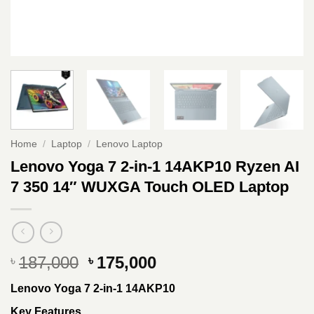
Home
/
Laptop
/
Lenovo Laptop
Lenovo Yoga 7 2-in-1 14AKP10 Ryzen AI
7 350 14″ WUXGA Touch OLED Laptop
Original
Current
187,000
175,000
৳
৳
price
price
Lenovo Yoga 7 2-in-1 14AKP10
was:
is:
৳ 187,000.
৳ 175,000.
Key Features