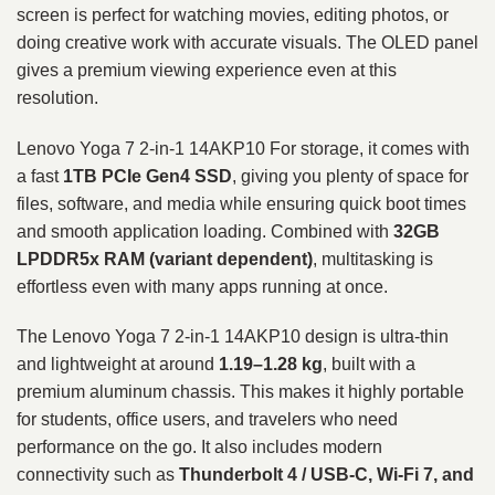
screen is perfect for watching movies, editing photos, or
doing creative work with accurate visuals. The OLED panel
gives a premium viewing experience even at this
resolution.
Lenovo Yoga 7 2-in-1 14AKP10 For storage, it comes with
a fast
1TB PCIe Gen4 SSD
, giving you plenty of space for
files, software, and media while ensuring quick boot times
and smooth application loading. Combined with
32GB
LPDDR5x RAM (variant dependent)
, multitasking is
effortless even with many apps running at once.
The Lenovo Yoga 7 2-in-1 14AKP10 design is ultra-thin
and lightweight at around
1.19–1.28 kg
, built with a
premium aluminum chassis. This makes it highly portable
for students, office users, and travelers who need
performance on the go. It also includes modern
connectivity such as
Thunderbolt 4 / USB-C, Wi-Fi 7, and