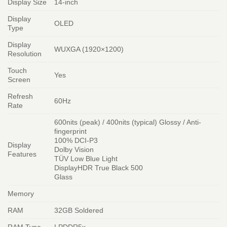
Display Size
14-inch
Display
OLED
Type
Display
WUXGA (1920×1200)
Resolution
Touch
Yes
Screen
Refresh
60Hz
Rate
600nits (peak) / 400nits (typical) Glossy / Anti-
fingerprint
100% DCI-P3
Display
Dolby Vision
Features
TÜV Low Blue Light
DisplayHDR True Black 500
Glass
Memory
RAM
32GB Soldered
RAM Type
LPDDR5x