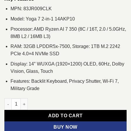
MPN: 83JR009CLK
Model: Yoga 7 2-in-1 14AKP10
Processor: AMD Ryzen AI 7 350 (8C / 16T, 2.0 / 5.0GHz,
8MB L2 / 16MB L3)
RAM: 32GB LPDDR5x-7500, Storage: 1TB M.2 2242
PCIe 4.0×4 NVMe SSD
Display: 14″ WUXGA (1920×1200) OLED, 60Hz, Dolby
Vision, Glass, Touch
Features: Backlit Keyboard, Privacy Shutter, Wi-Fi 7,
Military Grade
Lenovo Yoga 7 2-in-1 14AKP10 Ryzen AI 7 350 14" WUXGA Tou
ADD TO CART
BUY NOW