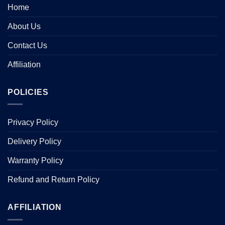
Home
About Us
Contact Us
Affiliation
POLICIES
Privacy Policy
Delivery Policy
Warranty Policy
Refund and Return Policy
AFFILIATION