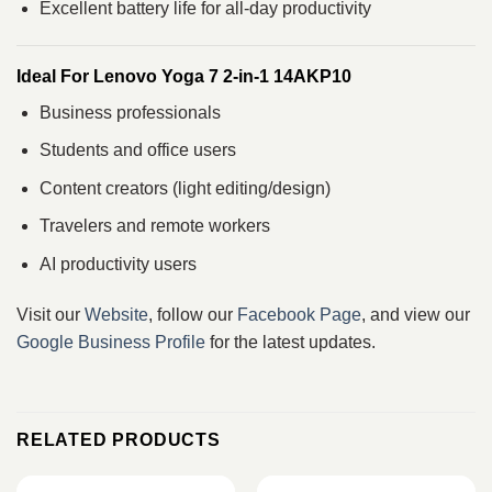
Excellent battery life for all-day productivity
Ideal For Lenovo Yoga 7 2-in-1 14AKP10
Business professionals
Students and office users
Content creators (light editing/design)
Travelers and remote workers
AI productivity users
Visit our
Website
, follow our
Facebook Page
, and view our
Google Business Profile
for the latest updates.
RELATED PRODUCTS