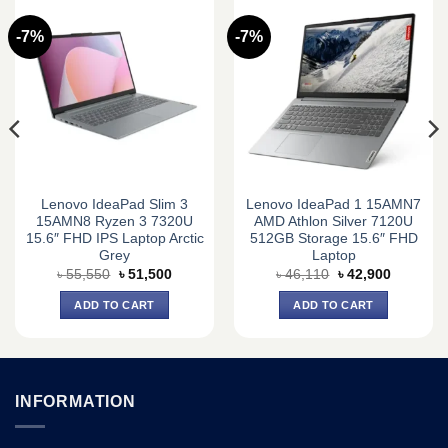
-7%
-7%
Lenovo IdeaPad Slim 3
Lenovo IdeaPad 1 15AMN7
15AMN8 Ryzen 3 7320U
AMD Athlon Silver 7120U
15.6″ FHD IPS Laptop Arctic
512GB Storage 15.6″ FHD
Grey
Laptop
Original
Current
Original
Current
৳
55,550
৳
51,500
৳
46,110
৳
42,900
price
price
price
price
was:
is:
was:
is:
ADD TO CART
ADD TO CART
0.
৳ 55,550.
৳ 51,500.
৳ 46,110.
৳ 42,900.
INFORMATION