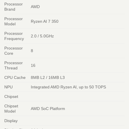
Processor
AMD
Brand
Processor
Ryzen AI 7 350
Model
Processor
2.0 / 5.0GHz
Frequency
Processor
8
Core
Processor
16
Thread
CPU Cache
8MB L2 / 16MB L3
NPU
Integrated AMD Ryzen AI, up to 50 TOPS
Chipset
Chipset
AMD SoC Platform
Model
Display