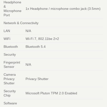
Headphone
&
1x Headphone / microphone combo jack (3.5mm)
Microphone
Port
Network & Connectivity
LAN
N/A
WiFi
Wi-Fi 7, 802.11be 2×2
Bluetooth
Bluetooth 5.4
Security
Fingerprint
N/A
Sensor
Camera
Privacy
Privacy Shutter
Shutter
Security
Microsoft Pluton TPM 2.0 Enabled
Chip
Software