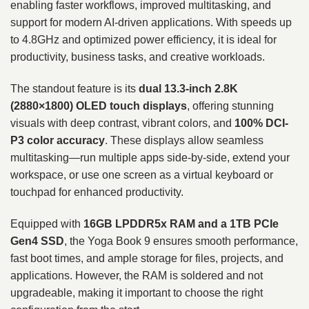
enabling faster workflows, improved multitasking, and
support for modern AI-driven applications. With speeds up
to 4.8GHz and optimized power efficiency, it is ideal for
productivity, business tasks, and creative workloads.
The standout feature is its
dual 13.3-inch 2.8K
(2880×1800) OLED touch displays
, offering stunning
visuals with deep contrast, vibrant colors, and
100% DCI-
P3 color accuracy
. These displays allow seamless
multitasking—run multiple apps side-by-side, extend your
workspace, or use one screen as a virtual keyboard or
touchpad for enhanced productivity.
Equipped with
16GB LPDDR5x RAM and a 1TB PCIe
Gen4 SSD
, the Yoga Book 9 ensures smooth performance,
fast boot times, and ample storage for files, projects, and
applications. However, the RAM is soldered and not
upgradeable, making it important to choose the right