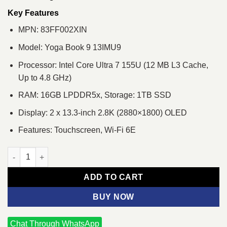
was:
is:
৳ 397,100.
৳ 371,000.
Key Features
MPN: 83FF002XIN
Model: Yoga Book 9 13IMU9
Processor: Intel Core Ultra 7 155U (12 MB L3 Cache,
Up to 4.8 GHz)
RAM: 16GB LPDDR5x, Storage: 1TB SSD
Display: 2 x 13.3-inch 2.8K (2880×1800) OLED
Features: Touchscreen, Wi-Fi 6E
Lenovo Yoga Book 9 13IMU9 Core Ultra 7 155U Dual 13.3" 2.8K 
ADD TO CART
BUY NOW
Chat Through WhatsApp