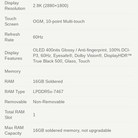
Display
2.8K (2880×1800)
Resolution
Touch
OGM, 10-point Multi-touch
Screen
Refresh
60Hz
Rate
OLED 400nits Glossy / Anti-fingerprint, 100% DCI-
Display
P3, 60Hz, Eyesafe®, Dolby Vision®, DisplayHDR™
Features
True Black 500, Glass, Touch
Memory
RAM
16GB Soldered
RAM Type
LPDDR5x-7467
Removable
Non-Removable
Total RAM
1
Slot
Max RAM
16GB soldered memory, not upgradable
Capacity