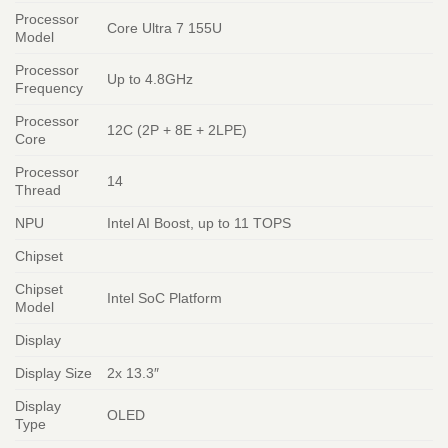
Processor
Core Ultra 7 155U
Model
Processor
Up to 4.8GHz
Frequency
Processor
12C (2P + 8E + 2LPE)
Core
Processor
14
Thread
NPU
Intel AI Boost, up to 11 TOPS
Chipset
Chipset
Intel SoC Platform
Model
Display
Display Size
2x 13.3″
Display
OLED
Type