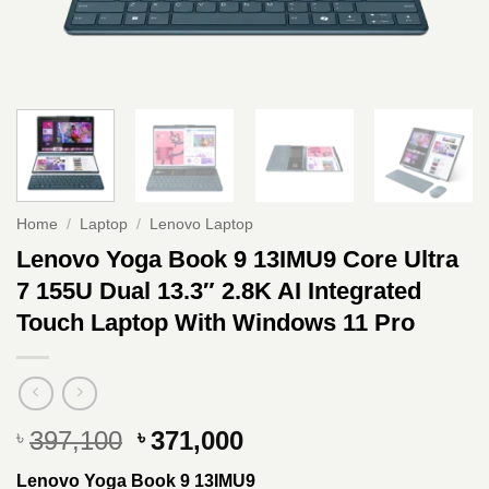
Home
/
Laptop
/
Lenovo Laptop
Lenovo Yoga Book 9 13IMU9 Core Ultra
7 155U Dual 13.3″ 2.8K AI Integrated
Touch Laptop With Windows 11 Pro
Original
Current
397,100
371,000
৳
৳
price
price
Lenovo Yoga Book 9 13IMU9