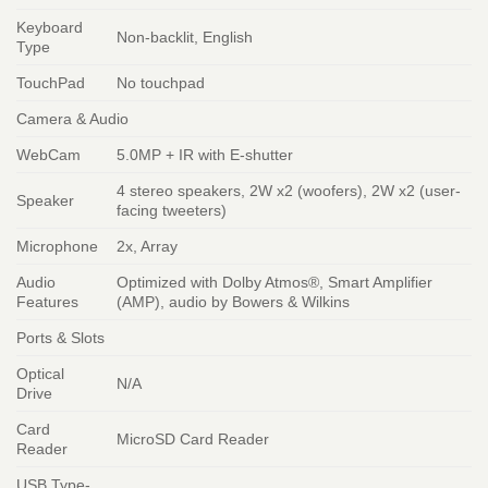
Keyboard
Non-backlit, English
Type
TouchPad
No touchpad
Camera & Audio
WebCam
5.0MP + IR with E-shutter
4 stereo speakers, 2W x2 (woofers), 2W x2 (user-
Speaker
facing tweeters)
Microphone
2x, Array
Audio
Optimized with Dolby Atmos®, Smart Amplifier
Features
(AMP), audio by Bowers & Wilkins
Ports & Slots
Optical
N/A
Drive
Card
MicroSD Card Reader
Reader
USB Type-