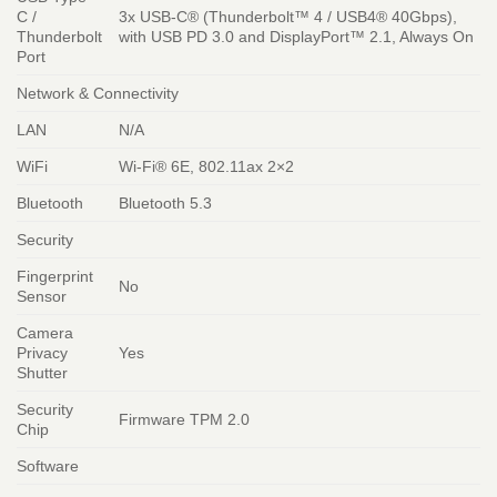
C /
3x USB-C® (Thunderbolt™ 4 / USB4® 40Gbps),
Thunderbolt
with USB PD 3.0 and DisplayPort™ 2.1, Always On
Port
Network & Connectivity
LAN
N/A
WiFi
Wi-Fi® 6E, 802.11ax 2×2
Bluetooth
Bluetooth 5.3
Security
Fingerprint
No
Sensor
Camera
Privacy
Yes
Shutter
Security
Firmware TPM 2.0
Chip
Software