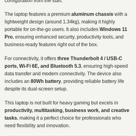
configuration from the start.
The laptop features a premium
aluminum chassis
with a
lightweight design (around 1.34kg), making it highly
portable for on-the-go users. It also includes
Windows 11
Pro
, ensuring enhanced security, productivity tools, and
business-ready features right out of the box.
For connectivity, it offers
three Thunderbolt 4 / USB-C
ports, Wi-Fi 6E, and Bluetooth 5.3
, ensuring high-speed
data transfer and modern connectivity. The device also
includes an
80Wh battery
, providing reliable battery life
despite its dual-screen setup.
This laptop is not built for heavy gaming but excels in
productivity, multitasking, business work, and creative
tasks
, making it a perfect choice for professionals who
need flexibility and innovation.