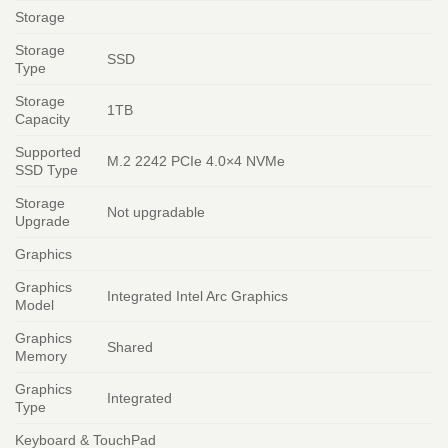
Storage
Storage
SSD
Type
Storage
1TB
Capacity
Supported
M.2 2242 PCIe 4.0×4 NVMe
SSD Type
Storage
Not upgradable
Upgrade
Graphics
Graphics
Integrated Intel Arc Graphics
Model
Graphics
Shared
Memory
Graphics
Integrated
Type
Keyboard & TouchPad