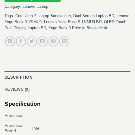
Category:
Lenovo Laptop
Tags:
Core Ultra 7 Laptop Bangladesh
,
Dual Screen Laptop BD
,
Lenovo
Yoga Book 9 13IMU9
,
Lenovo Yoga Book 9 13IMU9 BD
,
OLED Touch
Dual Display Laptop BD
,
Yoga Book 9 Price in Bangladesh
DESCRIPTION
REVIEWS (0)
Specification
Processor
Processor
Intel
Brand