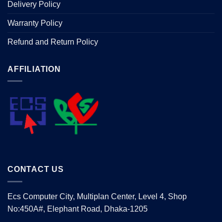
Delivery Policy
Warranty Policy
Refund and Return Policy
AFFILIATION
CONTACT US
Ecs Computer City, Multiplan Center, Level 4, Shop
No:450A#, Elephant Road, Dhaka-1205