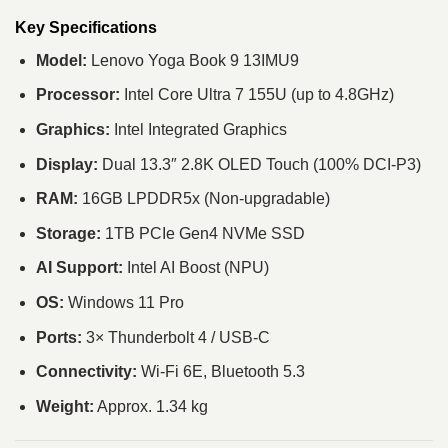
Key Specifications
Model:
Lenovo Yoga Book 9 13IMU9
Processor:
Intel Core Ultra 7 155U (up to 4.8GHz)
Graphics:
Intel Integrated Graphics
Display:
Dual 13.3″ 2.8K OLED Touch (100% DCI-P3)
RAM:
16GB LPDDR5x (Non-upgradable)
Storage:
1TB PCIe Gen4 NVMe SSD
AI Support:
Intel AI Boost (NPU)
OS:
Windows 11 Pro
Ports:
3× Thunderbolt 4 / USB-C
Connectivity:
Wi-Fi 6E, Bluetooth 5.3
Weight:
Approx. 1.34 kg