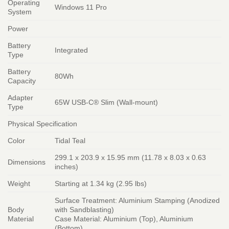
Operating
Windows 11 Pro
System
Power
Battery
Integrated
Type
Battery
80Wh
Capacity
Adapter
65W USB-C® Slim (Wall-mount)
Type
Physical Specification
Color
Tidal Teal
299.1 x 203.9 x 15.95 mm (11.78 x 8.03 x 0.63
Dimensions
inches)
Weight
Starting at 1.34 kg (2.95 lbs)
Surface Treatment: Aluminium Stamping (Anodized
Body
with Sandblasting)
Material
Case Material: Aluminium (Top), Aluminium
(Bottom)