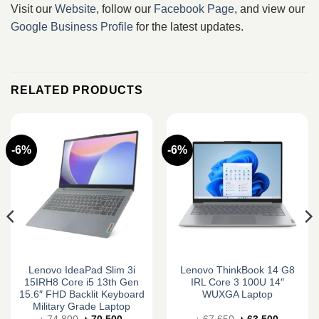
Visit our
Website
, follow our
Facebook Page
, and view our
Google Business Profile
for the latest updates.
RELATED PRODUCTS
-6%
-6%
Lenovo IdeaPad Slim 3i
Lenovo ThinkBook 14 G8
15IRH8 Core i5 13th Gen
IRL Core 3 100U 14″
15.6″ FHD Backlit Keyboard
WUXGA Laptop
Military Grade Laptop
Original
Current
Original
Current