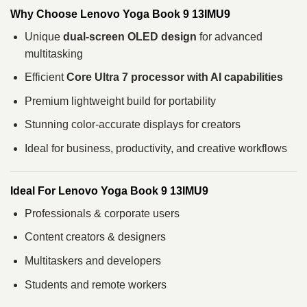
Why Choose Lenovo Yoga Book 9 13IMU9
Unique
dual-screen OLED design
for advanced
multitasking
Efficient
Core Ultra 7 processor with AI capabilities
Premium lightweight build for portability
Stunning color-accurate displays for creators
Ideal for business, productivity, and creative workflows
Ideal For Lenovo Yoga Book 9 13IMU9
Professionals & corporate users
Content creators & designers
Multitaskers and developers
Students and remote workers