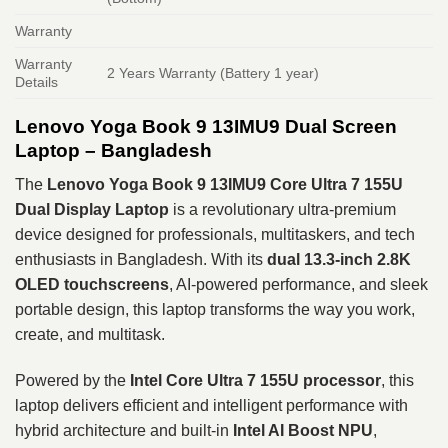
Warranty
Warranty
2 Years Warranty (Battery 1 year)
Details
Lenovo Yoga Book 9 13IMU9 Dual Screen
Laptop
– Bangladesh
The
Lenovo Yoga Book 9 13IMU9 Core Ultra 7 155U
Dual Display Laptop
is a revolutionary ultra-premium
device designed for professionals, multitaskers, and tech
enthusiasts in Bangladesh. With its
dual 13.3-inch 2.8K
OLED touchscreens
, AI-powered performance, and sleek
portable design, this laptop transforms the way you work,
create, and multitask.
Powered by the
Intel Core Ultra 7 155U processor
, this
laptop delivers efficient and intelligent performance with
hybrid architecture and built-in
Intel AI Boost NPU
,