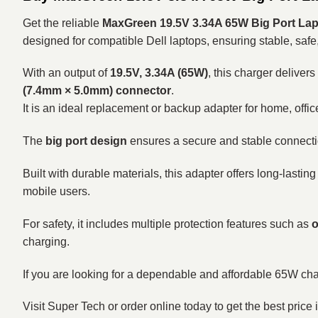
Get the reliable
MaxGreen 19.5V 3.34A 65W Big Port Lapt
designed for compatible Dell laptops, ensuring stable, safe
With an output of
19.5V, 3.34A (65W)
, this charger deliver
(7.4mm × 5.0mm) connector
.
It is an ideal replacement or backup adapter for home, offic
The
big port design
ensures a secure and stable connecti
Built with durable materials, this adapter offers long-lasting
mobile users.
For safety, it includes multiple protection features such as
o
charging.
If you are looking for a dependable and affordable 65W char
Visit Super Tech or order online today to get the best price