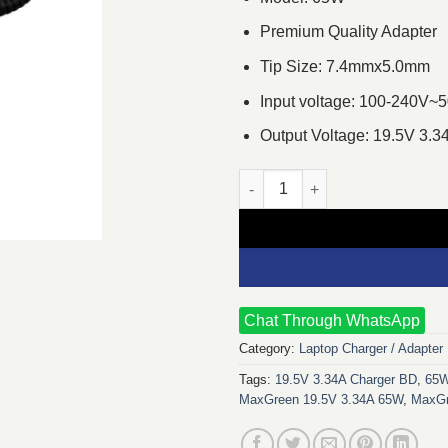
Premium Quality Adapter
Tip Size: 7.4mmx5.0mm
Input voltage: 100-240V~
Output Voltage: 19.5V 3.3
MaxGreen 19.5V 3.34A 65W Big 
Chat Through WhatsApp
Category:
Laptop Charger / Adapter
Tags:
19.5V 3.34A Charger BD
,
65W
MaxGreen 19.5V 3.34A 65W
,
MaxGr