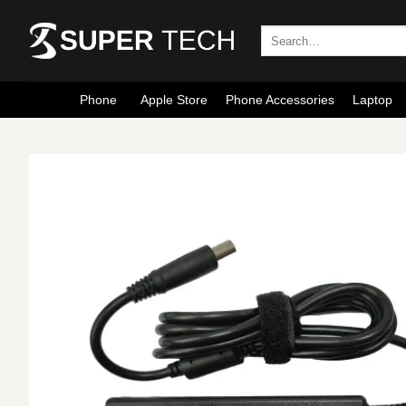
Skip
to
Search
for:
content
Phone
Apple Store
Phone Accessories
Laptop