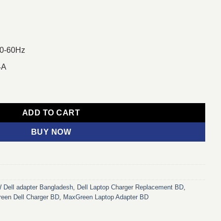
50-60Hz
4A
Port Laptop Charger Adapter For Dell Laptop quantity
ADD TO CART
BUY NOW
 Dell adapter Bangladesh
,
Dell Laptop Charger Replacement BD
,
een Dell Charger BD
,
MaxGreen Laptop Adapter BD