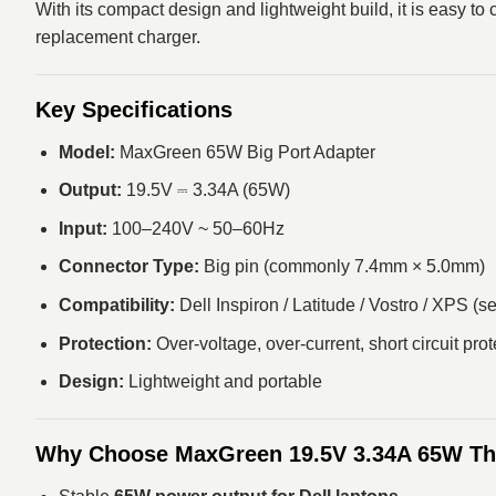
With its compact design and lightweight build, it is easy to
replacement charger.
Key Specifications
Model:
MaxGreen 65W Big Port Adapter
Output:
19.5V ⎓ 3.34A (65W)
Input:
100–240V ~ 50–60Hz
Connector Type:
Big pin (commonly 7.4mm × 5.0mm)
Compatibility:
Dell Inspiron / Latitude / Vostro / XPS (s
Protection:
Over-voltage, over-current, short circuit prot
Design:
Lightweight and portable
Why Choose MaxGreen 19.5V 3.34A 65W Th