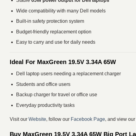
Stable
65W power output for Dell laptops
Wide compatibility with many Dell models
Built-in safety protection system
Budget-friendly replacement option
Easy to carry and use for daily needs
Ideal For MaxGreen 19.5V 3.34A 65W
Dell laptop users needing a replacement charger
Students and office users
Backup charger for travel or office use
Everyday productivity tasks
Visit our
Website
, follow our
Facebook Page
, and view ou
Buy MaxGreen 19.5V 3.34A 65W Big Port Lap