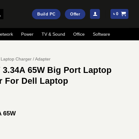
৳
0
Build PC
Offer
etwork
Power
TV & Sound
Office
Software
Laptop Charger / Adapter
 3.34A 65W Big Port Laptop
 For Dell Laptop
A 65W