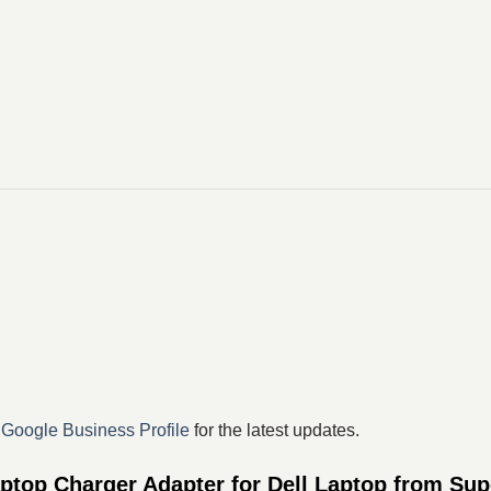
r
Google Business Profile
for the latest updates.
top Charger Adapter for Dell Laptop from Sup