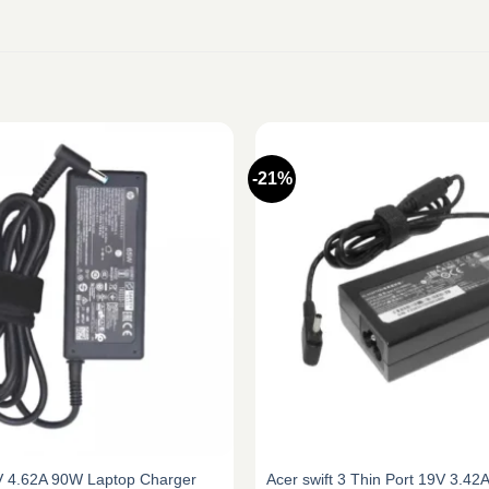
-21%
V 4.62A 90W Laptop Charger
Acer swift 3 Thin Port 19V 3.4