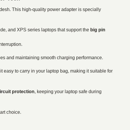
esh. This high-quality power adapter is specially
itude, and XPS series laptops that support the
big pin
nterruption.
sues and maintaining smooth charging performance.
t easy to carry in your laptop bag, making it suitable for
ircuit protection
, keeping your laptop safe during
art choice.