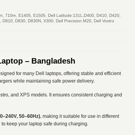
m, 710m, E1405, E1505. Dell Latitude:131L,D400, D410, D420,
D810, D830, D830N, X300. Dell Precision M20, Dell Vostro
 Laptop – Bangladesh
gned for many Dell laptops, offering stable and efficient
hargers while maintaining safe power delivery.
Vostro, and XPS models. It ensures consistent charging and
00–240V, 50–60Hz)
, making it suitable for use in different
g to keep your laptop safe during charging.