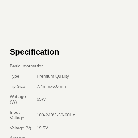
Specification
Basic Information
Type
Premium Quality
Tip Size
7.4mmx5.0mm
Wattage
65W
(W)
Input
100-240V~50-60Hz
Voltage
Voltage (V)
19.5V
Ampere