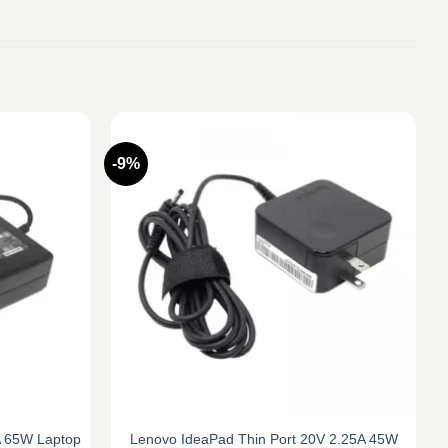
-9%
2A 65W Laptop
Lenovo IdeaPad Thin Port 20V 2.25A 45W