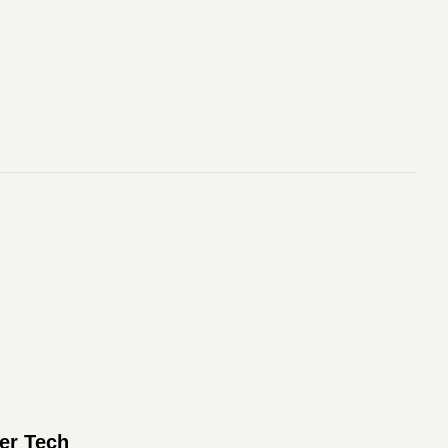
er Tech