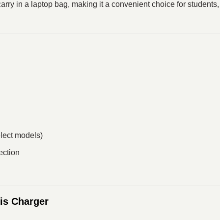
 carry in a laptop bag, making it a convenient choice for students
elect models)
ection
is Charger