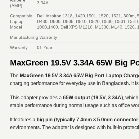
3.34A
(AMP)
Compatible
Dell Inspiron:1318, 1420,1501, 1520, 1521, 300m,
Laptop
D430, D500, D505, D510, D520, D530, D531. Dell L
Model
1000,1400. Dell XPS M1210, M1330, M140, 1526, 152
Manufacturing Warranty
Warranty
01-Year
MaxGreen 19.5V 3.34A 65W Big Po
The
MaxGreen 19.5V 3.34A 65W Big Port Laptop Charger
charging performance for everyday use in Bangladesh. It is 
This adapter provides a
65W output (19.5V, 3.34A)
, which
stable performance during normal usage such as office wor
It features a
big pin (typically 7.4mm × 5.0mm connector
environments. The adapter is designed with built-in protecti