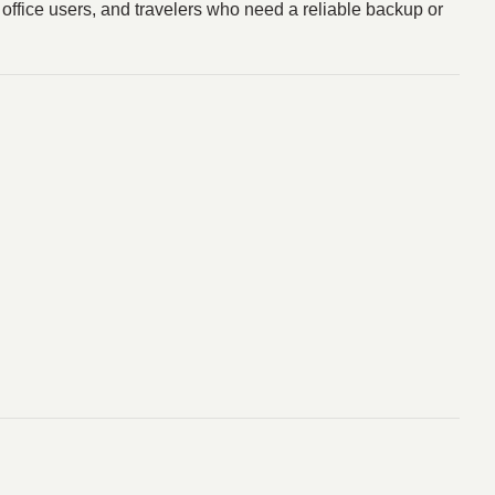
, office users, and travelers who need a reliable backup or