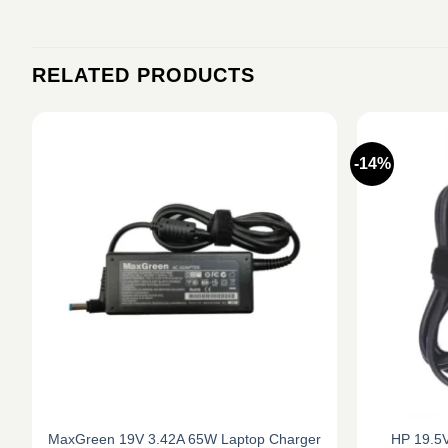
RELATED PRODUCTS
-14%
MaxGreen 19V 3.42A 65W Laptop Charger
HP 19.5