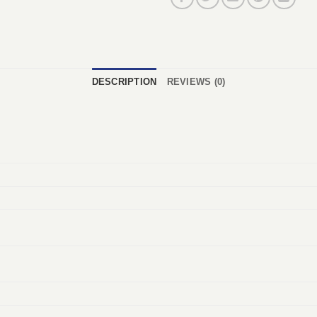
DESCRIPTION
REVIEWS (0)