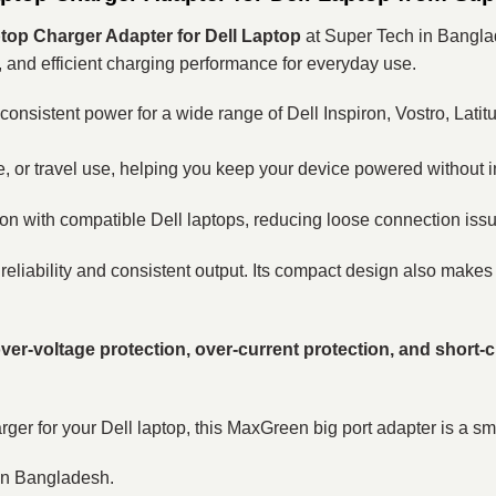
op Charger Adapter for Dell Laptop
at Super Tech in Banglad
, and efficient charging performance for everyday use.
s consistent power for a wide range of Dell Inspiron, Vostro, Lat
e, or travel use, helping you keep your device powered without i
on with compatible Dell laptops, reducing loose connection is
 reliability and consistent output. Its compact design also makes i
ver-voltage protection, over-current protection, and short-c
ger for your Dell laptop, this MaxGreen big port adapter is a sm
 in Bangladesh.