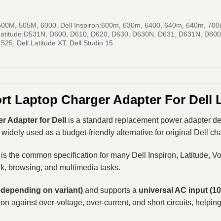
 500M, 505M, 6000. Dell Inspiron:600m, 630m, 6400, 640m, 640m, 700
atitude:D531N, D600, D610, D620, D630, D630N, D631, D631N, D800, 
5, Dell Latitude XT, Dell Studio 15
rt Laptop Charger Adapter For Dell
 Adapter for Dell
is a standard replacement power adapter desi
widely used as a budget-friendly alternative for original Dell c
 is the common specification for many Dell Inspiron, Latitude, 
k, browsing, and multimedia tasks.
 depending on variant)
and supports a
universal AC input (1
on against over-voltage, over-current, and short circuits, helpin