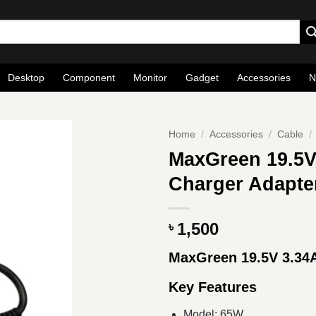
Desktop
Component
Monitor
Gadget
Accessories
N
Home
/
Accessories
/
Cable
/
MaxGreen 19.5V
Charger Adapter
1,500
৳
MaxGreen 19.5V 3.34
Key Features
Model: 65W