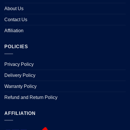
About Us
Contact Us
Affiliation
POLICIES
Privacy Policy
Delivery Policy
Warranty Policy
Refund and Return Policy
AFFILIATION