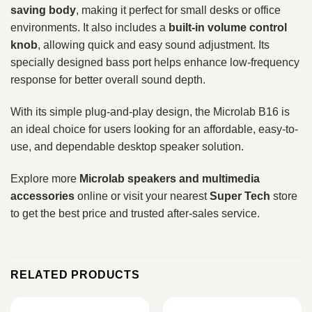
saving body
, making it perfect for small desks or office
environments. It also includes a
built-in volume control
knob
, allowing quick and easy sound adjustment. Its
specially designed bass port helps enhance low-frequency
response for better overall sound depth.
With its simple plug-and-play design, the Microlab B16 is
an ideal choice for users looking for an affordable, easy-to-
use, and dependable desktop speaker solution.
Explore more
Microlab speakers and multimedia
accessories
online or visit your nearest
Super Tech
store
to get the best price and trusted after-sales service.
RELATED PRODUCTS