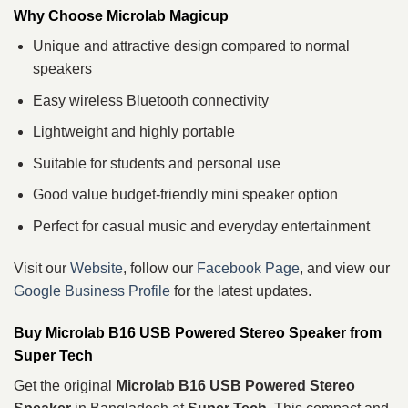
Why Choose Microlab Magicup
Unique and attractive design compared to normal
speakers
Easy wireless Bluetooth connectivity
Lightweight and highly portable
Suitable for students and personal use
Good value budget-friendly mini speaker option
Perfect for casual music and everyday entertainment
Visit our
Website
, follow our
Facebook Page
, and view our
Google Business Profile
for the latest updates.
Buy Microlab B16 USB Powered Stereo Speaker from
Super Tech
Get the original
Microlab B16 USB Powered Stereo