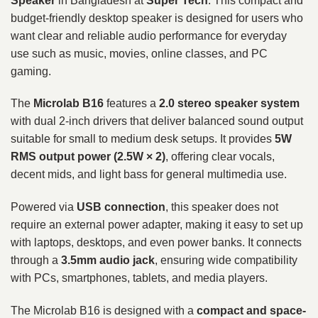
Speaker
in Bangladesh at
Super Tech
. This compact and
budget-friendly desktop speaker is designed for users who
want clear and reliable audio performance for everyday
use such as music, movies, online classes, and PC
gaming.
The
Microlab B16
features a
2.0 stereo speaker system
with dual 2-inch drivers that deliver balanced sound output
suitable for small to medium desk setups. It provides
5W
RMS output power (2.5W × 2)
, offering clear vocals,
decent mids, and light bass for general multimedia use.
Powered via
USB connection
, this speaker does not
require an external power adapter, making it easy to set up
with laptops, desktops, and even power banks. It connects
through a
3.5mm audio jack
, ensuring wide compatibility
with PCs, smartphones, tablets, and media players.
The Microlab B16 is designed with a
compact and space-