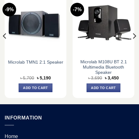
-9%
-7%
Microlab M108U BT 2.1
Microlab TMN1 2:1 Speaker
Multimedia Bluetooth
Speaker
Original
Current
Original
Current
৳
5,700
৳
5,190
৳
3,690
৳
3,450
price
price
price
price
was:
is:
was:
is:
ADD TO CART
ADD TO CART
৳ 5,700.
৳ 5,190.
৳ 3,690.
৳ 3,450.
INFORMATION
Home