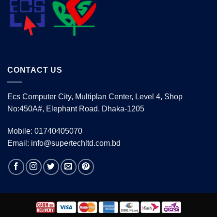
CONTACT US
Ecs Computer City, Multiplan Center, Level 4, Shop
No:450A#, Elephant Road, Dhaka-1205
Mobile: 01740405070
Email: info@supertechltd.com.bd