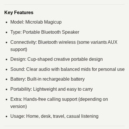
Key Features
Model: Microlab Magicup
Type: Portable Bluetooth Speaker
Connectivity: Bluetooth wireless (some variants AUX
support)
Design: Cup-shaped creative portable design
Sound: Clear audio with balanced mids for personal use
Battery: Built-in rechargeable battery
Portability: Lightweight and easy to carry
Extra: Hands-free calling support (depending on
version)
Usage: Home, desk, travel, casual listening