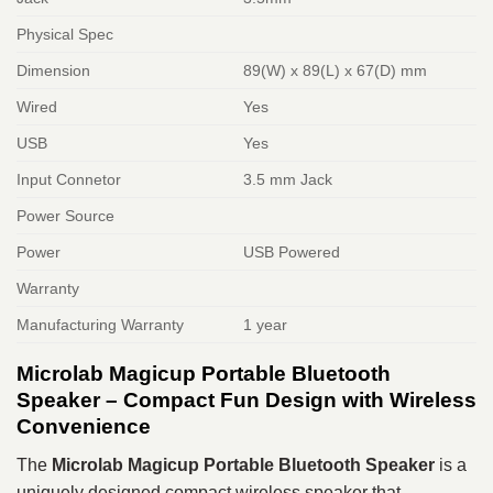
Physical Spec
Dimension
89(W) x 89(L) x 67(D) mm
Wired
Yes
USB
Yes
Input Connetor
3.5 mm Jack
Power Source
Power
USB Powered
Warranty
Manufacturing Warranty
1 year
Microlab Magicup Portable Bluetooth
Speaker – Compact Fun Design with Wireless
Convenience
The
Microlab Magicup Portable Bluetooth Speaker
is a
uniquely designed compact wireless speaker that