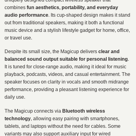
combines
fun aesthetics, portability, and everyday
audio performance
. Its cup-shaped design makes it stand
out from traditional speakers, making it both a functional
music device and a stylish lifestyle gadget for home, office,
or travel use.
Despite its small size, the Magicup delivers
clear and
balanced sound output suitable for personal listening
.
It is tuned for close-range audio, making it ideal for music
playback, podcasts, videos, and casual entertainment. The
speaker focuses on clarity in vocals and smooth midrange
performance, providing a pleasant listening experience for
daily use.
The Magicup connects via
Bluetooth wireless
technology
, allowing easy pairing with smartphones,
tablets, and laptops without the need for cables. Some
variants may also support auxiliary input for wired