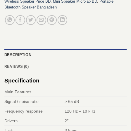
Wireless Speaker Price BD
,
Mini Speaker Microlab BD
,
Portable
Bluetooth Speaker Bangladesh
DESCRIPTION
REVIEWS (0)
Specification
Main Features
Signal / noise ratio
> 65 dB
Frequency response
120 Hz – 18 kHz
Drivers
2″
Jack
3.5mm