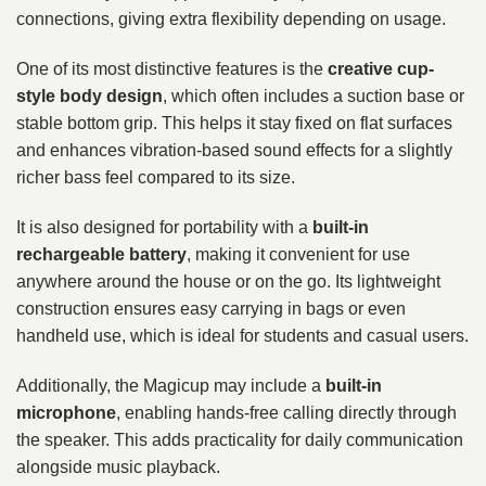
connections, giving extra flexibility depending on usage.
One of its most distinctive features is the
creative cup-
style body design
, which often includes a suction base or
stable bottom grip. This helps it stay fixed on flat surfaces
and enhances vibration-based sound effects for a slightly
richer bass feel compared to its size.
It is also designed for portability with a
built-in
rechargeable battery
, making it convenient for use
anywhere around the house or on the go. Its lightweight
construction ensures easy carrying in bags or even
handheld use, which is ideal for students and casual users.
Additionally, the Magicup may include a
built-in
microphone
, enabling hands-free calling directly through
the speaker. This adds practicality for daily communication
alongside music playback.