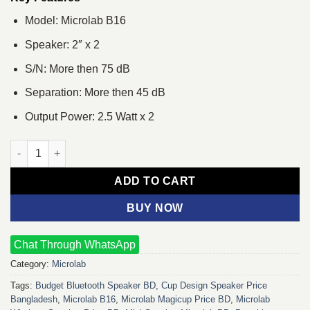
Model: Microlab B16
Speaker: 2″ x 2
S/N: More then 75 dB
Separation: More then 45 dB
Output Power: 2.5 Watt x 2
Microlab B16 USB Powered Stereo Speaker quantity
ADD TO CART
BUY NOW
Chat Through WhatsApp
Category:
Microlab
Tags:
Budget Bluetooth Speaker BD
,
Cup Design Speaker Price
Bangladesh
,
Microlab B16
,
Microlab Magicup Price BD
,
Microlab