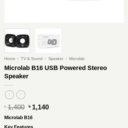
Home
/
TV & Sound
/
Speaker
/
Microlab
Microlab B16 USB Powered Stereo
Speaker
Original
Current
1,400
1,140
৳
৳
price
price
Microlab B16
was:
is:
৳ 1,400.
৳ 1,140.
Key Features