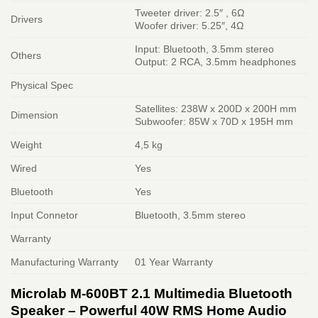
Tweeter driver: 2.5″ , 6Ω
Drivers
Woofer driver: 5.25″, 4Ω
Input: Bluetooth, 3.5mm stereo
Others
Output: 2 RCA, 3.5mm headphones
Physical Spec
Satellites: 238W x 200D x 200H mm
Dimension
Subwoofer: 85W x 70D x 195H mm
Weight
4,5 kg
Wired
Yes
Bluetooth
Yes
Input Connetor
Bluetooth, 3.5mm stereo
Warranty
Manufacturing Warranty
01 Year Warranty
Microlab M-600BT 2.1 Multimedia Bluetooth
Speaker – Powerful 40W RMS Home Audio