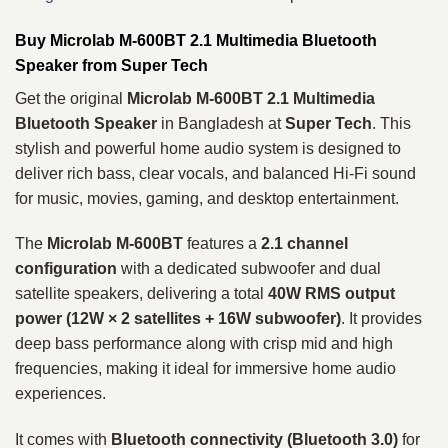
Buy Microlab M-600BT 2.1 Multimedia Bluetooth
Speaker from Super Tech
Get the original
Microlab M-600BT 2.1 Multimedia
Bluetooth Speaker
in Bangladesh at
Super Tech
. This
stylish and powerful home audio system is designed to
deliver rich bass, clear vocals, and balanced Hi-Fi sound
for music, movies, gaming, and desktop entertainment.
The
Microlab M-600BT
features a
2.1 channel
configuration
with a dedicated subwoofer and dual
satellite speakers, delivering a total
40W RMS output
power (12W × 2 satellites + 16W subwoofer)
. It provides
deep bass performance along with crisp mid and high
frequencies, making it ideal for immersive home audio
experiences.
It comes with
Bluetooth connectivity (Bluetooth 3.0)
for