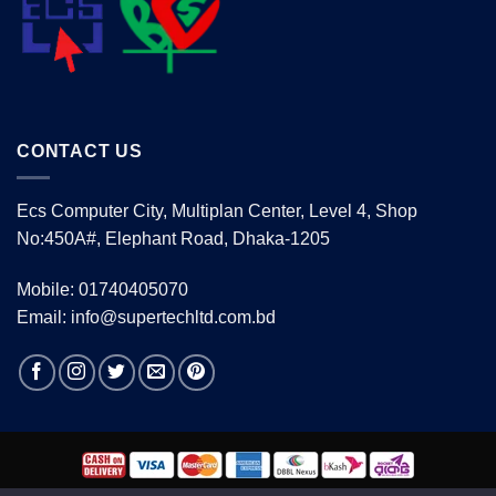
CONTACT US
Ecs Computer City, Multiplan Center, Level 4, Shop
No:450A#, Elephant Road, Dhaka-1205
Mobile: 01740405070
Email: info@supertechltd.com.bd