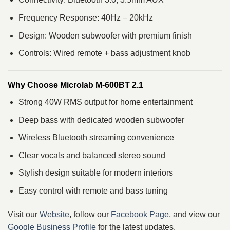
Frequency Response: 40Hz – 20kHz
Design: Wooden subwoofer with premium finish
Controls: Wired remote + bass adjustment knob
Why Choose Microlab M-600BT 2.1
Strong 40W RMS output for home entertainment
Deep bass with dedicated wooden subwoofer
Wireless Bluetooth streaming convenience
Clear vocals and balanced stereo sound
Stylish design suitable for modern interiors
Easy control with remote and bass tuning
Visit our
Website
, follow our
Facebook Page
, and view our
Google Business Profile
for the latest updates.