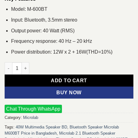
Model: M-600BT
Input: Bluetooth, 3.5mm stereo
Output power: 40 Watt (RMS)
Frequency response: 40 Hz – 20 kHz
Power distribution: 12W x 2 + 16W(THD=10%)
Microlab M-600BT 2.1 Multimedia Bluetooth Speaker quantity
ADD TO CART
BUY NOW
Chat Through WhatsApp
Category:
Microlab
Tags:
40W Multimedia Speaker BD
,
Bluetooth Speaker Microlab
M600BT Price in Bangladesh
,
Microlab 2.1 Bluetooth Speaker