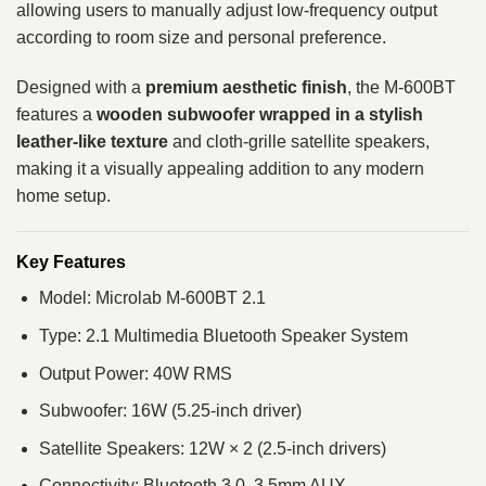
allowing users to manually adjust low-frequency output
according to room size and personal preference.
Designed with a
premium aesthetic finish
, the M-600BT
features a
wooden subwoofer wrapped in a stylish
leather-like texture
and cloth-grille satellite speakers,
making it a visually appealing addition to any modern
home setup.
Key Features
Model: Microlab M-600BT 2.1
Type: 2.1 Multimedia Bluetooth Speaker System
Output Power: 40W RMS
Subwoofer: 16W (5.25-inch driver)
Satellite Speakers: 12W × 2 (2.5-inch drivers)
Connectivity: Bluetooth 3.0, 3.5mm AUX