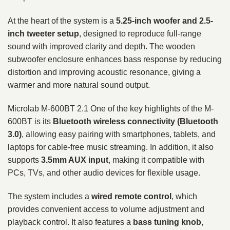
At the heart of the system is a
5.25-inch woofer and 2.5-
inch tweeter setup
, designed to reproduce full-range
sound with improved clarity and depth. The wooden
subwoofer enclosure enhances bass response by reducing
distortion and improving acoustic resonance, giving a
warmer and more natural sound output.
Microlab M-600BT 2.1 One of the key highlights of the M-
600BT is its
Bluetooth wireless connectivity (Bluetooth
3.0)
, allowing easy pairing with smartphones, tablets, and
laptops for cable-free music streaming. In addition, it also
supports
3.5mm AUX input
, making it compatible with
PCs, TVs, and other audio devices for flexible usage.
The system includes a
wired remote control
, which
provides convenient access to volume adjustment and
playback control. It also features a
bass tuning knob
,