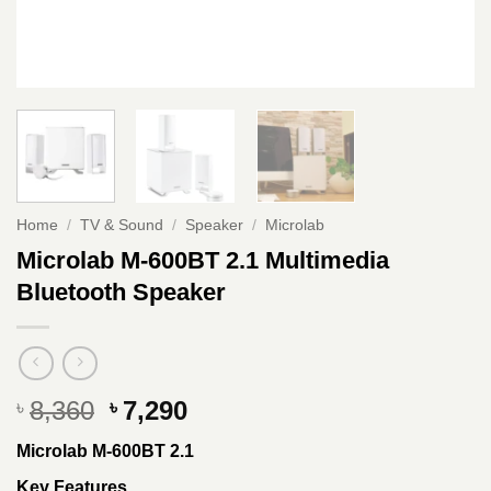
Home
/
TV & Sound
/
Speaker
/
Microlab
Microlab M-600BT 2.1 Multimedia
Bluetooth Speaker
Original
Current
8,360
7,290
৳
৳
price
price
Microlab M-600BT 2.1
was:
is:
৳ 8,360.
৳ 7,290.
Key Features