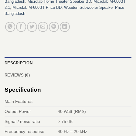
Bangladesh
,
Microlab Home Theater Speaker BD
,
Microlab M-600BT
2.1
,
Microlab M-600BT Price BD
,
Wooden Subwoofer Speaker Price
Bangladesh
DESCRIPTION
REVIEWS (0)
Specification
Main Features
Output Power
40 Watt (RMS)
Signal / noise ratio
> 75 dB
Frequency response
40 Hz – 20 kHz