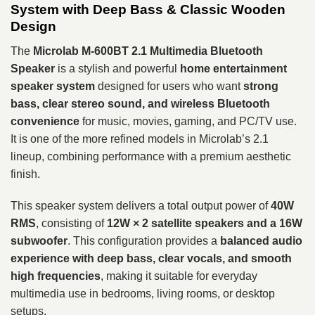
System with Deep Bass & Classic Wooden
Design
The
Microlab M-600BT 2.1 Multimedia Bluetooth
Speaker
is a stylish and powerful
home entertainment
speaker system
designed for users who want
strong
bass, clear stereo sound, and wireless Bluetooth
convenience
for music, movies, gaming, and PC/TV use.
It is one of the more refined models in Microlab’s 2.1
lineup, combining performance with a premium aesthetic
finish.
This speaker system delivers a total output power of
40W
RMS
, consisting of
12W × 2 satellite speakers and a 16W
subwoofer
. This configuration provides a
balanced audio
experience with deep bass, clear vocals, and smooth
high frequencies
, making it suitable for everyday
multimedia use in bedrooms, living rooms, or desktop
setups.