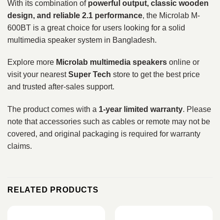
With its combination of
powerful output, classic wooden
design, and reliable 2.1 performance
, the Microlab M-
600BT is a great choice for users looking for a solid
multimedia speaker system in Bangladesh.
Explore more
Microlab multimedia speakers
online or
visit your nearest
Super Tech
store to get the best price
and trusted after-sales support.
The product comes with a
1-year limited warranty
. Please
note that accessories such as cables or remote may not be
covered, and original packaging is required for warranty
claims.
RELATED PRODUCTS