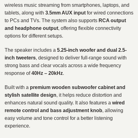
wireless music streaming from smartphones, laptops, and
tablets, along with
3.5mm AUX input
for wired connections
to PCs and TVs. The system also supports
RCA output
and headphone output
, offering flexible connectivity
options for different setups.
The speaker includes a
5.25-inch woofer and dual 2.5-
inch tweeters
, designed to deliver full-range sound with
strong bass and clear vocals across a wide frequency
response of
40Hz – 20kHz
.
Built with a
premium wooden subwoofer cabinet and
stylish satellite design
, it helps reduce distortion and
enhances natural sound quality. It also features a
wired
remote control and bass adjustment knob
, allowing
easy volume and tone control for a better listening
experience.