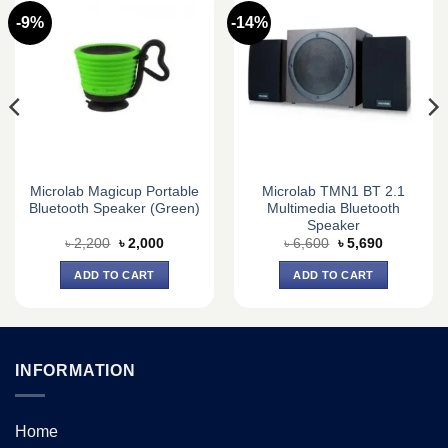
-9%
-14%
Microlab Magicup Portable
Microlab TMN1 BT 2.1
Bluetooth Speaker (Green)
Multimedia Bluetooth
Speaker
Original
Current
Original
Current
৳
2,200
৳
2,000
৳
6,600
৳
5,690
price
price
price
price
was:
is:
was:
is:
ADD TO CART
ADD TO CART
৳ 2,200.
৳ 2,000.
৳ 6,600.
৳ 5,690.
INFORMATION
Home