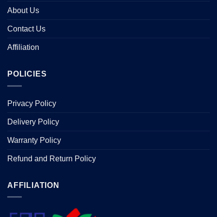
About Us
Contact Us
Affiliation
POLICIES
Privacy Policy
Delivery Policy
Warranty Policy
Refund and Return Policy
AFFILIATION