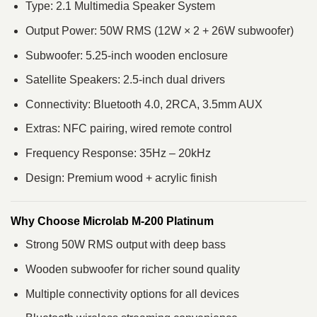
Type: 2.1 Multimedia Speaker System
Output Power: 50W RMS (12W × 2 + 26W subwoofer)
Subwoofer: 5.25-inch wooden enclosure
Satellite Speakers: 2.5-inch dual drivers
Connectivity: Bluetooth 4.0, 2RCA, 3.5mm AUX
Extras: NFC pairing, wired remote control
Frequency Response: 35Hz – 20kHz
Design: Premium wood + acrylic finish
Why Choose Microlab M-200 Platinum
Strong 50W RMS output with deep bass
Wooden subwoofer for richer sound quality
Multiple connectivity options for all devices