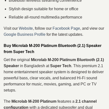
Bluetooth wireless streaming convenience
Stylish design suitable for home or office
Reliable all-round multimedia performance
Visit our
Website
, follow our
Facebook Page
, and view our
Google Business Profile
for the latest updates.
Buy Microlab M-200 Platinum Bluetooth (2.1) Speaker
from Super Tech
Get the original
Microlab M-200 Platinum Bluetooth (2.1)
Speaker
in Bangladesh at
Super Tech
. This premium 2.1
home entertainment speaker system is designed to deliver
powerful bass, clear vocals, and balanced Hi-Fi sound
performance for music, movies, gaming, and PC or TV
setups.
The
Microlab M-200 Platinum
features a
2.1 channel
configuration
with a dedicated subwoofer and dual