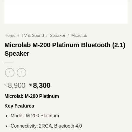
Home
/
TV & Sound
/
Speaker
/
Microlab
Microlab M-200 Platinum Bluetooth (2.1)
Speaker
Original
Current
8,900
8,300
৳
৳
price
price
Microlab M-200 Platinum
was:
is:
৳ 8,900.
৳ 8,300.
Key Features
Model: M-200 Platinum
Connectivity: 2RCA, Bluetooth 4.0