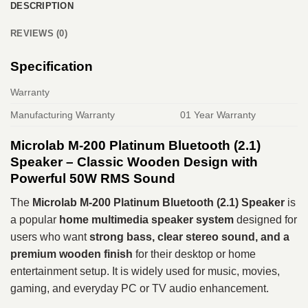
DESCRIPTION
REVIEWS (0)
Specification
Warranty
Manufacturing Warranty
01 Year Warranty
Microlab M-200 Platinum Bluetooth (2.1)
Speaker – Classic Wooden Design with
Powerful 50W RMS Sound
The
Microlab M-200 Platinum Bluetooth (2.1) Speaker
is
a popular
home multimedia speaker system
designed for
users who want
strong bass, clear stereo sound, and a
premium wooden finish
for their desktop or home
entertainment setup. It is widely used for music, movies,
gaming, and everyday PC or TV audio enhancement.