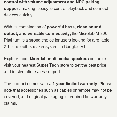
control with volume adjustment and NFC pairing
support
, making it easy to control playback and connect
devices quickly.
With its combination of
powerful bass, clean sound
output, and versatile connectivity
, the Microlab M-200
Platinum is a strong choice for users looking for a reliable
2.1 Bluetooth speaker system in Bangladesh.
Explore more
Microlab multimedia speakers
online or
visit your nearest
Super Tech
store to get the best price
and trusted after-sales support.
The product comes with a
1-year limited warranty
. Please
note that accessories such as cables or remote may not be
covered, and original packaging is required for warranty
claims.