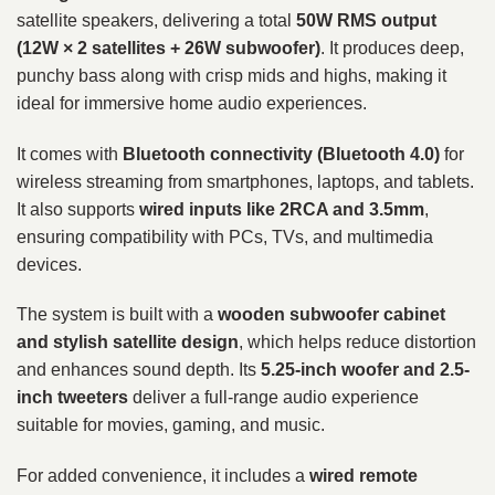
satellite speakers, delivering a total
50W RMS output
(12W × 2 satellites + 26W subwoofer)
. It produces deep,
punchy bass along with crisp mids and highs, making it
ideal for immersive home audio experiences.
It comes with
Bluetooth connectivity (Bluetooth 4.0)
for
wireless streaming from smartphones, laptops, and tablets.
It also supports
wired inputs like 2RCA and 3.5mm
,
ensuring compatibility with PCs, TVs, and multimedia
devices.
The system is built with a
wooden subwoofer cabinet
and stylish satellite design
, which helps reduce distortion
and enhances sound depth. Its
5.25-inch woofer and 2.5-
inch tweeters
deliver a full-range audio experience
suitable for movies, gaming, and music.
For added convenience, it includes a
wired remote