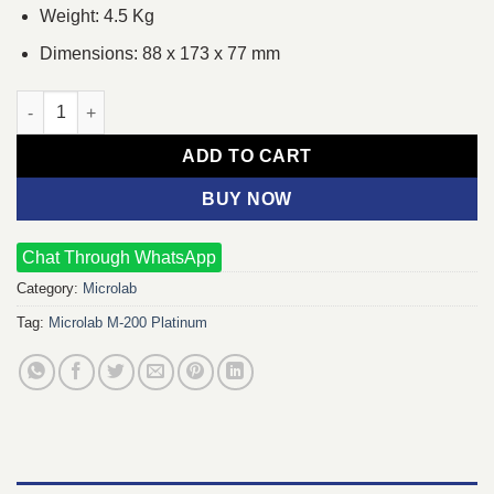
Weight: 4.5 Kg
Dimensions: 88 x 173 x 77 mm
Microlab M-200 Platinum Bluetooth (2.1) Speaker quantity
ADD TO CART
BUY NOW
Chat Through WhatsApp
Category:
Microlab
Tag:
Microlab M-200 Platinum