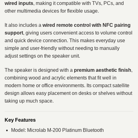
wired inputs
, making it compatible with TVs, PCs, and
other multimedia devices for flexible usage.
It also includes a
wired remote control with NFC pairing
support
, giving users convenient access to volume control
and quick device connection. This makes everyday use
simple and user-friendly without needing to manually
adjust settings on the speaker unit.
The speaker is designed with a
premium aesthetic finish
,
combining wood and acrylic elements that fit well in
modern home or office environments. Its compact satellite
design allows easy placement on desks or shelves without
taking up much space.
Key Features
Model: Microlab M-200 Platinum Bluetooth