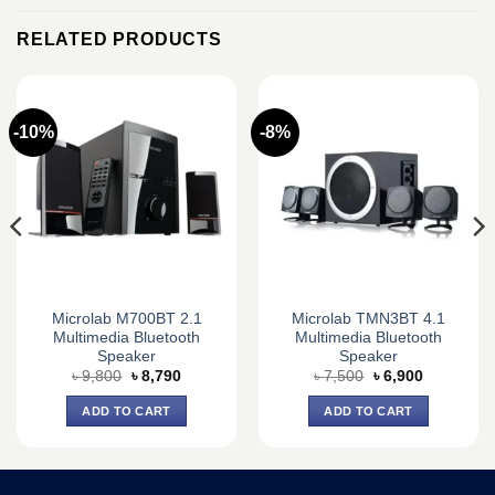
RELATED PRODUCTS
-10%
-8%
Microlab M700BT 2.1
Microlab TMN3BT 4.1
Multimedia Bluetooth
Multimedia Bluetooth
Speaker
Speaker
Original
Current
Original
Current
৳
9,800
৳
8,790
৳
7,500
৳
6,900
price
price
price
price
was:
is:
was:
is:
ADD TO CART
ADD TO CART
৳ 9,800.
৳ 8,790.
৳ 7,500.
৳ 6,900.