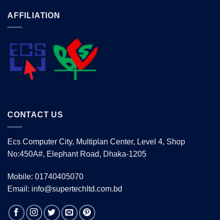
AFFILIATION
CONTACT US
Ecs Computer City, Multiplan Center, Level 4, Shop
No:450A#, Elephant Road, Dhaka-1205
Mobile: 01740405070
Email: info@supertechltd.com.bd