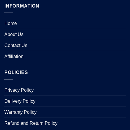
INFORMATION
Home
About Us
Contact Us
Affiliation
POLICIES
Privacy Policy
Delivery Policy
Warranty Policy
Refund and Return Policy