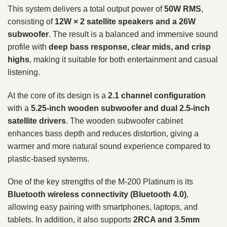
This system delivers a total output power of
50W RMS
,
consisting of
12W × 2 satellite speakers and a 26W
subwoofer
. The result is a balanced and immersive sound
profile with
deep bass response, clear mids, and crisp
highs
, making it suitable for both entertainment and casual
listening.
At the core of its design is a
2.1 channel configuration
with a
5.25-inch wooden subwoofer and dual 2.5-inch
satellite drivers
. The wooden subwoofer cabinet
enhances bass depth and reduces distortion, giving a
warmer and more natural sound experience compared to
plastic-based systems.
One of the key strengths of the M-200 Platinum is its
Bluetooth wireless connectivity (Bluetooth 4.0)
,
allowing easy pairing with smartphones, laptops, and
tablets. In addition, it also supports
2RCA and 3.5mm