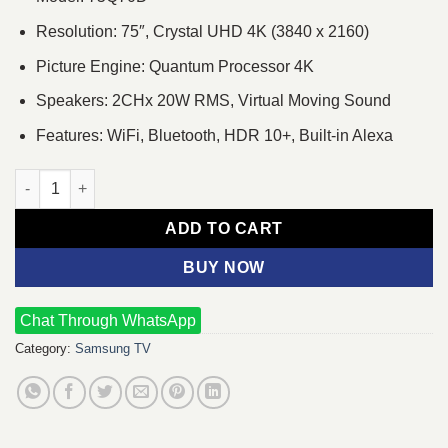
Resolution: 75″, Crystal UHD 4K (3840 x 2160)
Picture Engine: Quantum Processor 4K
Speakers: 2CHx 20W RMS, Virtual Moving Sound
Features: WiFi, Bluetooth, HDR 10+, Built-in Alexa
Samsung 75Q70D 75" QLED 4K UHD Smart TV quantity
ADD TO CART
BUY NOW
Chat Through WhatsApp
Category:
Samsung TV