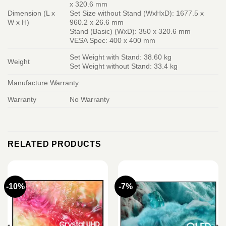
x 320.6 mm
Dimension (L x
Set Size without Stand (WxHxD): 1677.5 x
W x H)
960.2 x 26.6 mm
Stand (Basic) (WxD): 350 x 320.6 mm
VESA Spec: 400 x 400 mm
Set Weight with Stand: 38.60 kg
Weight
Set Weight without Stand: 33.4 kg
Manufacture Warranty
Warranty
No Warranty
RELATED PRODUCTS
-10%
-7%