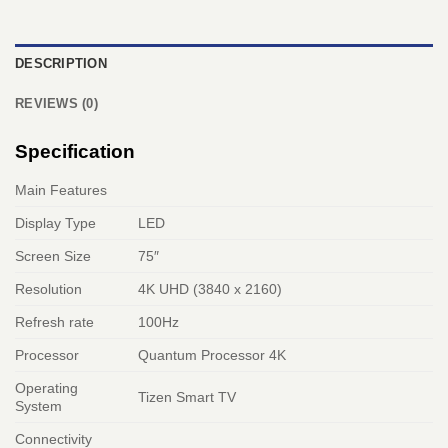
DESCRIPTION
REVIEWS (0)
Specification
Main Features
Display Type
LED
Screen Size
75″
Resolution
4K UHD (3840 x 2160)
Refresh rate
100Hz
Processor
Quantum Processor 4K
Operating
Tizen Smart TV
System
Connectivity