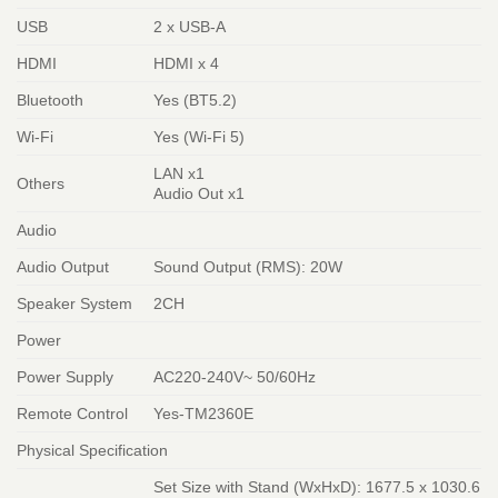
USB
2 x USB-A
HDMI
HDMI x 4
Bluetooth
Yes (BT5.2)
Wi-Fi
Yes (Wi-Fi 5)
LAN x1
Others
Audio Out x1
Audio
Audio Output
Sound Output (RMS): 20W
Speaker System
2CH
Power
Power Supply
AC220-240V~ 50/60Hz
Remote Control
Yes-TM2360E
Physical Specification
Set Size with Stand (WxHxD): 1677.5 x 1030.6