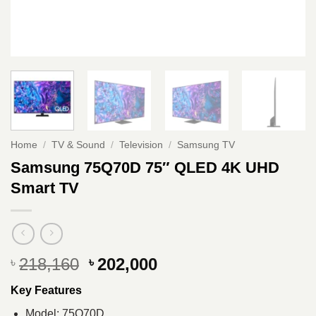
Home
/
TV & Sound
/
Television
/
Samsung TV
Samsung 75Q70D 75″ QLED 4K UHD
Smart TV
Original
Current
218,160
202,000
৳
৳
price
price
Key Features
was:
is:
৳ 218,160.
৳ 202,000.
Model: 75Q70D