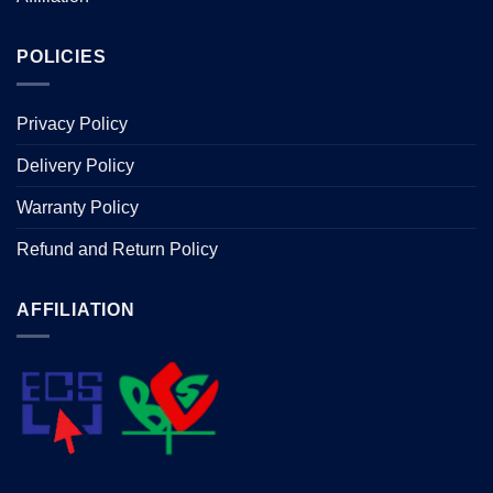
POLICIES
Privacy Policy
Delivery Policy
Warranty Policy
Refund and Return Policy
AFFILIATION