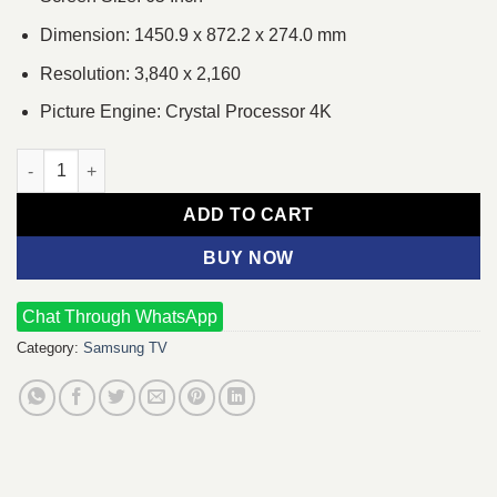
Dimension: 1450.9 x 872.2 x 274.0 mm
Resolution: 3,840 x 2,160
Picture Engine: Crystal Processor 4K
Samsung QA65Q60C Series 6 65 Inch QLED 4K Smart Multisyst
ADD TO CART
BUY NOW
Chat Through WhatsApp
Category:
Samsung TV