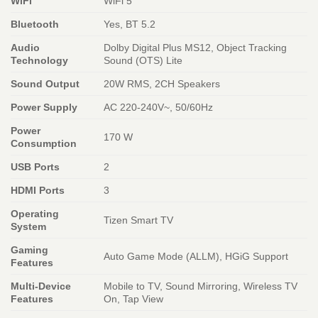
WiFi
WiFi 5
Bluetooth
Yes, BT 5.2
Audio
Dolby Digital Plus MS12, Object Tracking
Technology
Sound (OTS) Lite
Sound Output
20W RMS, 2CH Speakers
Power Supply
AC 220-240V~, 50/60Hz
Power
170 W
Consumption
USB Ports
2
HDMI Ports
3
Operating
Tizen Smart TV
System
Gaming
Auto Game Mode (ALLM), HGiG Support
Features
Multi-Device
Mobile to TV, Sound Mirroring, Wireless TV
Features
On, Tap View