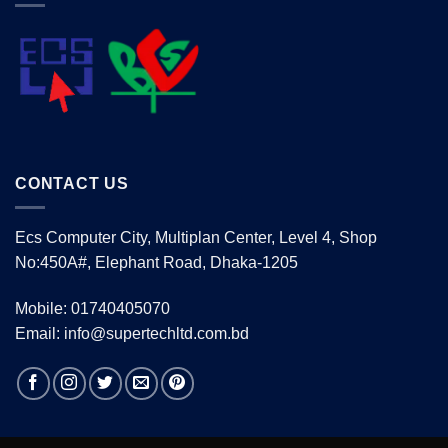
CONTACT US
Ecs Computer City, Multiplan Center, Level 4, Shop
No:450A#, Elephant Road, Dhaka-1205
Mobile: 01740405070
Email: info@supertechltd.com.bd