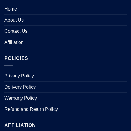
Home
About Us
Contact Us
Affiliation
POLICIES
Privacy Policy
Delivery Policy
Warranty Policy
Refund and Return Policy
AFFILIATION