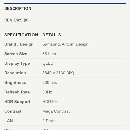
DESCRIPTION
REVIEWS (0)
SPECIFICATION
DETAILS
Brand / Design
Samsung, AirSlim Design
Screen Size
65 Inch
Display Type
QLED
Resolution
3840 x 2160 (4K)
Brightness
300 nits
Refresh Rate
50Hz
HDR Support
HDR10+
Contrast
Mega Contrast
LAN
2 Ports