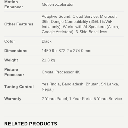
Motion
Motion Xcelerator
Enhancer
Adaptive Sound, Cloud Service: Microsoft
365, Dongle Compatibility (3G/LTE/WiFi,
Other Features
India only), Works with AI Speakers (Alexa,
Google Assistant), 3-Side Bezel-less
Color
Black
Dimensions
1450.9 x 872.2 x 274.0 mm
Weight
21.3 kg
Picture
Crystal Processor 4K
Processor
Yes (India, Bangladesh, Bhutan, Sri Lanka,
Tuning Control
Nepal)
Warranty
2 Years Panel, 1 Year Parts, 5 Years Service
RELATED PRODUCTS