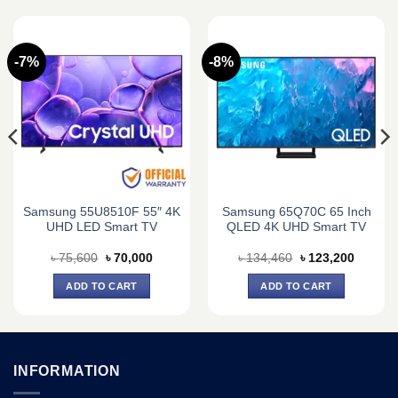
-7%
-8%
Samsung 55U8510F 55″ 4K
Samsung 65Q70C 65 Inch
UHD LED Smart TV
QLED 4K UHD Smart TV
t
Original
Current
Original
Current
৳
75,600
৳
70,000
৳
134,460
৳
123,200
price
price
price
price
was:
is:
was:
is:
ADD TO CART
ADD TO CART
0.
৳ 75,600.
৳ 70,000.
৳ 134,460.
৳ 123,2
INFORMATION