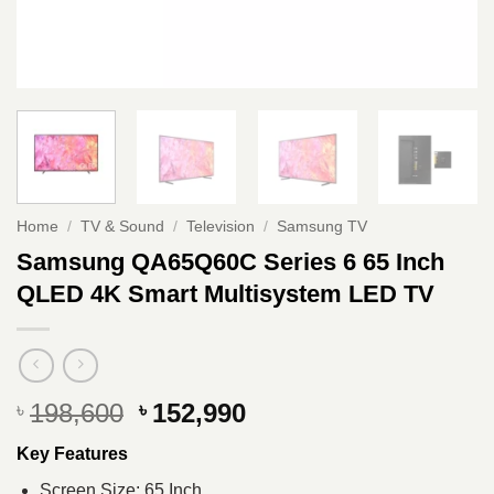
Home
/
TV & Sound
/
Television
/
Samsung TV
Samsung QA65Q60C Series 6 65 Inch
QLED 4K Smart Multisystem LED TV
Original
Current
198,600
152,990
৳
৳
price
price
Key Features
was:
is:
৳ 198,600.
৳ 152,990.
Screen Size: 65 Inch