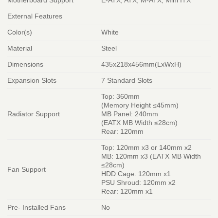
External Features
Color(s)
White
Material
Steel
Dimensions
435x218x456mm(LxWxH)
Expansion Slots
7 Standard Slots
Top: 360mm
(Memory Height ≤45mm)
Radiator Support
MB Panel: 240mm
(EATX MB Width ≤28cm)
Rear: 120mm
Top: 120mm x3 or 140mm x2
MB: 120mm x3 (EATX MB Width
≤28cm)
Fan Support
HDD Cage: 120mm x1
PSU Shroud: 120mm x2
Rear: 120mm x1
Pre- Installed Fans
No