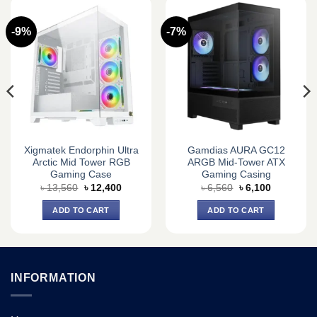
-9%
-7%
Xigmatek Endorphin Ultra
Gamdias AURA GC12
Arctic Mid Tower RGB
ARGB Mid-Tower ATX
Gaming Case
Gaming Casing
Original
Current
Original
Current
৳
13,560
৳
12,400
৳
6,560
৳
6,100
price
price
price
price
was:
is:
was:
is:
ADD TO CART
ADD TO CART
৳ 13,560.
৳ 12,400.
৳ 6,560.
৳ 6,100.
INFORMATION