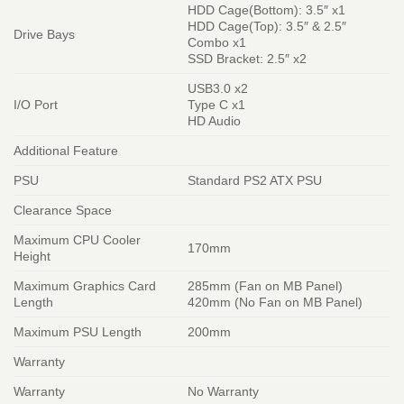
HDD Cage(Bottom): 3.5″ x1
HDD Cage(Top): 3.5″ & 2.5″
Drive Bays
Combo x1
SSD Bracket: 2.5″ x2
USB3.0 x2
I/O Port
Type C x1
HD Audio
Additional Feature
PSU
Standard PS2 ATX PSU
Clearance Space
Maximum CPU Cooler
170mm
Height
Maximum Graphics Card
285mm (Fan on MB Panel)
Length
420mm (No Fan on MB Panel)
Maximum PSU Length
200mm
Warranty
Warranty
No Warranty