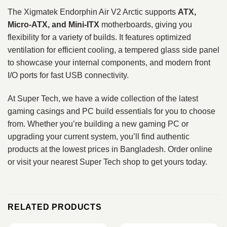
The Xigmatek Endorphin Air V2 Arctic supports
ATX,
Micro‑ATX, and Mini‑ITX
motherboards, giving you
flexibility for a variety of builds. It features optimized
ventilation for efficient cooling, a tempered glass side panel
to showcase your internal components, and modern front
I/O ports for fast USB connectivity.
At Super Tech, we have a wide collection of the latest
gaming casings and PC build essentials for you to choose
from. Whether you’re building a new gaming PC or
upgrading your current system, you’ll find authentic
products at the lowest prices in Bangladesh. Order online
or visit your nearest Super Tech shop to get yours today.
RELATED PRODUCTS