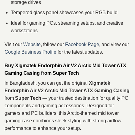
storage drives
Tempered glass panel showcases your RGB build
Ideal for gaming PCs, streaming setups, and creative
workstations
Visit our
Website
, follow our
Facebook Page
, and view our
Google Business Profile
for the latest updates.
Buy Xigmatek Endorphin Air V2 Arctic Mid Tower ATX
Gaming Casing from Super Tech
In Bangladesh, you can get the original
Xigmatek
Endorphin Air V2 Arctic Mid Tower ATX Gaming Casing
from
Super Tech
— your trusted destination for quality PC
components and gaming accessories. Designed for
gamers and PC builders, this Arctic‑themed mid tower
gaming case combines sleek styling with strong airflow
performance to enhance your setup.