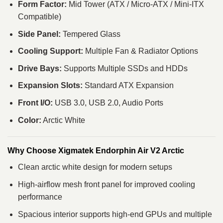
Form Factor:
Mid Tower (ATX / Micro‑ATX / Mini‑ITX
Compatible)
Side Panel:
Tempered Glass
Cooling Support:
Multiple Fan & Radiator Options
Drive Bays:
Supports Multiple SSDs and HDDs
Expansion Slots:
Standard ATX Expansion
Front I/O:
USB 3.0, USB 2.0, Audio Ports
Color:
Arctic White
Why Choose Xigmatek Endorphin Air V2 Arctic
Clean arctic white design for modern setups
High‑airflow mesh front panel for improved cooling
performance
Spacious interior supports high‑end GPUs and multiple