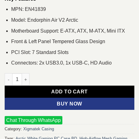
MPN: EN41839
Model: Endorphin Air V2 Arctic
Motherboard Support: E-ATX, ATX, M-ATX, Mini ITX
Front & Left Panel Tempered Glass Design
PCI Slot: 7 Standard Slots
Connectors: 2x USB3.0, 1x USB-C, HD Audio
Xigmatek Endorphin Air V2 Arctic Mid Tower ATX Gaming Casing
ADD TO CART
BUY NOW
Chat Through WhatsApp
Category:
Xigmatek Casing
Tags:
Arctic White Gaming PC Case BD
,
High‑Airflow Mesh Gaming