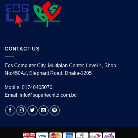
CONTACT US
Ecs Computer City, Multiplan Center, Level 4, Shop
No:450A#, Elephant Road, Dhaka-1205
Mobile: 01740405070
Email: info@supertechltd.com.bd