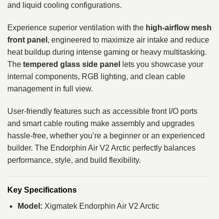
and liquid cooling configurations.
Experience superior ventilation with the
high‑airflow mesh
front panel
, engineered to maximize air intake and reduce
heat buildup during intense gaming or heavy multitasking.
The
tempered glass side panel
lets you showcase your
internal components, RGB lighting, and clean cable
management in full view.
User‑friendly features such as accessible front I/O ports
and smart cable routing make assembly and upgrades
hassle‑free, whether you’re a beginner or an experienced
builder. The Endorphin Air V2 Arctic perfectly balances
performance, style, and build flexibility.
Key Specifications
Model:
Xigmatek Endorphin Air V2 Arctic