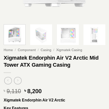
Home
/
Component
/
Casing
/
Xigmatek Casing
Xigmatek Endorphin Air V2 Arctic Mid
Tower ATX Gaming Casing
Original
Current
9,110
8,200
৳
৳
price
price
Xigmatek Endorphin Air V2 Arctic
was:
is:
৳ 9,110.
৳ 8,200.
Key Features