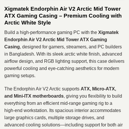
Xigmatek Endorphin Air V2 Arctic Mid Tower
ATX Gaming Casing – Premium Cooling with
Arctic White Style
Build a high‑performance gaming PC with the
Xigmatek
Endorphin Air V2 Arctic Mid Tower ATX Gaming
Casing
, designed for gamers, streamers, and PC builders
in Bangladesh. With its sleek arctic white finish, advanced
airflow design, and RGB lighting support, this case delivers
powerful cooling and eye‑catching aesthetics for modern
gaming setups.
The Endorphin Air V2 Arctic supports
ATX, Micro‑ATX,
and Mini‑ITX motherboards
, giving you flexibility to build
everything from an efficient mid‑range gaming rig to a
high‑end workstation. Its spacious interior accommodates
large graphics cards, multiple storage drives, and
advanced cooling solutions—including support for both air