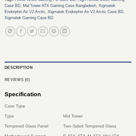
Case BD
,
Mid Tower ATX Gaming Case Bangladesh
,
Xigmatek
Endorphin Air V2 Arctic
,
Xigmatek Endorphin Air V2 Arctic Case BD
,
Xigmatek Gaming Case BD
DESCRIPTION
REVIEWS (0)
Specification
Case Type
Type
Mid Tower
Tempered Glass Panel
Two-Sided Tempered Glass
Motherboard Support
E-ATX, ATX, M-ATX, Mini ITX