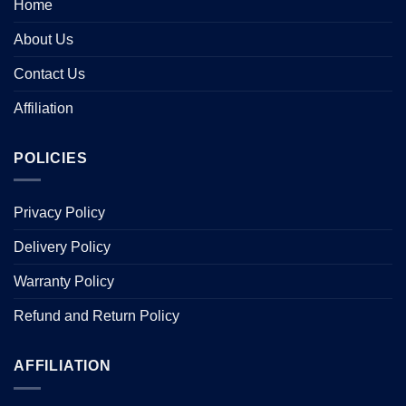
Home
About Us
Contact Us
Affiliation
POLICIES
Privacy Policy
Delivery Policy
Warranty Policy
Refund and Return Policy
AFFILIATION