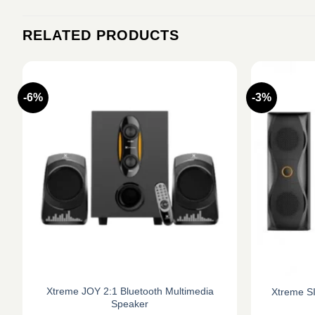
RELATED PRODUCTS
-6%
-3%
Xtreme JOY 2:1 Bluetooth Multimedia
Xtreme SI
Speaker