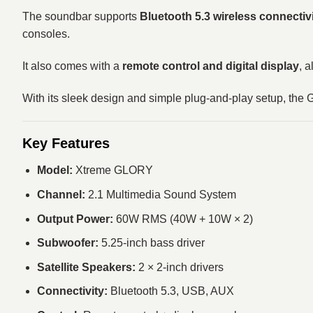
The soundbar supports
Bluetooth 5.3 wireless connectiv
consoles.
It also comes with a
remote control and digital display
, 
With its sleek design and simple plug-and-play setup, the
Key Features
Model:
Xtreme GLORY
Channel:
2.1 Multimedia Sound System
Output Power:
60W RMS (40W + 10W × 2)
Subwoofer:
5.25-inch bass driver
Satellite Speakers:
2 × 2-inch drivers
Connectivity:
Bluetooth 5.3, USB, AUX