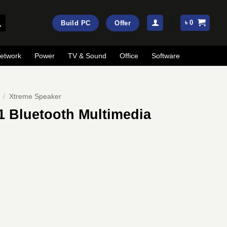
৳
0
Build PC
Offer
etwork
Power
TV & Sound
Office
Software
/
Xtreme Speaker
1 Bluetooth Multimedia
ent
e
00.