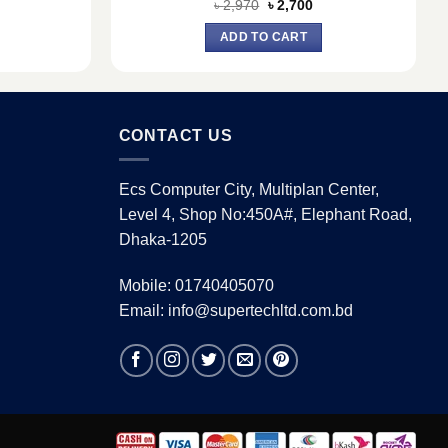
urrent
Original
Current
৳
2,970
৳
2,700
ice
price
price
:
was:
is:
ADD TO CART
5,050.
৳ 2,970.
৳ 2,700.
CONTACT US
Ecs Computer City, Multiplan Center,
Level 4, Shop No:450A#, Elephant Road,
Dhaka-1205
Mobile: 01740405070
Email: info@supertechltd.com.bd