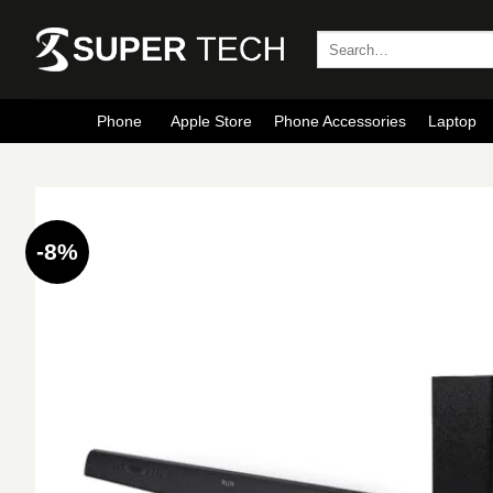
Skip
to
Search
for:
content
Phone
Apple Store
Phone Accessories
Laptop
-8%