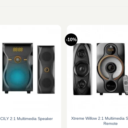
-10%
Xtreme Willow 2:1 Multimedia 
CILY 2:1 Multimedia Speaker
Remote