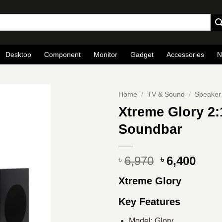
Desktop
Component
Monitor
Gadget
Accessories
N
Home
/
TV & Sound
/
Speaker
Xtreme Glory 2:
Soundbar
Original
Curr
6,970
6,400
৳
৳
price
pric
Xtreme Glory
was:
is:
৳ 6,970.
৳ 6,4
Key Features
Model: Glory