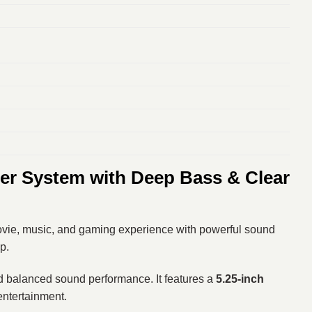
r System with Deep Bass & Clear
vie, music, and gaming experience with powerful sound
p.
nd balanced sound performance. It features a
5.25-inch
entertainment.