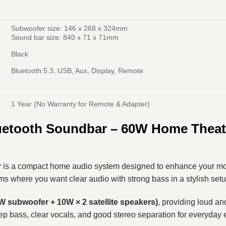
Subwoofer size: 146 x 268 x 324mm
Sound bar size: 840 x 71 x 71mm
Black
Bluetooth 5.3, USB, Aux, Display, Remote
1 Year (No Warranty for Remote & Adapter)
uetooth Soundbar – 60W Home Theate
r
is a compact home audio system designed to enhance your mo
oms where you want clear audio with strong bass in a stylish setu
subwoofer + 10W × 2 satellite speakers)
, providing loud a
ep bass, clear vocals, and good stereo separation for everyday 