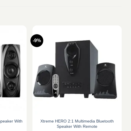
-9%
Speaker With
Xtreme HERO 2:1 Multimedia Bluetooth
Speaker With Remote