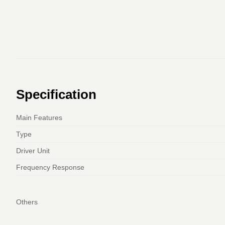
Specification
Main Features
Type
Driver Unit
Frequency Response
Others