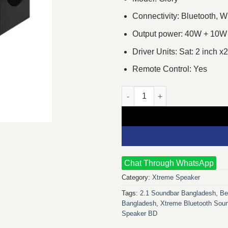
Connectivity: Bluetooth, W
Output power: 40W + 10W
Driver Units: Sat: 2 inch x
Remote Control: Yes
Xtreme Glory 2:1 Bluetooth Mu
Chat Through WhatsApp
Category:
Xtreme Speaker
Tags:
2.1 Soundbar Bangladesh
,
Be
Bangladesh
,
Xtreme Bluetooth Sou
Speaker BD