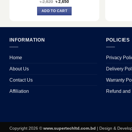
Original
Current
৳
2,820
৳
2,650
price
price
was:
is:
ADD TO CART
৳ 2,820.
৳ 2,650.
INFORMATION
POLICIES
Home
Privacy Poli
About Us
Delivery Pol
Contact Us
Warranty Po
Affiliation
Refund and 
Copyright 2026 ©
www.supertechltd.com.bd
| Design & Devel