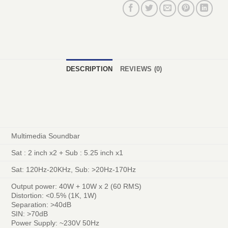
DESCRIPTION
REVIEWS (0)
Multimedia Soundbar
Sat : 2 inch x2 + Sub : 5.25 inch x1
Sat: 120Hz-20KHz, Sub: >20Hz-170Hz
Output power: 40W + 10W x 2 (60 RMS)
Distortion: <0.5% (1K, 1W)
Separation: >40dB
SIN: >70dB
Power Supply: ~230V 50Hz