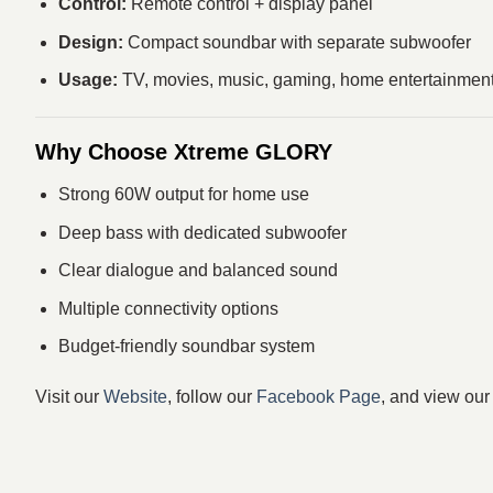
Control:
Remote control + display panel
Design:
Compact soundbar with separate subwoofer
Usage:
TV, movies, music, gaming, home entertainmen
Why Choose Xtreme GLORY
Strong 60W output for home use
Deep bass with dedicated subwoofer
Clear dialogue and balanced sound
Multiple connectivity options
Budget-friendly soundbar system
Visit our
Website
, follow our
Facebook Page
, and view ou