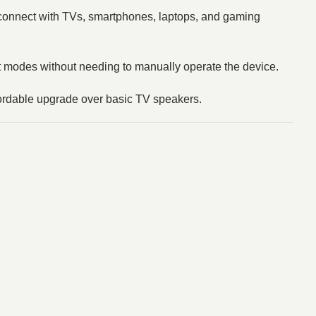
o connect with TVs, smartphones, laptops, and gaming
ut modes without needing to manually operate the device.
fordable upgrade over basic TV speakers.