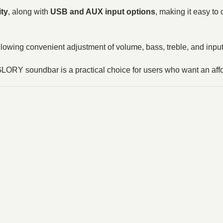
ity
, along with
USB and AUX input options
, making it easy t
allowing convenient adjustment of volume, bass, treble, and inp
 GLORY soundbar is a practical choice for users who want an af