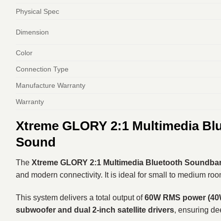
Physical Spec
Dimension
Color
Connection Type
Manufacture Warranty
Warranty
Xtreme GLORY 2:1 Multimedia Bl
Sound
The
Xtreme GLORY 2:1 Multimedia Bluetooth Soundba
and modern connectivity. It is ideal for small to medium ro
This system delivers a total output of
60W RMS power (40W 
subwoofer and dual 2-inch satellite drivers
, ensuring de