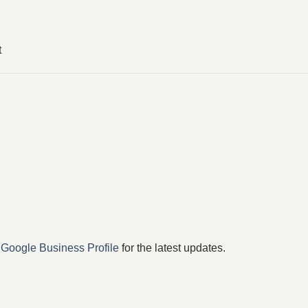
t
r
Google Business Profile
for the latest updates.