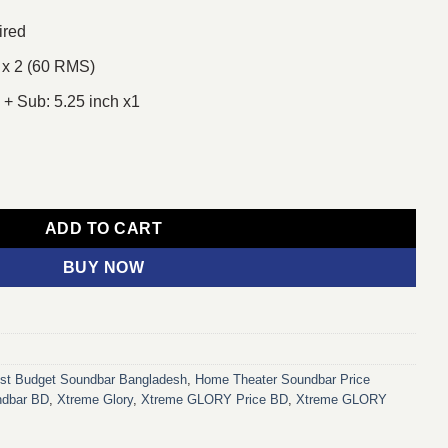
ired
 x 2 (60 RMS)
2 + Sub: 5.25 inch x1
ltimedia Soundbar quantity
ADD TO CART
BUY NOW
st Budget Soundbar Bangladesh
,
Home Theater Soundbar Price
ndbar BD
,
Xtreme Glory
,
Xtreme GLORY Price BD
,
Xtreme GLORY