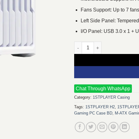
Fans Support: Up to 7 fan
Left Side Panel: Tempered
I/O Panel: USB 3.0 x 1 +
1STPLAYER H2 M-ATX Mid Towe
Chat Through WhatsApp
Category:
1STPLAYER Casing
Tags:
1STPLAYER H2
,
1STPLAYER
Gaming PC Case BD
,
M‑ATX Gamin