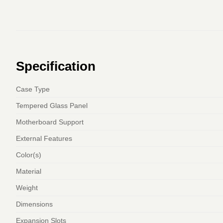
Specification
Case Type
Tempered Glass Panel
Motherboard Support
External Features
Color(s)
Material
Weight
Dimensions
Expansion Slots