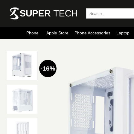
Skip
to
Search
for:
content
Phone
Apple Store
Phone Accessories
Laptop
-16%