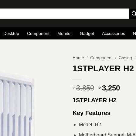
Desktop
Component
Monitor
Gadget
Accessories
N
Home
/
Component
/
Casing
/
1STPLAYER H2 
Original
Curr
3,850
3,250
৳
৳
price
pric
1STPLAYER H2
was:
is:
৳ 3,850.
৳ 3,2
Key Features
Model: H2
Motherboard Support: M-A