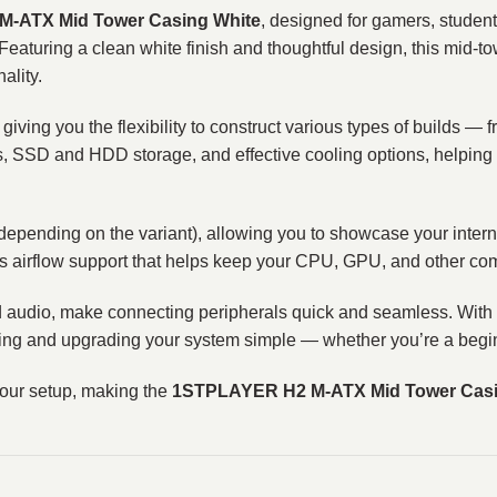
‑ATX Mid Tower Casing White
, designed for gamers, stude
. Featuring a clean white finish and thoughtful design, this mid‑
ality.
, giving you the flexibility to construct various types of builds — 
s, SSD and HDD storage, and effective cooling options, helping
depending on the variant), allowing you to showcase your inter
vides airflow support that helps keep your CPU, GPU, and other c
d audio, make connecting peripherals quick and seamless. With d
ing and upgrading your system simple — whether you’re a begin
our setup, making the
1STPLAYER H2 M‑ATX Mid Tower Casi