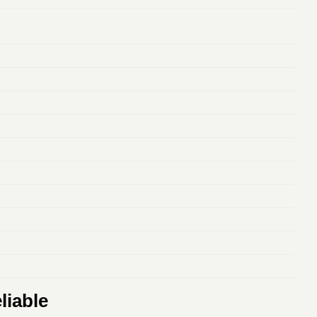
liable