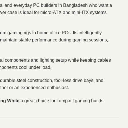
nts, and everyday PC builders in Bangladesh who want a
tower case is ideal for micro‑ATX and mini‑ITX systems
from gaming rigs to home office PCs. Its intelligently
 maintain stable performance during gaming sessions,
nal components and lighting setup while keeping cables
omponents cool under load.
urable steel construction, tool‑less drive bays, and
ner or an experienced enthusiast.
ng White
a great choice for compact gaming builds,