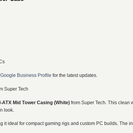
PCs
r
Google Business Profile
for the latest updates.
m Super Tech
ATX Mid Tower Casing (White)
from Super Tech. This clean 
n look.
g it ideal for compact gaming rigs and custom PC builds. The inte