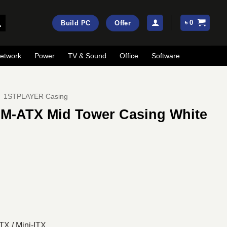
৳
0
Build PC
Offer
etwork
Power
TV & Sound
Office
Software
1STPLAYER Casing
M-ATX Mid Tower Casing White
ent
e
50.
TX / Mini-ITX