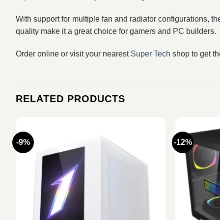
With support for multiple fan and radiator configurations, 
quality make it a great choice for gamers and PC builders.
Order online or visit your nearest
Super Tech
shop to get t
RELATED PRODUCTS
-9%
-12%