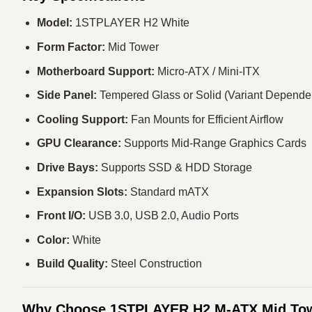
Model:
1STPLAYER H2 White
Form Factor:
Mid Tower
Motherboard Support:
Micro‑ATX / Mini‑ITX
Side Panel:
Tempered Glass or Solid (Variant Depende
Cooling Support:
Fan Mounts for Efficient Airflow
GPU Clearance:
Supports Mid‑Range Graphics Cards
Drive Bays:
Supports SSD & HDD Storage
Expansion Slots:
Standard mATX
Front I/O:
USB 3.0, USB 2.0, Audio Ports
Color:
White
Build Quality:
Steel Construction
Why Choose 1STPLAYER H2 M‑ATX Mid To