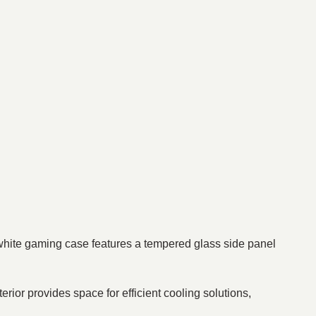
white gaming case features a tempered glass side panel
rior provides space for efficient cooling solutions,