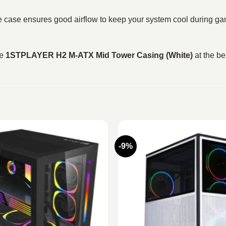
the case ensures good airflow to keep your system cool during ga
he
1STPLAYER H2 M‑ATX Mid Tower Casing (White)
at the be
-9%