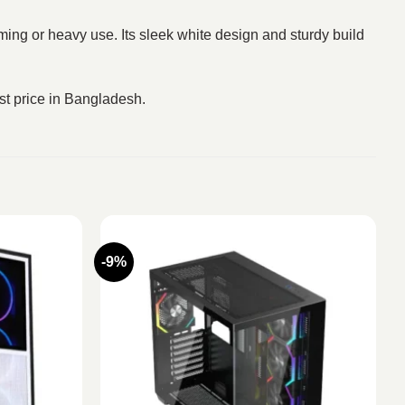
ming or heavy use. Its sleek white design and sturdy build
st price in Bangladesh.
-9%