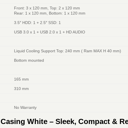
Front: 3 x 120 mm, Top: 2 x 120 mm
Rear: 1 x 120 mm, Bottom: 1 x 120 mm
3.5″ HDD: 1 + 2.5″ SSD: 1
USB 3.0 x 1 + USB 2.0 x 1 + HD AUDIO
Liquid Cooling Support Top: 240 mm ( Ram MAX H 40 mm)
Bottom mounted
165 mm
310 mm
No Warranty
asing White – Sleek, Compact & Re