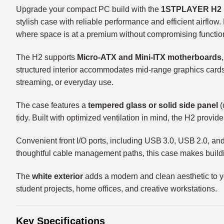
Upgrade your compact PC build with the
1STPLAYER H2 M
stylish case with reliable performance and efficient airflow
where space is at a premium without compromising function
The H2 supports
Micro‑ATX and Mini‑ITX motherboards
structured interior accommodates mid‑range graphics card
streaming, or everyday use.
The case features a
tempered glass or solid side panel
(
tidy. Built with optimized ventilation in mind, the H2 pro
Convenient front I/O ports, including USB 3.0, USB 2.0, an
thoughtful cable management paths, this case makes build
The
white exterior
adds a modern and clean aesthetic to y
student projects, home offices, and creative workstations.
Key Specifications