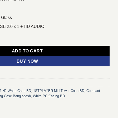
s
 Glass
 USB 2.0 x 1 + HD AUDIO
r Casing White quantity
ADD TO CART
BUY NOW
 H2 White Case BD
,
1STPLAYER Mid Tower Case BD
,
Compact
g Case Bangladesh
,
White PC Casing BD