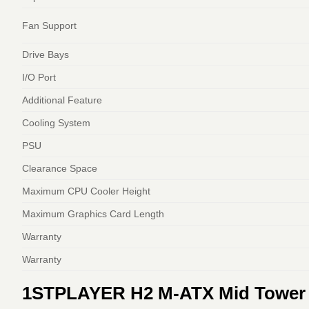
Fan Support
Drive Bays
I/O Port
Additional Feature
Cooling System
PSU
Clearance Space
Maximum CPU Cooler Height
Maximum Graphics Card Length
Warranty
Warranty
1STPLAYER H2 M‑ATX Mid Tower C