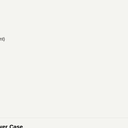
nt)
wer Case