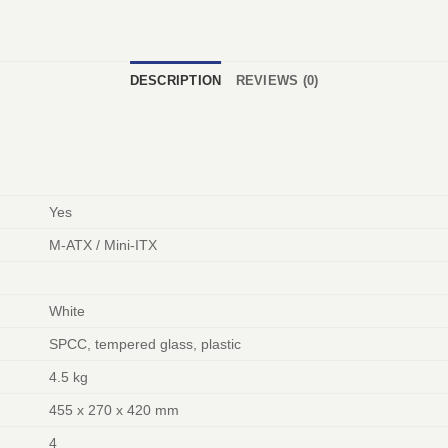
DESCRIPTION
REVIEWS (0)
Yes
M-ATX / Mini-ITX
White
SPCC, tempered glass, plastic
4.5 kg
455 x 270 x 420 mm
4