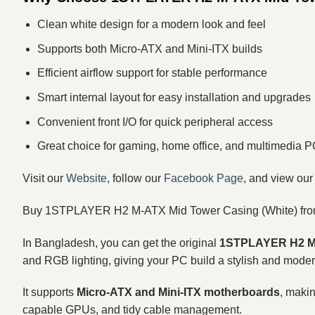
Clean white design for a modern look and feel
Supports both Micro‑ATX and Mini‑ITX builds
Efficient airflow support for stable performance
Smart internal layout for easy installation and upgrades
Convenient front I/O for quick peripheral access
Great choice for gaming, home office, and multimedia 
Visit our
Website
, follow our
Facebook Page
, and view ou
Buy 1STPLAYER H2 M‑ATX Mid Tower Casing (White) fro
In Bangladesh, you can get the original
1STPLAYER H2 M‑
and RGB lighting, giving your PC build a stylish and moder
It supports
Micro‑ATX and Mini‑ITX motherboards
, makin
capable GPUs, and tidy cable management.