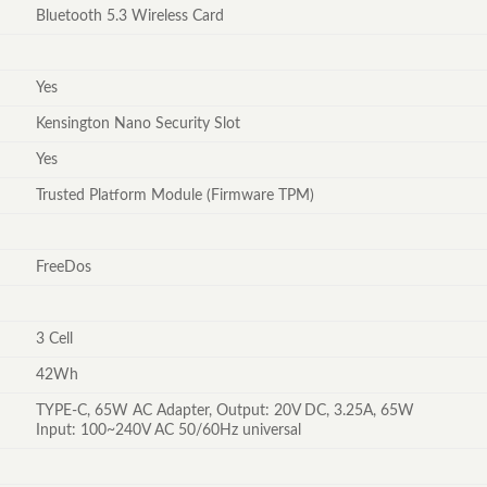
Bluetooth 5.3 Wireless Card
Yes
Kensington Nano Security Slot
Yes
Trusted Platform Module (Firmware TPM)
FreeDos
3 Cell
42Wh
TYPE-C, 65W AC Adapter, Output: 20V DC, 3.25A, 65W
Input: 100~240V AC 50/60Hz universal