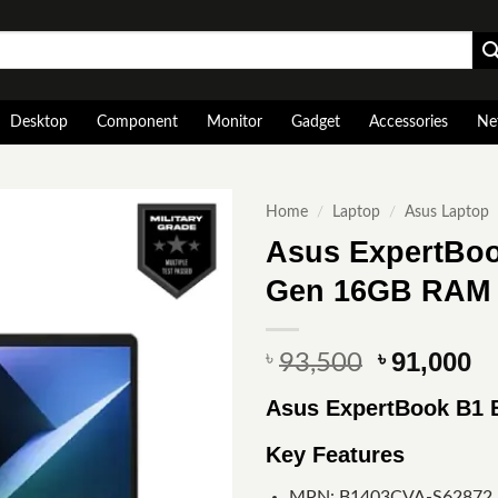
Desktop
Component
Monitor
Gadget
Accessories
Ne
Home
/
Laptop
/
Asus Laptop
Asus ExpertBoo
Gen 16GB RAM 
Original
Cu
91,000
৳
৳
93,500
price
pr
Asus ExpertBook B1
was:
is
৳ 93,500.
৳ 
Key Features
MPN: B1403CVA-S62872