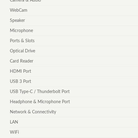
Camera & Audio
WebCam
Speaker
Microphone
Ports & Slots
Optical Drive
Card Reader
HDMI Port
USB 3 Port
USB Type-C / Thunderbolt Port
Headphone & Microphone Port
Network & Connectivity
LAN
WiFi