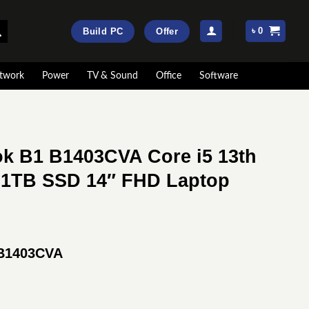
৳
0
Build PC
Offer
twork
Power
TV & Sound
Office
Software
k B1 B1403CVA Core i5 13th
1TB SSD 14″ FHD Laptop
rrent
ice
 B1403CVA
:
91,000.