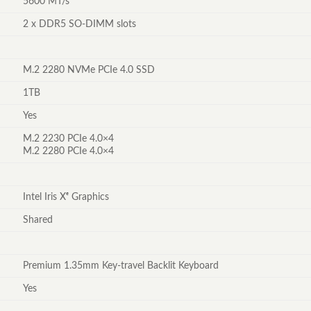
5600 MT/s
2 x DDR5 SO-DIMM slots
M.2 2280 NVMe PCIe 4.0 SSD
1TB
Yes
M.2 2230 PCIe 4.0×4
M.2 2280 PCIe 4.0×4
Intel Iris Xᵉ Graphics
Shared
Premium 1.35mm Key-travel Backlit Keyboard
Yes