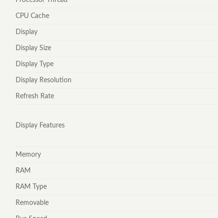
CPU Cache
Display
Display Size
Display Type
Display Resolution
Refresh Rate
Display Features
Memory
RAM
RAM Type
Removable