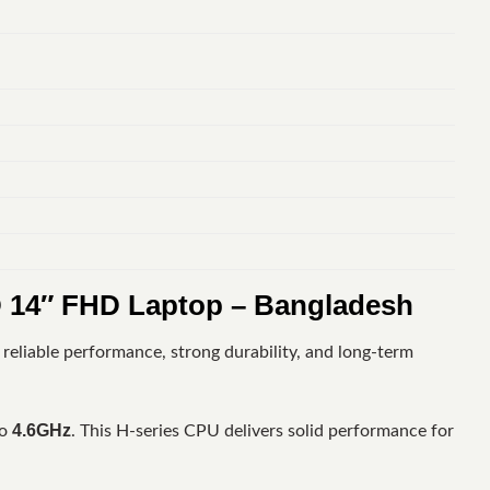
 14″ FHD Laptop – Bangladesh
reliable performance, strong durability, and long-term
4.6GHz
to
. This H-series CPU delivers solid performance for