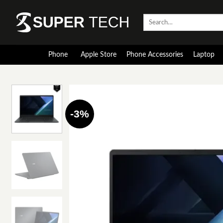
Skip
to
Search
for:
content
Phone
Apple Store
Phone Accessories
Laptop
-3%