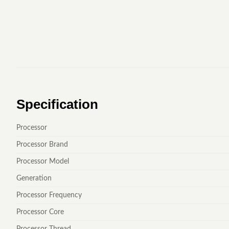
Specification
Processor
Processor Brand
Processor Model
Generation
Processor Frequency
Processor Core
Processor Thread