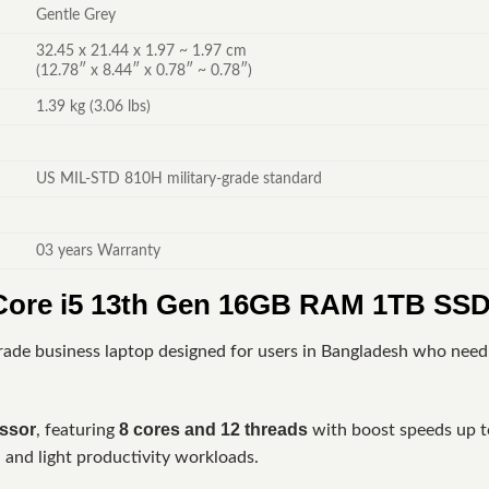
Gentle Grey
32.45 x 21.44 x 1.97 ~ 1.97 cm
(12.78″ x 8.44″ x 0.78″ ~ 0.78″)
1.39 kg (3.06 lbs)
US MIL-STD 810H military-grade standard
03 years Warranty
ore i5 13th Gen 16GB RAM 1TB SSD
grade business laptop designed for users in Bangladesh who need 
essor
8 cores and 12 threads
, featuring
with boost speeds up 
, and light productivity workloads.