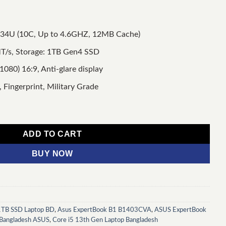
1334U (10C, Up to 4.6GHZ, 12MB Cache)
/s, Storage: 1TB Gen4 SSD
1080) 16:9, Anti-glare display
 Fingerprint, Military Grade
 Core i5 13th Gen 16GB RAM 1TB SSD 14" FHD Laptop quantity
ADD TO CART
BUY NOW
TB SSD Laptop BD
,
Asus ExpertBook B1 B1403CVA
,
ASUS ExpertBook
 Bangladesh ASUS
,
Core i5 13th Gen Laptop Bangladesh