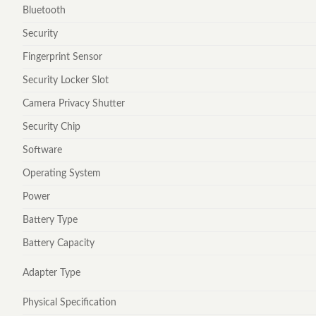
Bluetooth
Security
Fingerprint Sensor
Security Locker Slot
Camera Privacy Shutter
Security Chip
Software
Operating System
Power
Battery Type
Battery Capacity
Adapter Type
Physical Specification