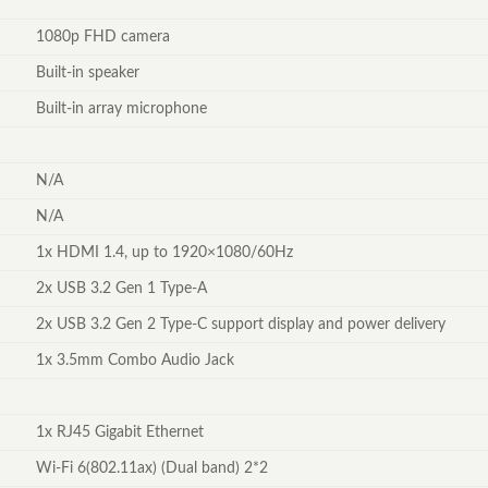
1080p FHD camera
Built-in speaker
Built-in array microphone
N/A
N/A
1x HDMI 1.4, up to 1920×1080/60Hz
2x USB 3.2 Gen 1 Type-A
2x USB 3.2 Gen 2 Type-C support display and power delivery
1x 3.5mm Combo Audio Jack
1x RJ45 Gigabit Ethernet
Wi-Fi 6(802.11ax) (Dual band) 2*2