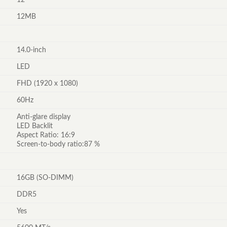
12MB
14.0-inch
LED
FHD (1920 x 1080)
60Hz
Anti-glare display
LED Backlit
Aspect Ratio: 16:9
Screen-to-body ratio:87 %
16GB (SO-DIMM)
DDR5
Yes