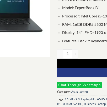
Model: ExpertBook B1
Processor: Intel Core i5-
RAM: 16GB DDR5 5600 MT
Display: 14″, FHD (1920 x 
Features: Backlit Keyboard,
Asus ExpertBook B1 B1403CVA
Chat Through WhatsApp
Category:
Asus Laptop
Tags:
16GB RAM Laptop BD
,
ASUS 1
B1 B1403CVA BD
,
Business Laptop