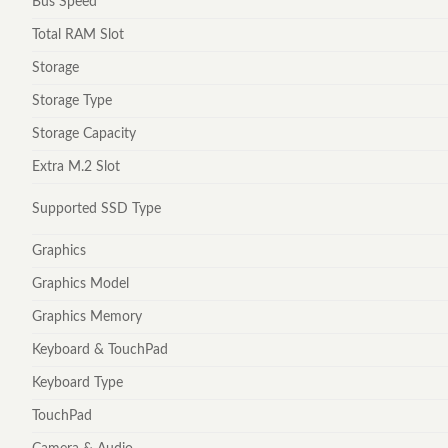
Bus Speed
Total RAM Slot
Storage
Storage Type
Storage Capacity
Extra M.2 Slot
Supported SSD Type
Graphics
Graphics Model
Graphics Memory
Keyboard & TouchPad
Keyboard Type
TouchPad