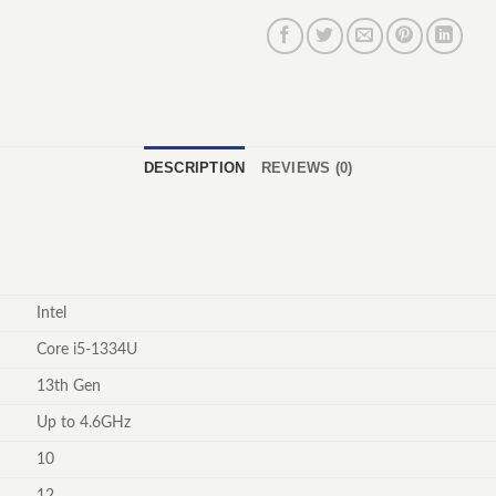
DESCRIPTION
REVIEWS (0)
Intel
Core i5-1334U
13th Gen
Up to 4.6GHz
10
12