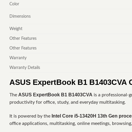
Color
Dimensions
Weight
Other Features
Other Features
Warranty
Warranty Details
ASUS ExpertBook B1 B1403CVA C
ASUS ExpertBook B1 B1403CVA
The
is a professional-
productivity for office, study, and everyday multitasking.
Intel Core i5-13420H 13th Gen proc
It is powered by the
office applications, multitasking, online meetings, browsing