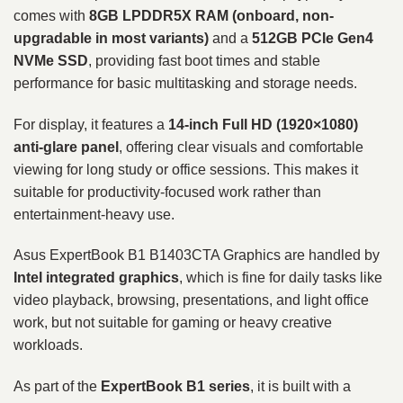
comes with
8GB LPDDR5X RAM (onboard, non-
upgradable in most variants)
and a
512GB PCIe Gen4
NVMe SSD
, providing fast boot times and stable
performance for basic multitasking and storage needs.
For display, it features a
14-inch Full HD (1920×1080)
anti-glare panel
, offering clear visuals and comfortable
viewing for long study or office sessions. This makes it
suitable for productivity-focused work rather than
entertainment-heavy use.
Asus ExpertBook B1 B1403CTA Graphics are handled by
Intel integrated graphics
, which is fine for daily tasks like
video playback, browsing, presentations, and light office
work, but not suitable for gaming or heavy creative
workloads.
As part of the
ExpertBook B1 series
, it is built with a