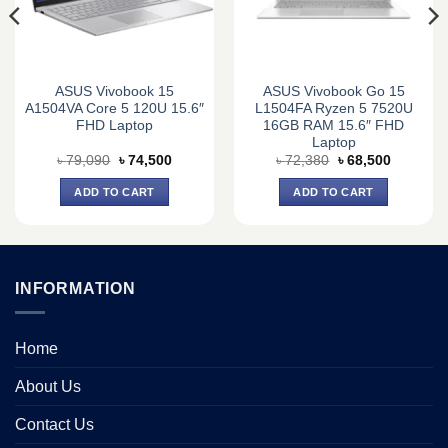
ASUS Vivobook 15
ASUS Vivobook Go 15
A1504VA Core 5 120U 15.6″
L1504FA Ryzen 5 7520U
FHD Laptop
16GB RAM 15.6″ FHD
Laptop
Original
Current
Original
Current
৳
79,090
৳
74,500
৳
72,380
৳
68,500
price
price
price
price
was:
is:
was:
is:
ADD TO CART
ADD TO CART
0.
৳ 79,090.
৳ 74,500.
৳ 72,380.
৳ 68,500.
INFORMATION
Home
About Us
Contact Us