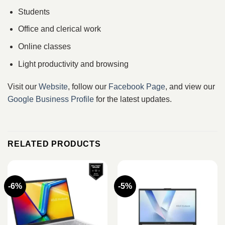
Students
Office and clerical work
Online classes
Light productivity and browsing
Visit our
Website
, follow our
Facebook Page
, and view our
Google Business Profile
for the latest updates.
RELATED PRODUCTS
-6%
-5%