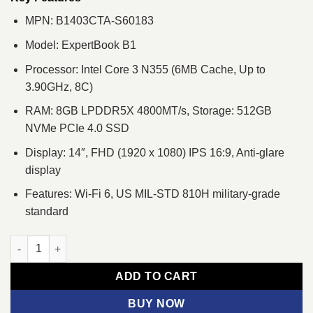
MPN: B1403CTA-S60183
Model: ExpertBook B1
Processor: Intel Core 3 N355 (6MB Cache, Up to
3.90GHz, 8C)
RAM: 8GB LPDDR5X 4800MT/s, Storage: 512GB
NVMe PCIe 4.0 SSD
Display: 14″, FHD (1920 x 1080) IPS 16:9, Anti-glare
display
Features: Wi-Fi 6, US MIL-STD 810H military-grade
standard
Asus ExpertBook B1 B1403CTA Core 3 N355 14" FHD Laptop qu
ADD TO CART
BUY NOW