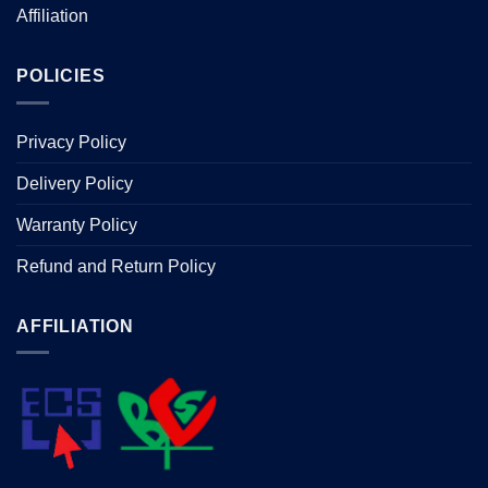
Affiliation
POLICIES
Privacy Policy
Delivery Policy
Warranty Policy
Refund and Return Policy
AFFILIATION