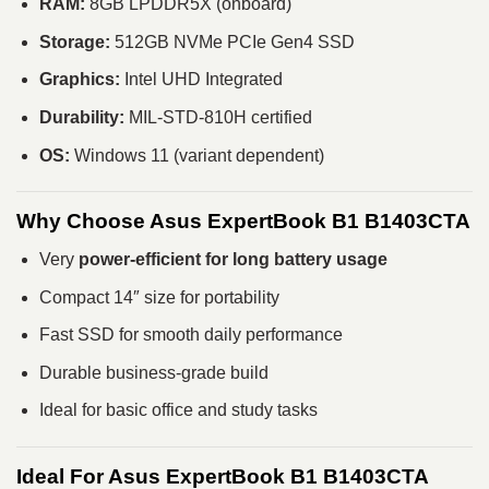
RAM:
8GB LPDDR5X (onboard)
Storage:
512GB NVMe PCIe Gen4 SSD
Graphics:
Intel UHD Integrated
Durability:
MIL-STD-810H certified
OS:
Windows 11 (variant dependent)
Why Choose Asus ExpertBook B1 B1403CTA
Very
power-efficient for long battery usage
Compact 14″ size for portability
Fast SSD for smooth daily performance
Durable business-grade build
Ideal for basic office and study tasks
Ideal For Asus ExpertBook B1 B1403CTA