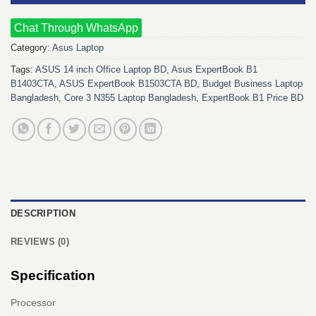
Chat Through WhatsApp
Category:
Asus Laptop
Tags:
ASUS 14 inch Office Laptop BD
,
Asus ExpertBook B1
B1403CTA
,
ASUS ExpertBook B1503CTA BD
,
Budget Business Laptop
Bangladesh
,
Core 3 N355 Laptop Bangladesh
,
ExpertBook B1 Price BD
DESCRIPTION
REVIEWS (0)
Specification
Processor