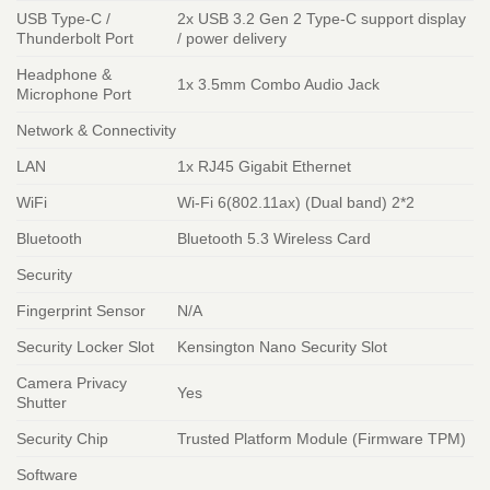
USB Type-C /
2x USB 3.2 Gen 2 Type-C support display
Thunderbolt Port
/ power delivery
Headphone &
1x 3.5mm Combo Audio Jack
Microphone Port
Network & Connectivity
LAN
1x RJ45 Gigabit Ethernet
WiFi
Wi-Fi 6(802.11ax) (Dual band) 2*2
Bluetooth
Bluetooth 5.3 Wireless Card
Security
Fingerprint Sensor
N/A
Security Locker Slot
Kensington Nano Security Slot
Camera Privacy
Yes
Shutter
Security Chip
Trusted Platform Module (Firmware TPM)
Software