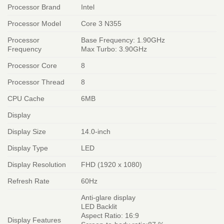
Processor Brand
Intel
Processor Model
Core 3 N355
Processor
Base Frequency: 1.90GHz
Frequency
Max Turbo: 3.90GHz
Processor Core
8
Processor Thread
8
CPU Cache
6MB
Display
Display Size
14.0-inch
Display Type
LED
Display Resolution
FHD (1920 x 1080)
Refresh Rate
60Hz
Anti-glare display
LED Backlit
Aspect Ratio: 16:9
Display Features