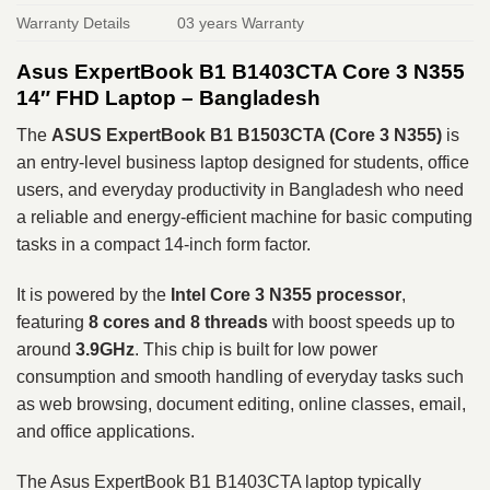
Warranty Details
03 years Warranty
Asus ExpertBook B1 B1403CTA Core 3 N355
14″ FHD Laptop – Bangladesh
The
ASUS ExpertBook B1 B1503CTA (Core 3 N355)
is
an entry-level business laptop designed for students, office
users, and everyday productivity in Bangladesh who need
a reliable and energy-efficient machine for basic computing
tasks in a compact 14-inch form factor.
It is powered by the
Intel Core 3 N355 processor
,
featuring
8 cores and 8 threads
with boost speeds up to
around
3.9GHz
. This chip is built for low power
consumption and smooth handling of everyday tasks such
as web browsing, document editing, online classes, email,
and office applications.
The Asus ExpertBook B1 B1403CTA laptop typically