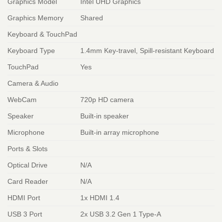
Graphics Model
Intel UHD Graphics
Graphics Memory
Shared
Keyboard & TouchPad
Keyboard Type
1.4mm Key-travel, Spill-resistant Keyboard
TouchPad
Yes
Camera & Audio
WebCam
720p HD camera
Speaker
Built-in speaker
Microphone
Built-in array microphone
Ports & Slots
Optical Drive
N/A
Card Reader
N/A
HDMI Port
1x HDMI 1.4
USB 3 Port
2x USB 3.2 Gen 1 Type-A