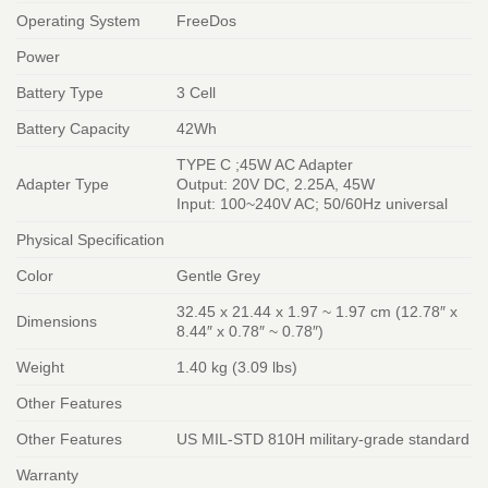
Operating System
FreeDos
Power
Battery Type
3 Cell
Battery Capacity
42Wh
TYPE C ;45W AC Adapter
Adapter Type
Output: 20V DC, 2.25A, 45W
Input: 100~240V AC; 50/60Hz universal
Physical Specification
Color
Gentle Grey
32.45 x 21.44 x 1.97 ~ 1.97 cm (12.78″ x
Dimensions
8.44″ x 0.78″ ~ 0.78″)
Weight
1.40 kg (3.09 lbs)
Other Features
Other Features
US MIL-STD 810H military-grade standard
Warranty