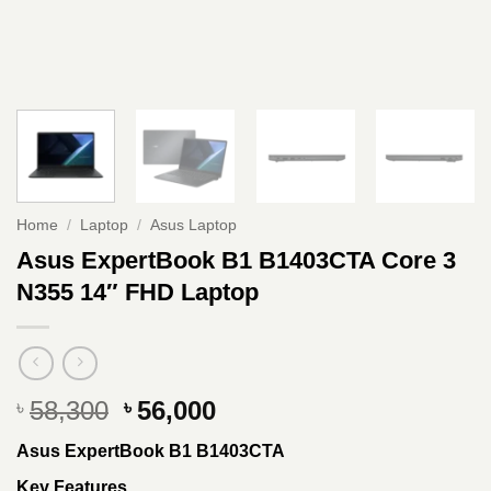
Home
/
Laptop
/
Asus Laptop
Asus ExpertBook B1 B1403CTA Core 3
N355 14″ FHD Laptop
Original
Current
58,300
56,000
৳
৳
price
price
Asus ExpertBook B1 B1403CTA
was:
is:
৳ 58,300.
৳ 56,000.
Key Features