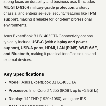
strong focus on durability and business use. It includes
MIL-STD-810H military-grade protection
, a sturdy
chassis, and enterprise-level security features like
TPM
support
, making it reliable for long-term professional
environments.
Asus ExpertBook B1 B1403CTA Connectivity options
typically include
USB-C (with display and power
support), USB-A ports, HDMI, LAN (RJ45), Wi-Fi 6/6E,
and Bluetooth
, making it practical for office setups and
external devices.
Key Specifications
Model:
Asus ExpertBook B1 B1403CTA
Processor:
Intel Core 3 N355 (8C/8T, up to ~3.9GHz)
Display:
14″ FHD (1920×1080), anti-glare IPS