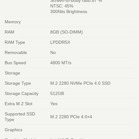
Screen-to-body ratio:87 %
NTSC: 45%
300Nits Brightness
Memory
RAM
8GB (SO-DIMM)
RAM Type
LPDDR5X
Removable
No
Bus Speed
4800 MT/s
Storage
Storage Type
M.2 2280 NVMe PCIe 4.0 SSD
Storage Capacity
512GB
Extra M.2 Slot
Yes
Supported SSD
M.2 2280 PCIe 4.0×4
Type
Graphics