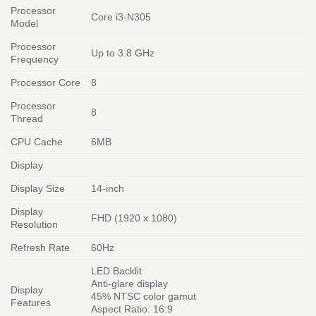
Processor
Core i3-N305
Model
Processor
Up to 3.8 GHz
Frequency
Processor Core
8
Processor
8
Thread
CPU Cache
6MB
Display
Display Size
14-inch
Display
FHD (1920 x 1080)
Resolution
Refresh Rate
60Hz
LED Backlit
Anti-glare display
Display
45% NTSC color gamut
Features
Aspect Ratio: 16:9