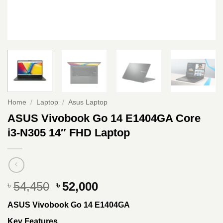
Home
/
Laptop
/
Asus Laptop
ASUS Vivobook Go 14 E1404GA Core
i3-N305 14″ FHD Laptop
Original
Current
54,450
52,000
৳
৳
price
price
ASUS Vivobook Go 14 E1404GA
was:
is:
৳ 54,450.
৳ 52,000.
Key Features