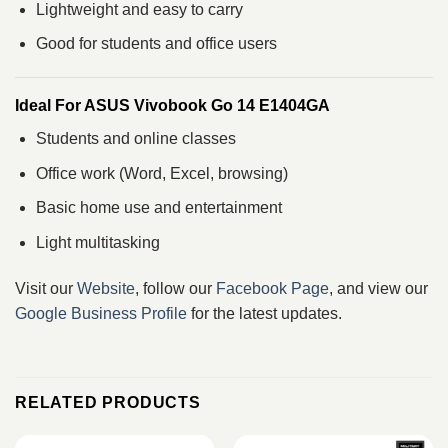
Lightweight and easy to carry
Good for students and office users
Ideal For ASUS Vivobook Go 14 E1404GA
Students and online classes
Office work (Word, Excel, browsing)
Basic home use and entertainment
Light multitasking
Visit our
Website
, follow our
Facebook Page
, and view our
Google Business Profile
for the latest updates.
RELATED PRODUCTS