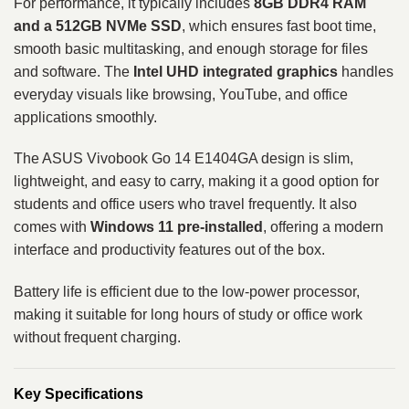
For performance, it typically includes
8GB DDR4 RAM
and a 512GB NVMe SSD
, which ensures fast boot time,
smooth basic multitasking, and enough storage for files
and software. The
Intel UHD integrated graphics
handles
everyday visuals like browsing, YouTube, and office
applications smoothly.
The ASUS Vivobook Go 14 E1404GA design is slim,
lightweight, and easy to carry, making it a good option for
students and office users who travel frequently. It also
comes with
Windows 11 pre-installed
, offering a modern
interface and productivity features out of the box.
Battery life is efficient due to the low-power processor,
making it suitable for long hours of study or office work
without frequent charging.
Key Specifications