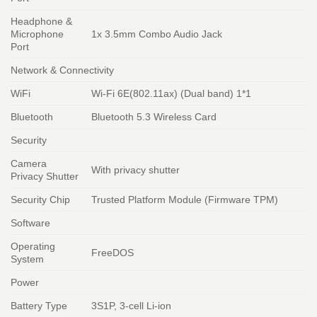
Headphone &
Microphone
1x 3.5mm Combo Audio Jack
Port
Network & Connectivity
WiFi
Wi-Fi 6E(802.11ax) (Dual band) 1*1
Bluetooth
Bluetooth 5.3 Wireless Card
Security
Camera
With privacy shutter
Privacy Shutter
Security Chip
Trusted Platform Module (Firmware TPM)
Software
Operating
FreeDOS
System
Power
Battery Type
3S1P, 3-cell Li-ion