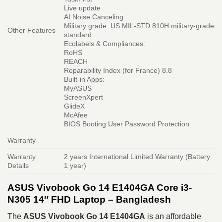
Live update
AI Noise Canceling
Military grade: US MIL-STD 810H military-grade
Other Features
standard
Ecolabels & Compliances:
RoHS
REACH
Reparability Index (for France) 8.8
Built-in Apps:
MyASUS
ScreenXpert
GlideX
McAfee
BIOS Booting User Password Protection
Warranty
Warranty
2 years International Limited Warranty (Battery
Details
1 year)
ASUS Vivobook Go 14 E1404GA Core i3-
N305 14″ FHD Laptop – Bangladesh
The
ASUS Vivobook Go 14 E1404GA
is an affordable