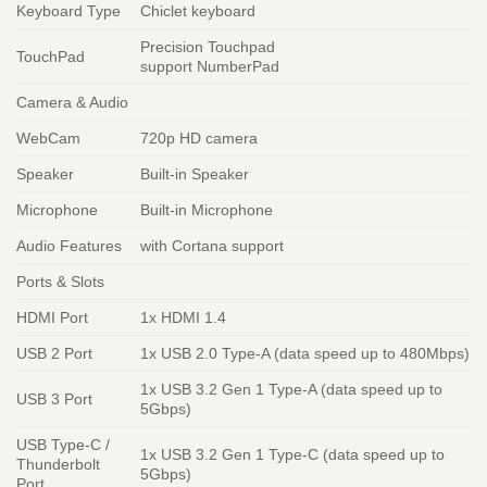
Keyboard Type
Chiclet keyboard
Precision Touchpad
TouchPad
support NumberPad
Camera & Audio
WebCam
720p HD camera
Speaker
Built-in Speaker
Microphone
Built-in Microphone
Audio Features
with Cortana support
Ports & Slots
HDMI Port
1x HDMI 1.4
USB 2 Port
1x USB 2.0 Type-A (data speed up to 480Mbps)
1x USB 3.2 Gen 1 Type-A (data speed up to
USB 3 Port
5Gbps)
USB Type-C /
1x USB 3.2 Gen 1 Type-C (data speed up to
Thunderbolt
5Gbps)
Port