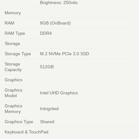
Brightness: 250nits
Memory
RAM
8GB (OnBoard)
RAM Type
DDR4
Storage
Storage Type
M.2 NVMe PCIe 3.0 SSD
Storage
512GB
Capacity
Graphics
Graphics
Intel UHD Graphics
Model
Graphics
Intrigrited
Memory
Graphics Type
Shared
Keyboard & TouchPad