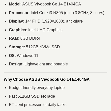
Model:
ASUS Vivobook Go 14 E1404GA
Processor:
Intel Core i3-N305 (up to 3.8GHz, 8 cores)
Display:
14″ FHD (1920×1080), anti-glare
Graphics:
Intel UHD Graphics
RAM:
8GB DDR4
Storage:
512GB NVMe SSD
OS:
Windows 11
Design:
Lightweight and portable
Why Choose ASUS Vivobook Go 14 E1404GA
Budget-friendly everyday laptop
Fast
512GB SSD storage
Efficient processor for daily tasks