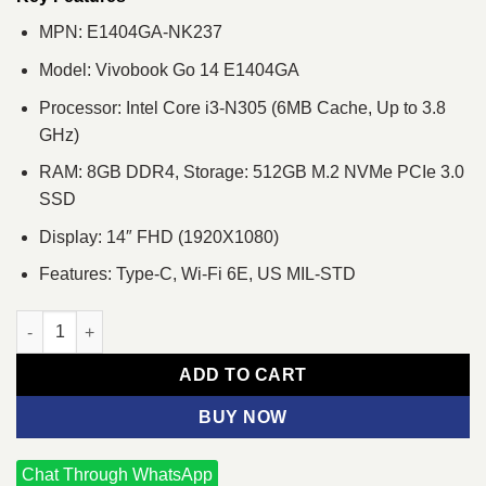
MPN: E1404GA-NK237
Model: Vivobook Go 14 E1404GA
Processor: Intel Core i3-N305 (6MB Cache, Up to 3.8
GHz)
RAM: 8GB DDR4, Storage: 512GB M.2 NVMe PCIe 3.0
SSD
Display: 14″ FHD (1920X1080)
Features: Type-C, Wi-Fi 6E, US MIL-STD
ASUS Vivobook Go 14 E1404GA Core i3-N305 14" FHD Laptop q
ADD TO CART
BUY NOW
Chat Through WhatsApp