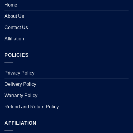
Home
About Us
Contact Us
Affiliation
POLICIES
Privacy Policy
Delivery Policy
Warranty Policy
Refund and Return Policy
AFFILIATION