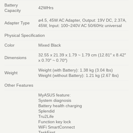
Battery
42WHrs
Capacity
ø4.5, 45W AC Adapter, Output: 19V DC, 2.37A,
Adapter Type
45W, Input: 100~240V AC 50/60Hz universal
Physical Specification
Color
Mixed Black
32.55 x 21.39 x 1.79 ~ 1.79 cm (12.81″ x 8.42″
Dimensions
x 0.70″ ~ 0.70″)
Weight (with Battery): 1.38 kg (3.04 lbs)
Weight
Weight (without Battery): 1.21 kg (2.67 lbs)
Other Features
MyASUS feature:
System diagnosis
Battery health charging
Splendid
Tru2Life
Function key lock
WiFi SmartConnect
TaskFirst