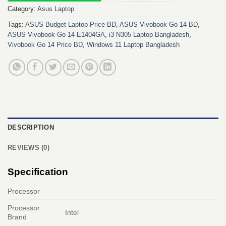
Category:
Asus Laptop
Tags:
ASUS Budget Laptop Price BD
,
ASUS Vivobook Go 14 BD
,
ASUS Vivobook Go 14 E1404GA
,
i3 N305 Laptop Bangladesh
,
Vivobook Go 14 Price BD
,
Windows 11 Laptop Bangladesh
DESCRIPTION
REVIEWS (0)
Specification
Processor
Processor
Intel
Brand