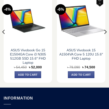
-4%
-6%
ASUS Vivobook Go 15
ASUS Vivobook 15
E1504GA Core i3 N305
A1504VA Core 5 120U 15.6″
512GB SSD 15.6″ FHD
FHD Laptop
Laptop
Original
Current
Original
Current
৳
54,450
৳
52,000
৳
79,090
৳
74,500
price
price
price
price
was:
is:
was:
is:
ADD TO CART
ADD TO CART
0.
৳ 54,450.
৳ 52,000.
৳ 79,090.
৳ 74,500.
INFORMATION