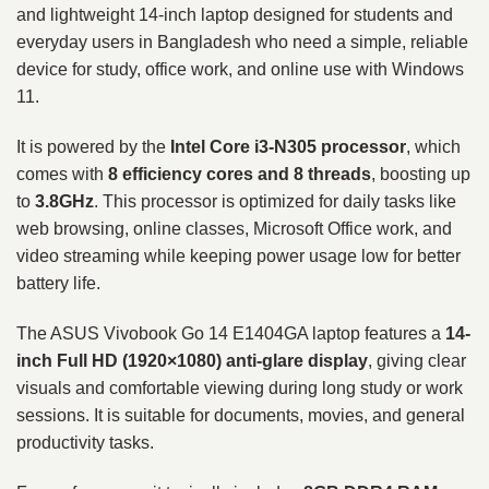
and lightweight 14-inch laptop designed for students and
everyday users in Bangladesh who need a simple, reliable
device for study, office work, and online use with Windows
11.
It is powered by the
Intel Core i3-N305 processor
, which
comes with
8 efficiency cores and 8 threads
, boosting up
to
3.8GHz
. This processor is optimized for daily tasks like
web browsing, online classes, Microsoft Office work, and
video streaming while keeping power usage low for better
battery life.
The ASUS Vivobook Go 14 E1404GA laptop features a
14-
inch Full HD (1920×1080) anti-glare display
, giving clear
visuals and comfortable viewing during long study or work
sessions. It is suitable for documents, movies, and general
productivity tasks.