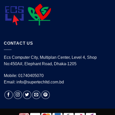
CONTACT US
Ecs Computer City, Multiplan Center, Level 4, Shop
No:450A#, Elephant Road, Dhaka-1205
Mobile: 01740405070
Email: info@supertechltd.com.bd