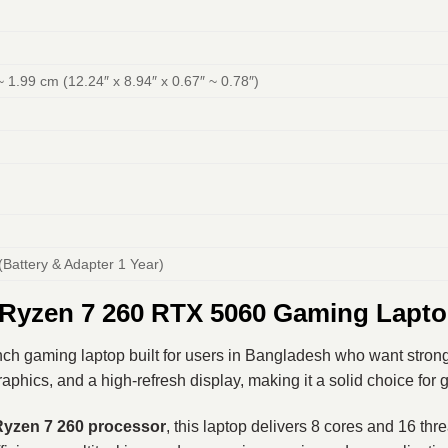
~ 1.99 cm (12.24″ x 8.94″ x 0.67″ ~ 0.78″)
(Battery & Adapter 1 Year)
yzen 7 260 RTX 5060 Gaming Lapto
ch gaming laptop built for users in Bangladesh who want strong
ics, and a high-refresh display, making it a solid choice for g
yzen 7 260
processor
, this laptop delivers 8 cores and 16 th