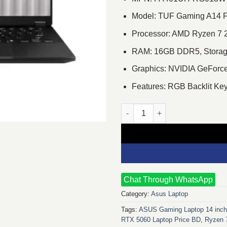
Model: TUF Gaming A14
Processor: AMD Ryzen 7 2
RAM: 16GB DDR5, Storag
Graphics: NVIDIA GeFor
Features: RGB Backlit Ke
ASUS TUF Gaming A14 FA401UH
Chat Through WhatsApp
Category:
Asus Laptop
Tags:
ASUS Gaming Laptop 14 inc
RTX 5060 Laptop Price BD
,
Ryzen 