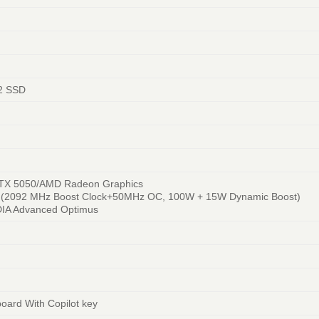
2 SSD
TX 5050/AMD Radeon Graphics
 (2092 MHz Boost Clock+50MHz OC, 100W + 15W Dynamic Boost)
DIA Advanced Optimus
board With Copilot key