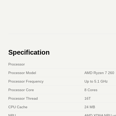
Specification
Processor
Processor Model
AMD Ryzen 7 260
Processor Frequency
Up to 5.1 GHz
Processor Core
8 Cores
Processor Thread
16T
CPU Cache
24 MB
NPU
AMD XDNA NPU up