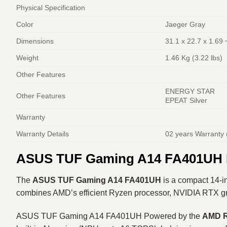
Physical Specification
Color
Jaeger Gray
Dimensions
31.1 x 22.7 x 1.69 
Weight
1.46 Kg (3.22 lbs)
Other Features
ENERGY STAR
Other Features
EPEAT Silver
Warranty
Warranty Details
02 years Warranty 
ASUS TUF Gaming A14 FA401UH R
The
ASUS TUF Gaming A14 FA401UH
is a compact 14-in
combines AMD’s efficient Ryzen processor, NVIDIA RTX graph
ASUS TUF Gaming A14 FA401UH Powered by the
AMD R