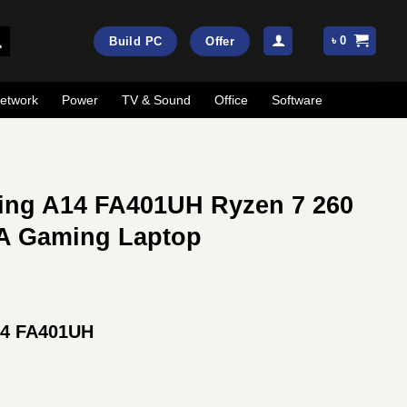
৳
0
Build PC
Offer
etwork
Power
TV & Sound
Office
Software
ng A14 FA401UH Ryzen 7 260
A Gaming Laptop
Current
price
4 FA401UH
is:
.
৳ 192,000.