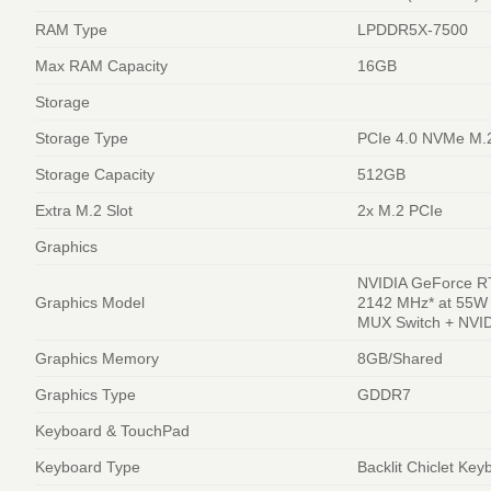
RAM Type
LPDDR5X-7500
Max RAM Capacity
16GB
Storage
Storage Type
PCIe 4.0 NVMe M.
Storage Capacity
512GB
Extra M.2 Slot
2x M.2 PCIe
Graphics
NVIDIA GeForce R
Graphics Model
2142 MHz* at 55W
MUX Switch + NVI
Graphics Memory
8GB/Shared
Graphics Type
GDDR7
Keyboard & TouchPad
Keyboard Type
Backlit Chiclet Key