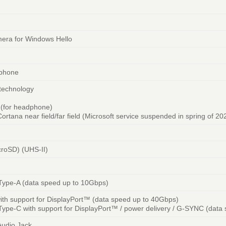
ra for Windows Hello
ophone
 technology
n (for headphone)
ortana near field/far field (Microsoft service suspended in spring of 20
croSD) (UHS-II)
Type-A (data speed up to 10Gbps)
th support for DisplayPort™ (data speed up to 40Gbps)
ype-C with support for DisplayPort™ / power delivery / G-SYNC (data
udio Jack