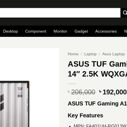
Desktop
Component
Monitor
Gadget
Accessories
N
Home
/
Laptop
/
Asus Laptop
ASUS TUF Gami
14″ 2.5K WQXG
Original
206,000
192,000
৳
৳
price
ASUS TUF Gaming A1
was:
৳ 206,000
Key Features
MPN: FA401UH-RG013W