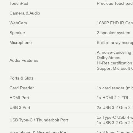
TouchPad
Precious Touchpad
Camera & Audio
WebCam
1080P FHD IR Came
Speaker
2-speaker system
Microphone
Built-in array micr
AI noise-canceling
Dolby Atmos
Audio Features
Hi-Res certificatio
Support Microsoft C
Ports & Slots
Card Reader
1x card reader (mi
HDMI Port
1x HDMI 2.1 FRL
USB 3 Port
2x USB 3.2 Gen 2 
1x Type-C USB 4 wi
USB Type-C / Thunderbolt Port
1x USB 3.2 Gen 2 T
Headphone & Microphone Port
1x 3.5mm Combo A