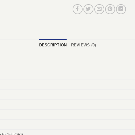
DESCRIPTION
REVIEWS (0)
 to 16TOPS