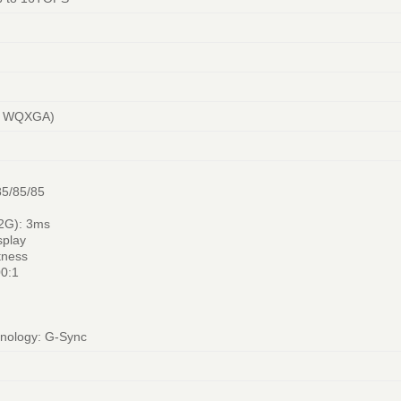
0, WQXGA)
85/85/85
2G): 3ms
splay
tness
00:1
hnology: G-Sync