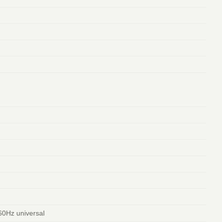
60Hz universal