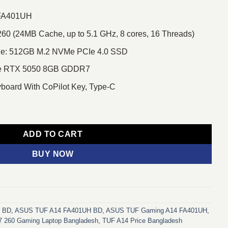
 FA401UH
60 (24MB Cache, up to 5.1 GHz, 8 cores, 16 Threads)
e: 512GB M.2 NVMe PCIe 4.0 SSD
ce RTX 5050 8GB GDDR7
yboard With CoPilot Key, Type-C
 Ryzen 7 260 14" 2.5K WQXGA Gaming Laptop quantity
ADD TO CART
BUY NOW
h BD
,
ASUS TUF A14 FA401UH BD
,
ASUS TUF Gaming A14 FA401UH
,
7 260 Gaming Laptop Bangladesh
,
TUF A14 Price Bangladesh