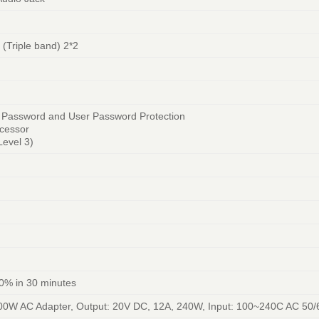
 (Triple band) 2*2
r Password and User Password Protection
ocessor
evel 3)
0% in 30 minutes
00W AC Adapter, Output: 20V DC, 12A, 240W, Input: 100~240C AC 50/