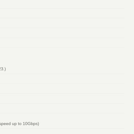
23.)
 speed up to 10Gbps)