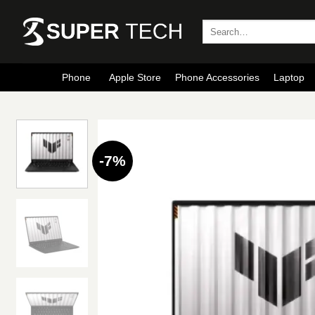
Skip
to
Search
for:
content
Phone
Apple Store
Phone Accessories
Laptop
-7%