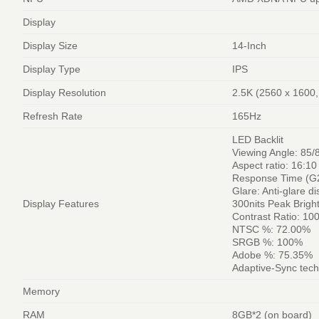
Display
Display Size
14-Inch
Display Type
IPS
Display Resolution
2.5K (2560 x 160
Refresh Rate
165Hz
LED Backlit
Viewing Angle: 85/
Aspect ratio: 16:10
Response Time (G
Glare: Anti-glare di
Display Features
300nits Peak Brigh
Contrast Ratio: 10
NTSC %: 72.00%
SRGB %: 100%
Adobe %: 75.35%
Adaptive-Sync tec
Memory
RAM
8GB*2 (on board)