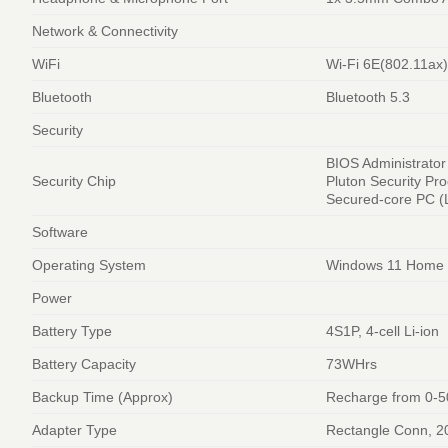
Network & Connectivity
WiFi
Wi-Fi 6E(802.11ax)
Bluetooth
Bluetooth 5.3
Security
BIOS Administrato
Security Chip
Pluton Security Pr
Secured-core PC (L
Software
Operating System
Windows 11 Home
Power
Battery Type
4S1P, 4-cell Li-ion
Battery Capacity
73WHrs
Backup Time (Approx)
Recharge from 0-5
Adapter Type
Rectangle Conn, 2