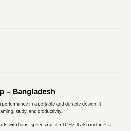
p – Bangladesh
 performance in a portable and durable design. It
aming, study, and productivity.
reads with boost speeds up to 5.1GHz. It also includes a