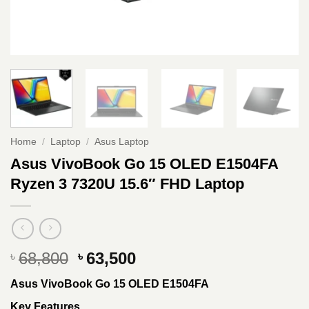
Home
/
Laptop
/
Asus Laptop
Asus VivoBook Go 15 OLED E1504FA
Ryzen 3 7320U 15.6″ FHD Laptop
Original
Current
68,800
63,500
৳
৳
price
price
Asus VivoBook Go 15 OLED E1504FA
was:
is:
৳ 68,800.
৳ 63,500.
Key Features