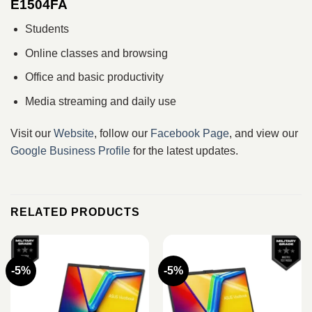
E1504FA
Students
Online classes and browsing
Office and basic productivity
Media streaming and daily use
Visit our
Website
, follow our
Facebook Page
, and view our
Google Business Profile
for the latest updates.
RELATED PRODUCTS
-5%
-5%