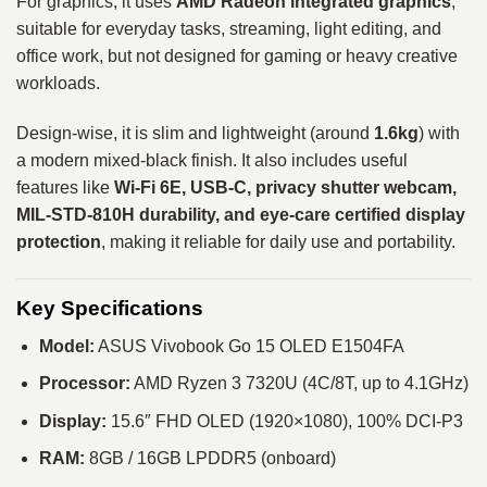
For graphics, it uses
AMD Radeon integrated graphics
,
suitable for everyday tasks, streaming, light editing, and
office work, but not designed for gaming or heavy creative
workloads.
Design-wise, it is slim and lightweight (around
1.6kg
) with
a modern mixed-black finish. It also includes useful
features like
Wi-Fi 6E, USB-C, privacy shutter webcam,
MIL-STD-810H durability, and eye-care certified display
protection
, making it reliable for daily use and portability.
Key Specifications
Model:
ASUS Vivobook Go 15 OLED E1504FA
Processor:
AMD Ryzen 3 7320U (4C/8T, up to 4.1GHz)
Display:
15.6″ FHD OLED (1920×1080), 100% DCI-P3
RAM:
8GB / 16GB LPDDR5 (onboard)