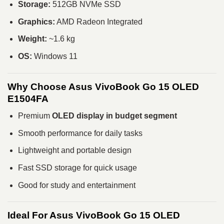
Storage:
512GB NVMe SSD
Graphics:
AMD Radeon Integrated
Weight:
~1.6 kg
OS:
Windows 11
Why Choose Asus VivoBook Go 15 OLED
E1504FA
Premium
OLED display in budget segment
Smooth performance for daily tasks
Lightweight and portable design
Fast SSD storage for quick usage
Good for study and entertainment
Ideal For Asus VivoBook Go 15 OLED