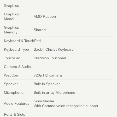
Graphics
Graphics
AMD Radeon
Model
Graphics
Shared
Memory
Keyboard & TouchPad
Keyboard Type
Backlit Chiclet Keyboard
TouchPad
Precision Touchpad
Camera & Audio
WebCam
720p HD camera
Speaker
Built-in Speaker
Microphone
Built-in array Microphone
SonicMaster
Audio Features
With Cortana voice-recognition support
Ports & Slots