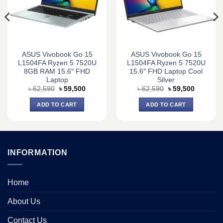
ASUS Vivobook Go 15
ASUS Vivobook Go 15
L1504FA Ryzen 5 7520U
L1504FA Ryzen 5 7520U
8GB RAM 15.6″ FHD
15.6″ FHD Laptop Cool
Laptop
Silver
Original
Current
Original
Current
৳
62,590
৳
59,500
৳
62,590
৳
59,500
price
price
price
price
was:
is:
was:
is:
ADD TO CART
ADD TO CART
0.
৳ 62,590.
৳ 59,500.
৳ 62,590.
৳ 59,500.
INFORMATION
Home
About Us
Contact Us