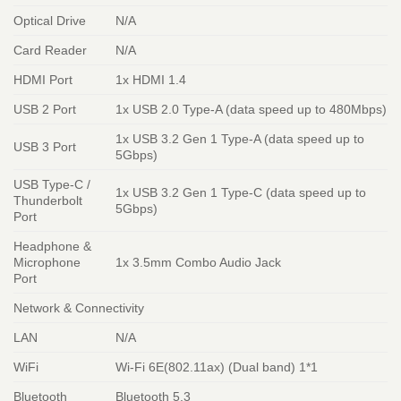
Optical Drive
N/A
Card Reader
N/A
HDMI Port
1x HDMI 1.4
USB 2 Port
1x USB 2.0 Type-A (data speed up to 480Mbps)
1x USB 3.2 Gen 1 Type-A (data speed up to
USB 3 Port
5Gbps)
USB Type-C /
1x USB 3.2 Gen 1 Type-C (data speed up to
Thunderbolt
5Gbps)
Port
Headphone &
Microphone
1x 3.5mm Combo Audio Jack
Port
Network & Connectivity
LAN
N/A
WiFi
Wi-Fi 6E(802.11ax) (Dual band) 1*1
Bluetooth
Bluetooth 5.3