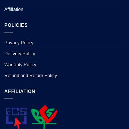
Affiliation
POLICIES
Privacy Policy
Delivery Policy
Warranty Policy
Refund and Return Policy
AFFILIATION