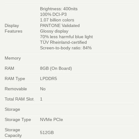
Brightness: 400nits
100% DCI-P3
1.07 billion colors
Display
PANTONE Validated
Features
Glossy display
70% less harmful blue light
TÜV Rheinland-certified
Screen-to-body ratio: 84%
Memory
RAM
8GB (On Board)
RAM Type
LPDDR5
Removable
No
Total RAM Slot
1
Storage
Storage Type
NVMe PCIe
Storage
512GB
Capacity