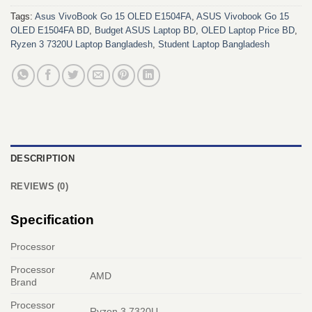
Tags:
Asus VivoBook Go 15 OLED E1504FA
,
ASUS Vivobook Go 15
OLED E1504FA BD
,
Budget ASUS Laptop BD
,
OLED Laptop Price BD
,
Ryzen 3 7320U Laptop Bangladesh
,
Student Laptop Bangladesh
DESCRIPTION
REVIEWS (0)
Specification
Processor
Processor
AMD
Brand
Processor
Ryzen 3 7320U