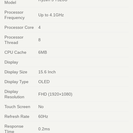
Model
Processor
Up to 4.1GHz
Frequency
Processor Core
4
Processor
8
Thread
CPU Cache
6MB
Display
Display Size
15.6 Inch
Display Type
OLED
Display
FHD (1920×1080)
Resolution
Touch Screen
No
Refresh Rate
60Hz
Response
0.2ms
TIme