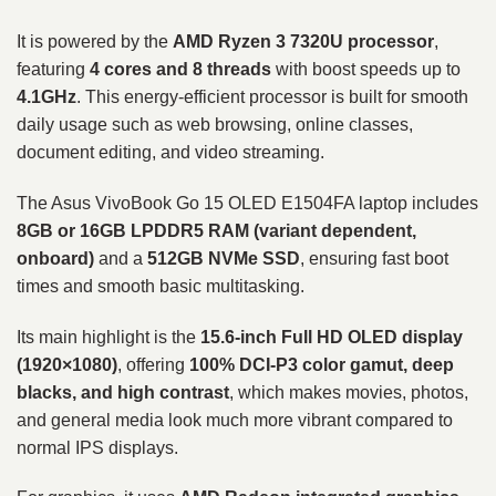
It is powered by the
AMD Ryzen 3 7320U processor
,
featuring
4 cores and 8 threads
with boost speeds up to
4.1GHz
. This energy-efficient processor is built for smooth
daily usage such as web browsing, online classes,
document editing, and video streaming.
The Asus VivoBook Go 15 OLED E1504FA laptop includes
8GB or 16GB LPDDR5 RAM (variant dependent,
onboard)
and a
512GB NVMe SSD
, ensuring fast boot
times and smooth basic multitasking.
Its main highlight is the
15.6-inch Full HD OLED display
(1920×1080)
, offering
100% DCI-P3 color gamut, deep
blacks, and high contrast
, which makes movies, photos,
and general media look much more vibrant compared to
normal IPS displays.