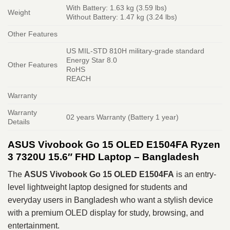
With Battery: 1.63 kg (3.59 lbs)
Weight
Without Battery: 1.47 kg (3.24 lbs)
Other Features
US MIL-STD 810H military-grade standard
Energy Star 8.0
Other Features
RoHS
REACH
Warranty
Warranty
02 years Warranty (Battery 1 year)
Details
ASUS Vivobook Go 15 OLED E1504FA Ryzen
3 7320U 15.6″ FHD Laptop – Bangladesh
The
ASUS Vivobook Go 15 OLED E1504FA
is an entry-
level lightweight laptop designed for students and
everyday users in Bangladesh who want a stylish device
with a premium OLED display for study, browsing, and
entertainment.