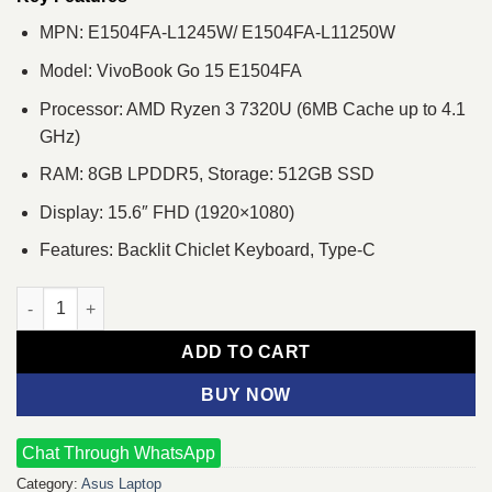
MPN: E1504FA-L1245W/ E1504FA-L11250W
Model: VivoBook Go 15 E1504FA
Processor: AMD Ryzen 3 7320U (6MB Cache up to 4.1
GHz)
RAM: 8GB LPDDR5, Storage: 512GB SSD
Display: 15.6″ FHD (1920×1080)
Features: Backlit Chiclet Keyboard, Type-C
Asus VivoBook Go 15 OLED E1504FA Ryzen 3 7320U 15.6" FHD 
ADD TO CART
BUY NOW
Chat Through WhatsApp
Category:
Asus Laptop