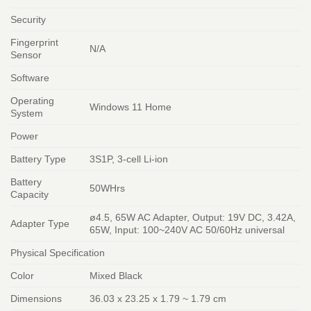
Security
Fingerprint
N/A
Sensor
Software
Operating
Windows 11 Home
System
Power
Battery Type
3S1P, 3-cell Li-ion
Battery
50WHrs
Capacity
ø4.5, 65W AC Adapter, Output: 19V DC, 3.42A,
Adapter Type
65W, Input: 100~240V AC 50/60Hz universal
Physical Specification
Color
Mixed Black
Dimensions
36.03 x 23.25 x 1.79 ~ 1.79 cm