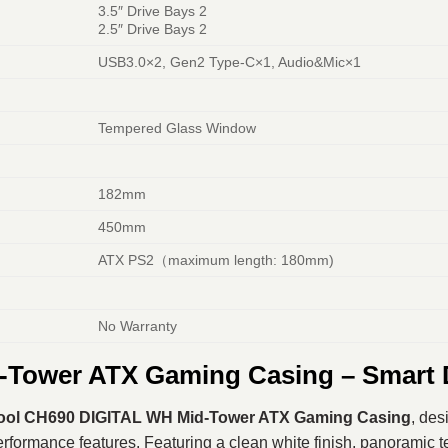
3.5″ Drive Bays 2
2.5″ Drive Bays 2
USB3.0×2, Gen2 Type-C×1, Audio&Mic×1
Tempered Glass Window
182mm
450mm
ATX PS2（maximum length: 180mm)
No Warranty
Tower ATX Gaming Casing – Smart 
ol CH690 DIGITAL WH Mid-Tower ATX Gaming Casing
, des
ormance features. Featuring a clean white finish, panoramic temp