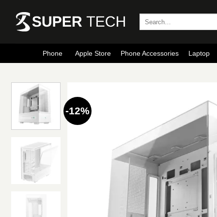
Skip
to
Search
for:
content
Phone
Apple Store
Phone Accessories
Laptop
-12%