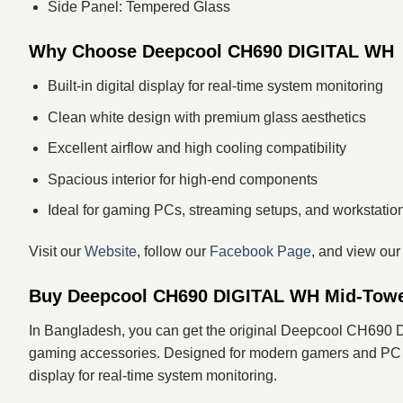
Side Panel: Tempered Glass
Why Choose Deepcool CH690 DIGITAL WH
Built-in digital display for real-time system monitoring
Clean white design with premium glass aesthetics
Excellent airflow and high cooling compatibility
Spacious interior for high-end components
Ideal for gaming PCs, streaming setups, and workstatio
Visit our
Website
, follow our
Facebook Page
, and view ou
Buy Deepcool CH690 DIGITAL WH Mid-Towe
In Bangladesh, you can get the original Deepcool CH690
gaming accessories. Designed for modern gamers and PC enth
display for real-time system monitoring.