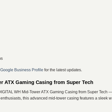
ns
r
Google Business Profile
for the latest updates.
r ATX Gaming Casing from Super Tech
 DIGITAL WH Mid-Tower ATX Gaming Casing from Super Tech — 
usiasts, this advanced mid-tower casing features a sleek white 