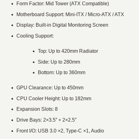
Form Factor: Mid Tower (ATX Compatible)
Motherboard Support: Mini-ITX / Micro-ATX / ATX
Display: Built-in Digital Monitoring Screen
Cooling Support:
Top: Up to 420mm Radiator
Side: Up to 280mm
Bottom: Up to 360mm
GPU Clearance: Up to 450mm
CPU Cooler Height: Up to 182mm
Expansion Slots: 8
Drive Bays: 2×3.5” + 2×2.5”
Front I/O: USB 3.0 ×2, Type-C ×1, Audio