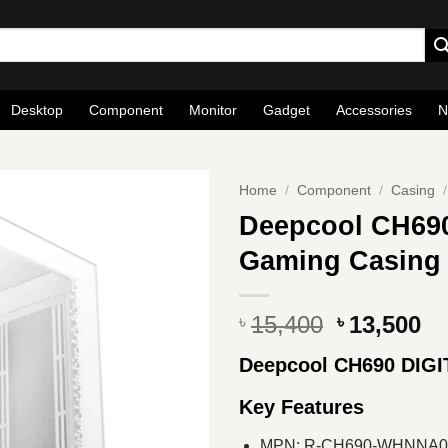
Desktop
Component
Monitor
Gadget
Accessories
N
Home
/
Component
/
Casing
/
Deepcool CH69
Gaming Casing
Original
Cu
15,400
13,500
৳
৳
price
pr
Deepcool CH690 DIG
was:
is
৳ 15,400.
৳ 
Key Features
MPN: R-CH690-WHNNA0