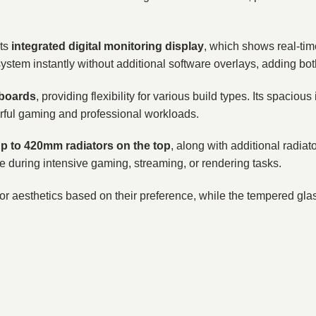
its
integrated digital monitoring display
, which shows real-t
ystem instantly without additional software overlays, adding bot
rboards
, providing flexibility for various build types. Its spaciou
rful gaming and professional workloads.
p to 420mm radiators on the top
, along with additional radia
e during intensive gaming, streaming, or rendering tasks.
or aesthetics based on their preference, while the tempered gla