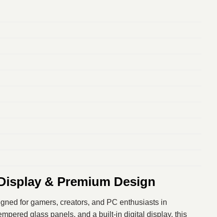
Display & Premium Design
igned for gamers, creators, and PC enthusiasts in
ered glass panels, and a built-in digital display, this