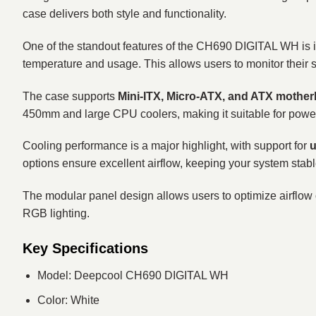
case delivers both style and functionality.
One of the standout features of the CH690 DIGITAL WH is 
temperature and usage. This allows users to monitor their s
The case supports
Mini-ITX, Micro-ATX, and ATX mothe
450mm and large CPU coolers, making it suitable for powe
Cooling performance is a major highlight, with support for
u
options ensure excellent airflow, keeping your system stabl
The modular panel design allows users to optimize airflow 
RGB lighting.
Key Specifications
Model: Deepcool CH690 DIGITAL WH
Color: White