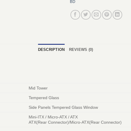
BD
DESCRIPTION
REVIEWS (0)
Mid Tower
Tempered Glass
Side Panels Tempered Glass Window
Mini-ITX / Micro-ATX / ATX
ATX(Rear Connector)/Micro-ATX(Rear Connector)