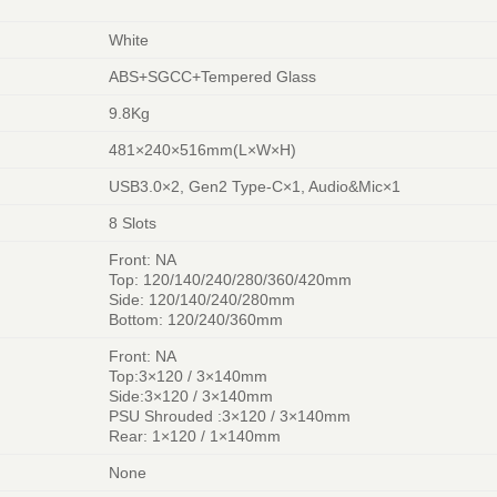
White
ABS+SGCC+Tempered Glass
9.8Kg
481×240×516mm(L×W×H)
USB3.0×2, Gen2 Type-C×1, Audio&Mic×1
8 Slots
Front: NA
Top: 120/140/240/280/360/420mm
Side: 120/140/240/280mm
Bottom: 120/240/360mm
Front: NA
Top:3×120 / 3×140mm
Side:3×120 / 3×140mm
PSU Shrouded :3×120 / 3×140mm
Rear: 1×120 / 1×140mm
None