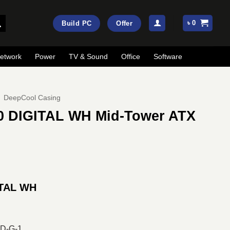
৳
0
Build PC
Offer
etwork
Power
TV & Sound
Office
Software
DeepCool Casing
0 DIGITAL WH Mid-Tower ATX
rrent
ice
ITAL WH
:
13,500.
D-G-1