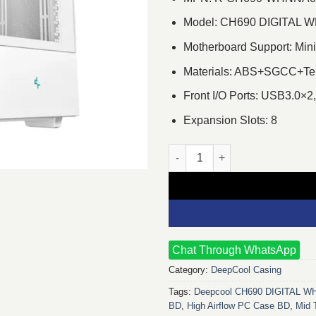
Model: CH690 DIGITAL 
Motherboard Support: Mini
Materials: ABS+SGCC+Te
Front I/O Ports: USB3.0×2
Expansion Slots: 8
Deepcool CH690 DIGITAL WH M
Chat Through WhatsApp
Category:
DeepCool Casing
Tags:
Deepcool CH690 DIGITAL W
BD
,
High Airflow PC Case BD
,
Mid 