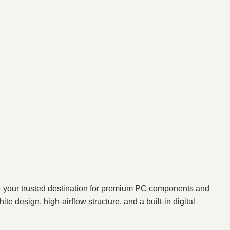
your trusted destination for premium PC components and
design, high-airflow structure, and a built-in digital