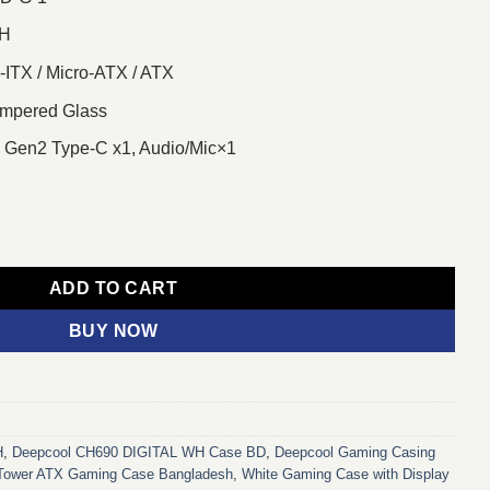
WH
-ITX / Micro-ATX / ATX
mpered Glass
, Gen2 Type-C x1, Audio/Mic×1
id-Tower ATX Gaming Casing quantity
ADD TO CART
BUY NOW
H
,
Deepcool CH690 DIGITAL WH Case BD
,
Deepcool Gaming Casing
Tower ATX Gaming Case Bangladesh
,
White Gaming Case with Display