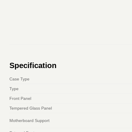
Specification
Case Type
Type
Front Panel
Tempered Glass Panel
Motherboard Support