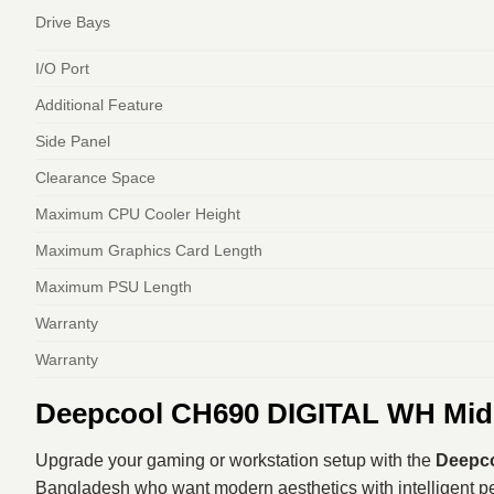
Drive Bays
I/O Port
Additional Feature
Side Panel
Clearance Space
Maximum CPU Cooler Height
Maximum Graphics Card Length
Maximum PSU Length
Warranty
Warranty
Deepcool CH690 DIGITAL WH Mid-
Upgrade your gaming or workstation setup with the
Deepco
Bangladesh who want modern aesthetics with intelligent perf