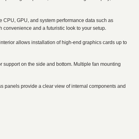
ime CPU, GPU, and system performance data such as
h convenience and a futuristic look to your setup.
s interior allows installation of high-end graphics cards up to
tor support on the side and bottom. Multiple fan mounting
ss panels provide a clear view of internal components and