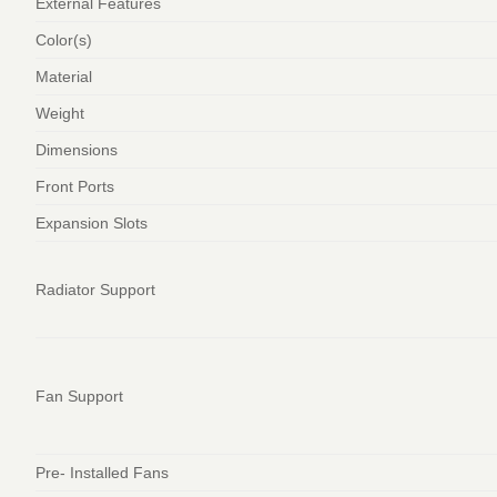
External Features
Color(s)
Material
Weight
Dimensions
Front Ports
Expansion Slots
Radiator Support
Fan Support
Pre- Installed Fans