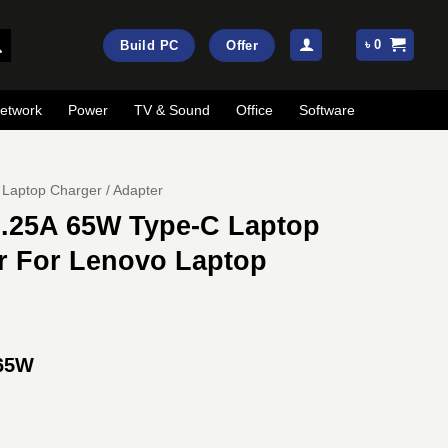
৳
0
Build PC
Offer
etwork
Power
TV & Sound
Office
Software
Laptop Charger / Adapter
.25A 65W Type-C Laptop
r For Lenovo Laptop
 65W