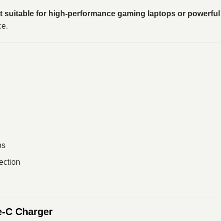
t suitable for high-performance gaming laptops or powerfu
ce.
ps
tection
-C Charger