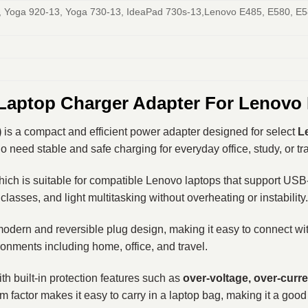
 Yoga 920-13, Yoga 730-13, IdeaPad 730s-13,Lenovo E485, E580, E5
Laptop Charger Adapter For Lenovo
)
is a compact and efficient power adapter designed for select
L
need stable and safe charging for everyday office, study, or tr
hich is suitable for compatible Lenovo laptops that support USB
classes, and light multitasking without overheating or instability.
 modern and reversible plug design, making it easy to connect wi
vironments including home, office, and travel.
 built-in protection features such as
over-voltage, over-curre
m factor makes it easy to carry in a laptop bag, making it a good