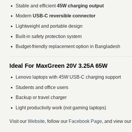
Stable and efficient
45W charging output
Modern
USB-C reversible connector
Lightweight and portable design
Built-in safety protection system
Budget-friendly replacement option in Bangladesh
Ideal For MaxGreen 20V 3.25A 65W
Lenovo laptops with 45W USB-C charging support
Students and office users
Backup or travel charger
Light productivity work (not gaming laptops)
Visit our
Website
, follow our
Facebook Page
, and view ou