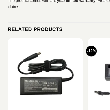
The product comes with a
1-year limited warranty
. Please
claims.
RELATED PRODUCTS
-12%