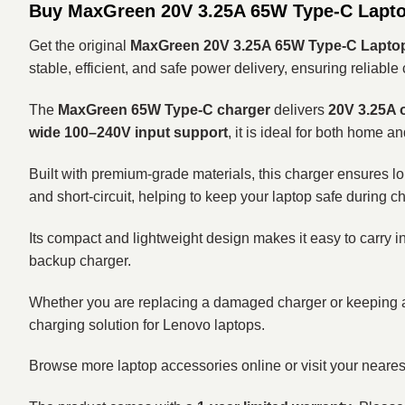
Buy MaxGreen 20V 3.25A 65W Type-C Lapto
Get the original
MaxGreen 20V 3.25A 65W Type-C Laptop
stable, efficient, and safe power delivery, ensuring reliab
The
MaxGreen 65W Type-C charger
delivers
20V 3.25A 
wide 100–240V input support
, it is ideal for both home a
Built with premium-grade materials, this charger ensures lon
and short-circuit, helping to keep your laptop safe during c
Its compact and lightweight design makes it easy to carry in
backup charger.
Whether you are replacing a damaged charger or keeping a
charging solution for Lenovo laptops.
Browse more laptop accessories online or visit your neare