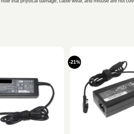
 note that physical damage, cable wear, and misuse are not cove
-21%