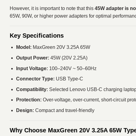
However, it is important to note that this
45W adapter is no
65W, 90W, or higher power adapters for optimal performan
Key Specifications
Model:
MaxGreen 20V 3.25A 65W
Output Power:
45W (20V 2.25A)
Input Voltage:
100–240V ~ 50–60Hz
Connector Type:
USB Type-C
Compatibility:
Selected Lenovo USB-C charging lapto
Protection:
Over-voltage, over-current, short-circuit pro
Design:
Compact and travel-friendly
Why Choose MaxGreen 20V 3.25A 65W Type