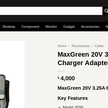
Desktop
Component
Monitor
Gadget
Accessories
N
Home
/
Accessories
/
Cable
/
MaxGreen 20V 3
Charger Adapte
4,000
৳
MaxGreen 20V 3.25A
Key Features
Model: 65W