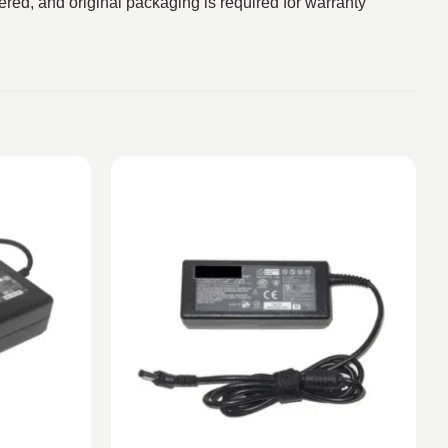
red, and original packaging is required for warranty