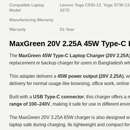
Compatible Laptop
Lenovo Yoga C930-13, Yoga S730-13,
Model
X270
Manufacturing Warranty
Warranty
01-Year
MaxGreen 20V 2.25A 45W Type-C 
The
MaxGreen 45W Type-C Laptop Charger (20V 2.25A
replacement or backup charger for users in Bangladesh who 
This adapter delivers a
45W power output (20V 2.25A)
, w
delivery for normal usage like browsing, office work, online 
Built with a
USB Type-C connector
, this charger offers a
range of 100–240V
, making it safe for use in different en
The MaxGreen 20V 3.25A 65W charger is also designed with
laptop safe during charging. Its lightweight and compact for