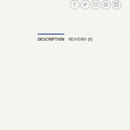
DESCRIPTION
REVIEWS (0)