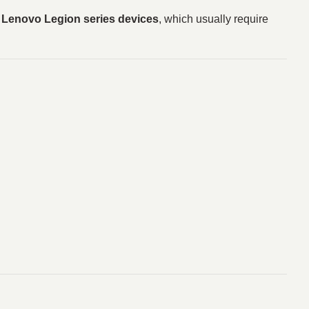
l Lenovo Legion series devices
, which usually require