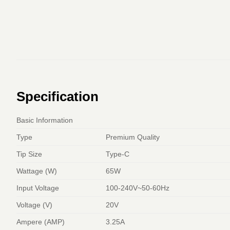
Specification
Basic Information
Type
Premium Quality
Tip Size
Type-C
Wattage (W)
65W
Input Voltage
100-240V~50-60Hz
Voltage (V)
20V
Ampere (AMP)
3.25A