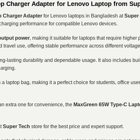
p Charger Adapter for Lenovo Laptop from Su
 Charger Adapter
for Lenovo laptops in Bangladesh at
Super
le charging performance for compatible Lenovo devices.
output power
, making it suitable for laptops that require higher
nd travel use, offering stable performance across different voltag
g-lasting durability and dependable usage. It also includes buil
harging.
 a laptop bag, making it a perfect choice for students, office u
n extra one for convenience, the
MaxGreen 65W Type-C Lapt
st
Super Tech
store for the best price and expert support.