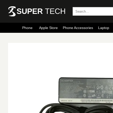
Skip
to
Search
for:
content
Phone
Apple Store
Phone Accessories
Laptop