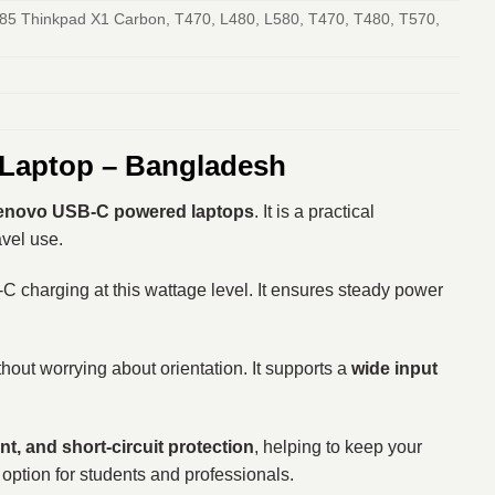
85 Thinkpad X1 Carbon, T470, L480, L580, T470, T480, T570,
 Laptop – Bangladesh
enovo USB-C powered laptops
. It is a practical
avel use.
-C charging at this wattage level. It ensures steady power
thout worrying about orientation. It supports a
wide input
nt, and short-circuit protection
, helping to keep your
 option for students and professionals.