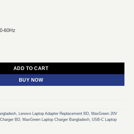
50-60Hz
C Laptop Charger Adapter For Lenovo Laptop quantity
ADD TO CART
BUY NOW
angladesh
,
Lenovo Laptop Adapter Replacement BD
,
MaxGreen 20V
Charger BD
,
MaxGreen Laptop Charger Bangladesh
,
USB-C Laptop