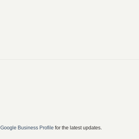
r
Google Business Profile
for the latest updates.