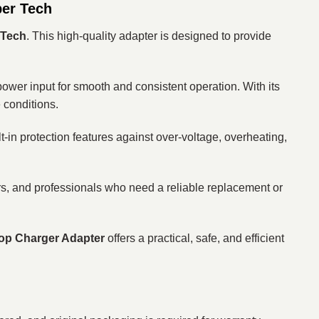
per Tech
 Tech
. This high-quality adapter is designed to provide
 power input for smooth and consistent operation. With its
e conditions.
t-in protection features against over-voltage, overheating,
sers, and professionals who need a reliable replacement or
op Charger Adapter
offers a practical, safe, and efficient