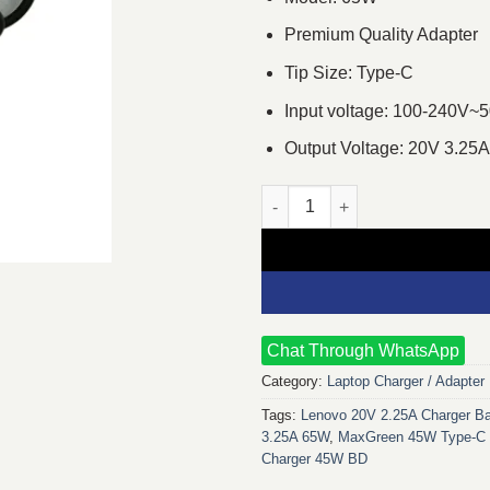
Premium Quality Adapter
Tip Size: Type-C
Input voltage: 100-240V~
Output Voltage: 20V 3.25A
MaxGreen 20V 3.25A 65W Type-
Chat Through WhatsApp
Category:
Laptop Charger / Adapter
Tags:
Lenovo 20V 2.25A Charger B
3.25A 65W
,
MaxGreen 45W Type-C 
Charger 45W BD