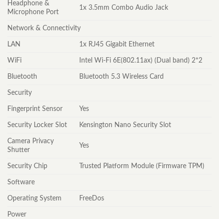
Headphone &
1x 3.5mm Combo Audio Jack
Microphone Port
Network & Connectivity
LAN
1x RJ45 Gigabit Ethernet
WiFi
Intel Wi-Fi 6E(802.11ax) (Dual band) 2*2
Bluetooth
Bluetooth 5.3 Wireless Card
Security
Fingerprint Sensor
Yes
Security Locker Slot
Kensington Nano Security Slot
Camera Privacy
Yes
Shutter
Security Chip
Trusted Platform Module (Firmware TPM)
Software
Operating System
FreeDos
Power