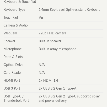
Keyboard & TouchPad
Keyboard Type
1.4mm Key-travel, Spill-resistant Keyboard
TouchPad
Yes
Camera & Audio
WebCam
720p FHD camera
Speaker
Built-in speaker
Microphone
Built-in array microphone
Ports & Slots
Optical Drive
N/A
Card Reader
N/A
HDMI Port
1x HDMI 1.4
USB 3 Port
2x USB 3.2 Gen 1 Type-A
USB Type-C /
2x USB 3.2 Gen 2 Type-C support display
Thunderbolt Port
and power delivery