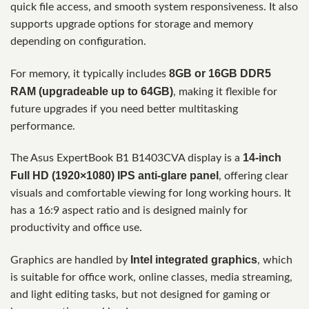
quick file access, and smooth system responsiveness. It also
supports upgrade options for storage and memory
depending on configuration.
8GB or 16GB DDR5
For memory, it typically includes
RAM (upgradeable up to 64GB)
, making it flexible for
future upgrades if you need better multitasking
performance.
14-inch
The Asus ExpertBook B1 B1403CVA display is a
Full HD (1920×1080) IPS anti-glare panel
, offering clear
visuals and comfortable viewing for long working hours. It
has a 16:9 aspect ratio and is designed mainly for
productivity and office use.
Intel integrated graphics
Graphics are handled by
, which
is suitable for office work, online classes, media streaming,
and light editing tasks, but not designed for gaming or