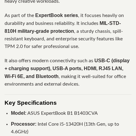
heavy creative workloads.
ExpertBook series
As part of the
, it focuses heavily on
MIL-STD-
durability and business reliability. It includes
810H military-grade protection
, a sturdy chassis, spill-
resistant keyboard, and enterprise security features like
TPM 2.0 for safer professional use.
USB-C (display
It also offers modern connectivity such as
+ charging support), USB-A ports, HDMI, RJ45 LAN,
Wi-Fi 6E, and Bluetooth
, making it well-suited for office
environments and external devices.
Key Specifications
Model:
ASUS ExpertBook B1 B1403CVA
Processor:
Intel Core i5-13420H (13th Gen, up to
4.6GHz)