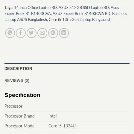
Tags:
14 inch Office Laptop BD
,
ASUS 512GB SSD Laptop BD
,
Asus
ExpertBook B1 B1403CVA
,
ASUS ExpertBook B1403CVA BD
,
Business
Laptop ASUS Bangladesh
,
Core i5 13th Gen Laptop Bangladesh
DESCRIPTION
REVIEWS (0)
Specification
Processor
Processor Brand
Intel
Processor Model
Core i5-1334U