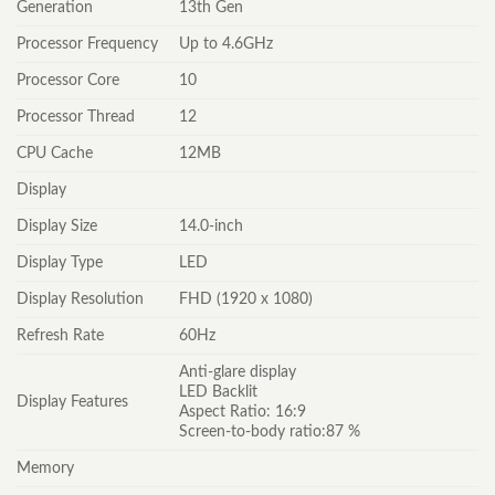
Generation
13th Gen
Processor Frequency
Up to 4.6GHz
Processor Core
10
Processor Thread
12
CPU Cache
12MB
Display
Display Size
14.0-inch
Display Type
LED
Display Resolution
FHD (1920 x 1080)
Refresh Rate
60Hz
Anti-glare display
LED Backlit
Display Features
Aspect Ratio: 16:9
Screen-to-body ratio:87 %
Memory