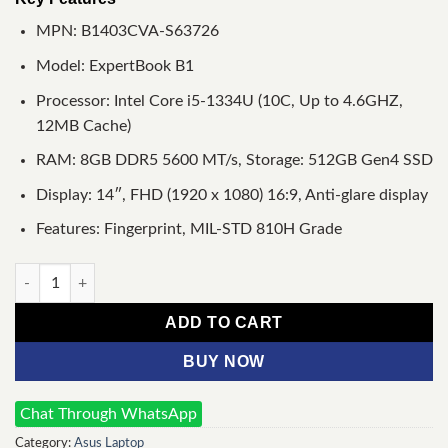
MPN: B1403CVA-S63726
Model: ExpertBook B1
Processor: Intel Core i5-1334U (10C, Up to 4.6GHZ,
12MB Cache)
RAM: 8GB DDR5 5600 MT/s, Storage: 512GB Gen4 SSD
Display: 14″, FHD (1920 x 1080) 16:9, Anti-glare display
Features: Fingerprint, MIL-STD 810H Grade
Asus ExpertBook B1 B1403CVA Core i5 13th Gen 512GB SSD 14
ADD TO CART
BUY NOW
Chat Through WhatsApp
Category:
Asus Laptop