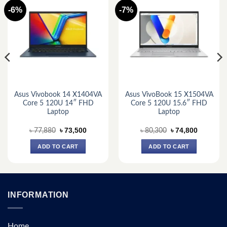
-6%
-7%
Asus Vivobook 14 X1404VA
Asus VivoBook 15 X1504VA
Core 5 120U 14″ FHD
Core 5 120U 15.6″ FHD
Laptop
Laptop
Original
Current
Original
Current
৳
73,500
৳
74,800
৳
77,880
৳
80,300
price
price
price
price
was:
is:
was:
is:
ADD TO CART
ADD TO CART
.
৳ 77,880.
৳ 73,500.
৳ 80,300.
৳ 74,800.
INFORMATION
Home