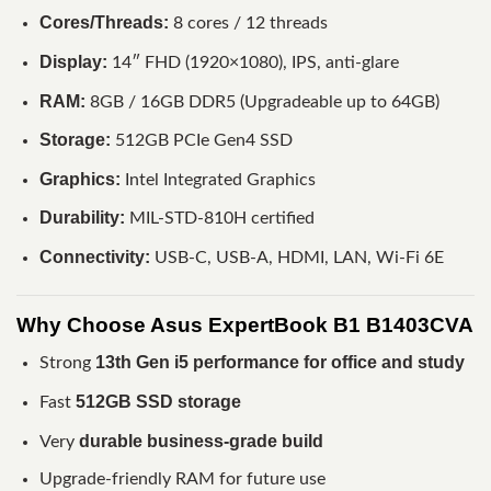
Cores/Threads:
8 cores / 12 threads
Display:
14″ FHD (1920×1080), IPS, anti-glare
RAM:
8GB / 16GB DDR5 (Upgradeable up to 64GB)
Storage:
512GB PCIe Gen4 SSD
Graphics:
Intel Integrated Graphics
Durability:
MIL-STD-810H certified
Connectivity:
USB-C, USB-A, HDMI, LAN, Wi-Fi 6E
Why Choose Asus ExpertBook B1 B1403CVA
13th Gen i5 performance for office and study
Strong
512GB SSD storage
Fast
durable business-grade build
Very
Upgrade-friendly RAM for future use