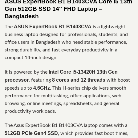
ASUS ExpertBook B1 B1403CVA Core i5 13th
Gen 512GB SSD 14″ FHD Laptop –
Bangladesh
ASUS ExpertBook B1 B1403CVA
The
is a lightweight
business laptop designed for professionals, students, and
office users in Bangladesh who need stable performance,
strong durability, and fast everyday productivity in a
compact 14-inch design.
Intel Core i5-13420H 13th Gen
It is powered by the
processor
8 cores and 12 threads
, featuring
with boost
4.6GHz
speeds up to
. This H-series chip delivers smooth
performance for multitasking, office applications, web
browsing, online meetings, spreadsheets, and general
productivity workloads.
The Asus ExpertBook B1 B1403CVA laptop comes with a
512GB PCIe Gen4 SSD
, which provides fast boot times,