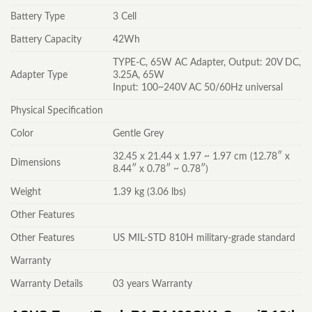
Battery Type
3 Cell
Battery Capacity
42Wh
TYPE-C, 65W AC Adapter, Output: 20V DC,
Adapter Type
3.25A, 65W
Input: 100~240V AC 50/60Hz universal
Physical Specification
Color
Gentle Grey
32.45 x 21.44 x 1.97 ~ 1.97 cm (12.78″ x
Dimensions
8.44″ x 0.78″ ~ 0.78″)
Weight
1.39 kg (3.06 lbs)
Other Features
Other Features
US MIL-STD 810H military-grade standard
Warranty
Warranty Details
03 years Warranty