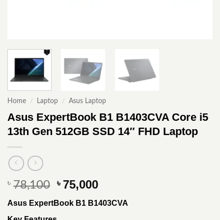
Home
/
Laptop
/
Asus Laptop
Asus ExpertBook B1 B1403CVA Core i5
13th Gen 512GB SSD 14″ FHD Laptop
Original
Current
75,000
৳
৳
78,100
price
price
Asus ExpertBook B1 B1403CVA
was:
is:
৳ 78,100.
৳ 75,000.
Key Features