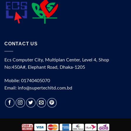
CONTACT US
Ecs Computer City, Multiplan Center, Level 4, Shop
No:450A#, Elephant Road, Dhaka-1205
Mobile: 01740405070
Email: info@supertechltd.com.bd