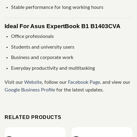
Stable performance for long working hours
Ideal For Asus ExpertBook B1 B1403CVA
Office professionals
Students and university users
Business and corporate work
Everyday productivity and multitasking
Visit our
Website
, follow our
Facebook Page
, and view our
Google Business Profile
for the latest updates.
RELATED PRODUCTS