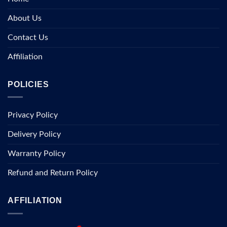
About Us
Contact Us
Affiliation
POLICIES
Privacy Policy
Delivery Policy
Warranty Policy
Refund and Return Policy
AFFILIATION