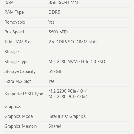
RAM
8GB (SO-DIMM)
RAM Type
DDR5
Removable
Yes
Bus Speed
5600 MT/s
Total RAM Slot
2 x DDR5 SO-DIMM slots
Storage
Storage Type
M.2 2280 NVMe PCIe 4.0 SSD
Storage Capacity
512GB
Extra M.2 Slot
Yes
M.2 2230 PCIe 4.0×4
Supported SSD Type
M.2 2280 PCIe 4.0×4
Graphics
Graphics Model
Intel Iris Xᵉ Graphics
Graphics Memory
Shared