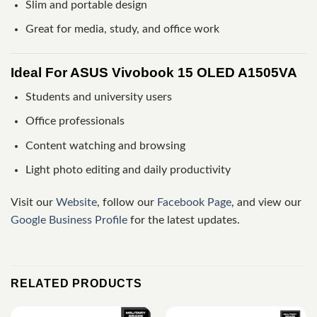
Slim and portable design
Great for media, study, and office work
Ideal For ASUS Vivobook 15 OLED A1505VA
Students and university users
Office professionals
Content watching and browsing
Light photo editing and daily productivity
Visit our
Website
, follow our
Facebook Page
, and view our
Google Business Profile
for the latest updates.
RELATED PRODUCTS