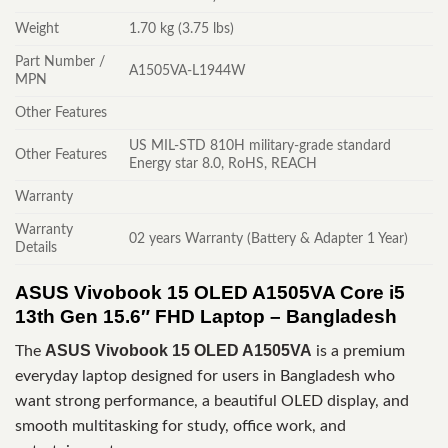
Weight
1.70 kg (3.75 lbs)
Part Number /
A1505VA-L1944W
MPN
Other Features
US MIL-STD 810H military-grade standard
Other Features
Energy star 8.0, RoHS, REACH
Warranty
Warranty
02 years Warranty (Battery & Adapter 1 Year)
Details
ASUS Vivobook 15 OLED A1505VA Core i5
13th Gen 15.6″ FHD Laptop – Bangladesh
ASUS Vivobook 15 OLED A1505VA
The
is a premium
everyday laptop designed for users in Bangladesh who
want strong performance, a beautiful OLED display, and
smooth multitasking for study, office work, and