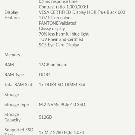
0.2ms response time
Contrast ratio-1,000,000:1
Display
VESA CERTIFIED Display HDR True Black 600
Features
1.07 billion colors
PANTONE Validated
Glossy display
70% less harmful blue light
TÜV Rheinland-certified
SGS Eye Care Display
Memory
RAM
16GB on board
RAM Type
DDR4
Total RAM Slot
1x DDR4 SO-DIMM Slot
Storage
Storage Type
M.2 NVMe PCIe 4.0 SSD
Storage
512GB
Capacity
Supported SSD
1x M.2 2280 PCIe 4.0×4