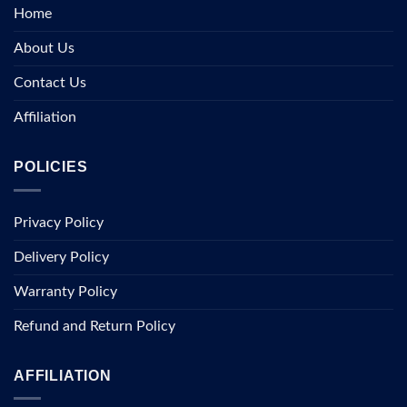
Home
About Us
Contact Us
Affiliation
POLICIES
Privacy Policy
Delivery Policy
Warranty Policy
Refund and Return Policy
AFFILIATION