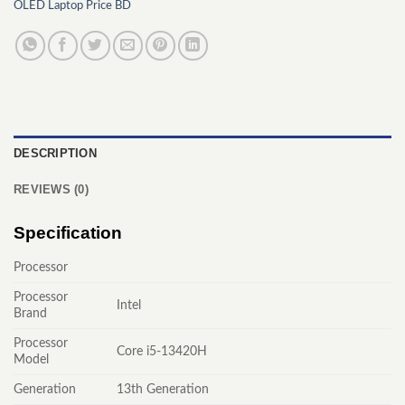
OLED Laptop Price BD
DESCRIPTION
REVIEWS (0)
Specification
Processor
Processor
Intel
Brand
Processor
Core i5-13420H
Model
Generation
13th Generation