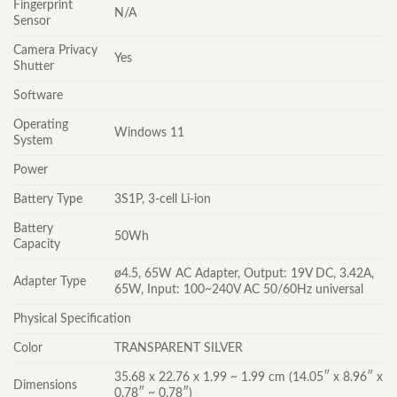
Fingerprint
N/A
Sensor
Camera Privacy
Yes
Shutter
Software
Operating
Windows 11
System
Power
Battery Type
3S1P, 3-cell Li-ion
Battery
50Wh
Capacity
ø4.5, 65W AC Adapter, Output: 19V DC, 3.42A,
Adapter Type
65W, Input: 100~240V AC 50/60Hz universal
Physical Specification
Color
TRANSPARENT SILVER
35.68 x 22.76 x 1.99 ~ 1.99 cm (14.05″ x 8.96″ x
Dimensions
0.78″ ~ 0.78″)