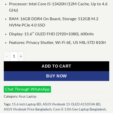
Processor: Intel Core i5-13420H (12M Cache, Up to 4.6
GHz)
RAM: 16GB DDR4 On Board, Storage: 512GB M.2
NVMe PCIe 4.0 SSD
Display: 15.6″ OLED FHD (1920×1080), 600nits
Features: Privacy Shutter, Wi-Fi 6E, US MIL-STD 810H
ASUS Vivobook 15 OLED A1505VA Intel Core i5 13th Gen 15.6" 
ADD TO CART
BUY NOW
Chat Through WhatsApp
Category:
Asus Laptop
Tags:
15.6 inch Laptop BD
,
ASUS Vivobook 15 OLED A1505VA BD
,
ASUS Vivobook Price Bangladesh
,
Core i5 13th Gen Laptop Bangladesh
,