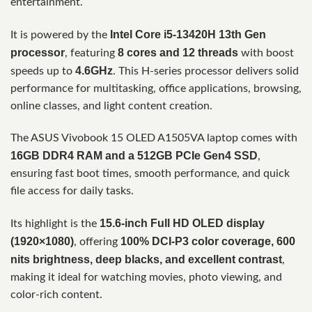
entertainment.
Intel Core i5-13420H 13th Gen
It is powered by the
processor
8 cores and 12 threads
, featuring
with boost
4.6GHz
speeds up to
. This H-series processor delivers solid
performance for multitasking, office applications, browsing,
online classes, and light content creation.
The ASUS Vivobook 15 OLED A1505VA laptop comes with
16GB DDR4 RAM and a 512GB PCIe Gen4 SSD
,
ensuring fast boot times, smooth performance, and quick
file access for daily tasks.
15.6-inch Full HD OLED display
Its highlight is the
(1920×1080)
100% DCI-P3 color coverage, 600
, offering
nits brightness, deep blacks, and excellent contrast
,
making it ideal for watching movies, photo viewing, and
color-rich content.