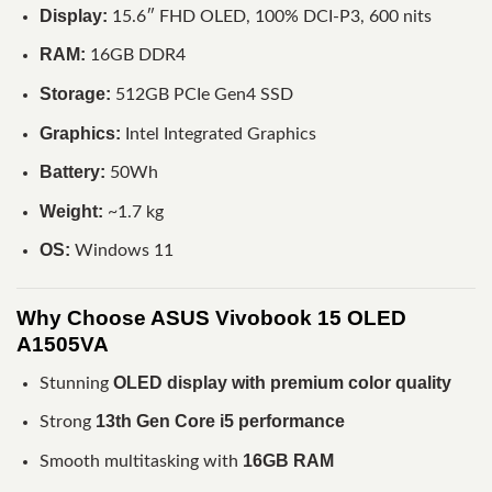
Display:
15.6″ FHD OLED, 100% DCI-P3, 600 nits
RAM:
16GB DDR4
Storage:
512GB PCIe Gen4 SSD
Graphics:
Intel Integrated Graphics
Battery:
50Wh
Weight:
~1.7 kg
OS:
Windows 11
Why Choose ASUS Vivobook 15 OLED
A1505VA
OLED display with premium color quality
Stunning
13th Gen Core i5 performance
Strong
16GB RAM
Smooth multitasking with