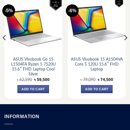
-5%
-6%
ASUS Vivobook Go 15
ASUS Vivobook 15 A1504VA
L1504FA Ryzen 5 7520U
Core 5 120U 15.6″ FHD
15.6″ FHD Laptop Cool
Laptop
Silver
Original
Current
Original
Current
৳
59,500
৳
74,500
৳
62,590
৳
79,090
price
price
price
price
was:
is:
was:
is:
ADD TO CART
ADD TO CART
.
৳ 62,590.
৳ 59,500.
৳ 79,090.
৳ 74,500.
INFORMATION