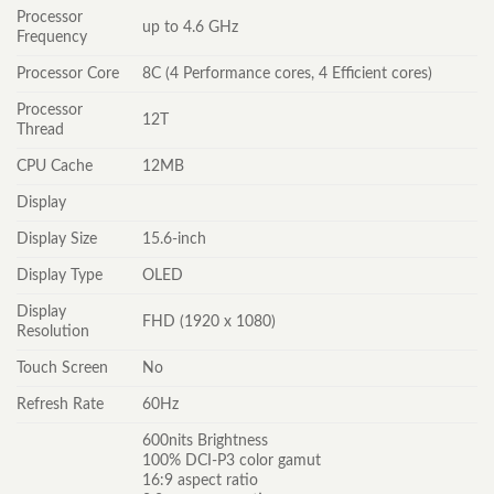
Processor
up to 4.6 GHz
Frequency
Processor Core
8C (4 Performance cores, 4 Efficient cores)
Processor
12T
Thread
CPU Cache
12MB
Display
Display Size
15.6-inch
Display Type
OLED
Display
FHD (1920 x 1080)
Resolution
Touch Screen
No
Refresh Rate
60Hz
600nits Brightness
100% DCI-P3 color gamut
16:9 aspect ratio