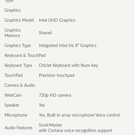
Type
Graphics
Graphics Model
Intel UHD Graphics
Graphics
Shared
Memory
Graphics Type
Integrated Intel Iris Xᵉ Graphics
Keyboard & TouchPad
Keyboard Type
Chiclet Keyboard with Num-key
TouchPad
Precision touchpad
Camera & Audio
WebCam
720p HD camera
Speaker
Yes
Microphone
Yes, Built-in array microphone Voice control
SonicMaster
Audio Features
with Cortana voice-recognition support