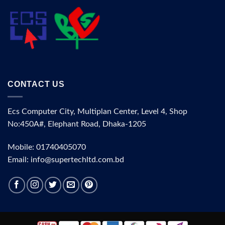
CONTACT US
Ecs Computer City, Multiplan Center, Level 4, Shop
No:450A#, Elephant Road, Dhaka-1205
Mobile: 01740405070
Email: info@supertechltd.com.bd