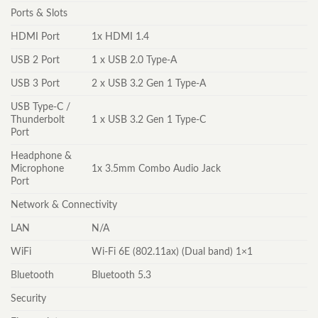
Ports & Slots
HDMI Port
1x HDMI 1.4
USB 2 Port
1 x USB 2.0 Type-A
USB 3 Port
2 x USB 3.2 Gen 1 Type-A
USB Type-C /
Thunderbolt
1 x USB 3.2 Gen 1 Type-C
Port
Headphone &
Microphone
1x 3.5mm Combo Audio Jack
Port
Network & Connectivity
LAN
N/A
WiFi
Wi-Fi 6E (802.11ax) (Dual band) 1×1
Bluetooth
Bluetooth 5.3
Security