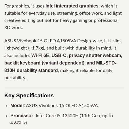
Intel integrated graphics
For graphics, it uses
, which is
suitable for everyday use, streaming, office work, and light
creative editing but not for heavy gaming or professional
3D work.
ASUS Vivobook 15 OLED A1505VA Design-wise, it is slim,
lightweight (~1.7kg), and built with durability in mind. It
Wi-Fi 6E, USB-C, privacy shutter webcam,
also includes
backlit keyboard (variant dependent), and MIL-STD-
810H durability standard
, making it reliable for daily
portability.
Key Specifications
Model:
ASUS Vivobook 15 OLED A1505VA
Processor:
Intel Core i5-13420H (13th Gen, up to
4.6GHz)