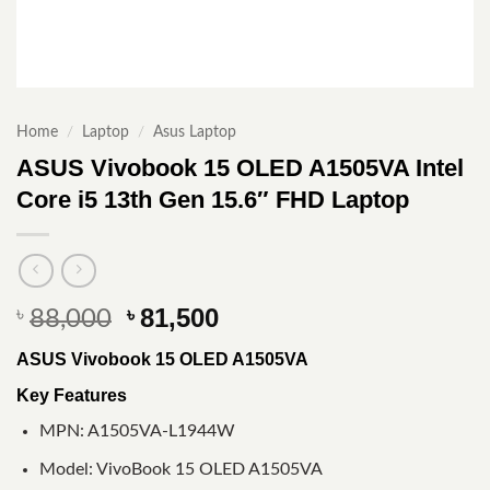
Home
/
Laptop
/
Asus Laptop
ASUS Vivobook 15 OLED A1505VA Intel
Core i5 13th Gen 15.6″ FHD Laptop
Original
Current
81,500
৳
৳
88,000
price
price
ASUS Vivobook 15 OLED A1505VA
was:
is:
৳ 88,000.
৳ 81,500.
Key Features
MPN: A1505VA-L1944W
Model: VivoBook 15 OLED A1505VA