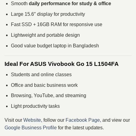
Smooth
daily performance for study & office
Large 15.6″ display for productivity
Fast SSD + 16GB RAM for responsive use
Lightweight and portable design
Good value budget laptop in Bangladesh
Ideal For ASUS Vivobook Go 15 L1504FA
Students and online classes
Office and basic business work
Browsing, YouTube, and streaming
Light productivity tasks
Visit our
Website
, follow our
Facebook Page
, and view our
Google Business Profile
for the latest updates.