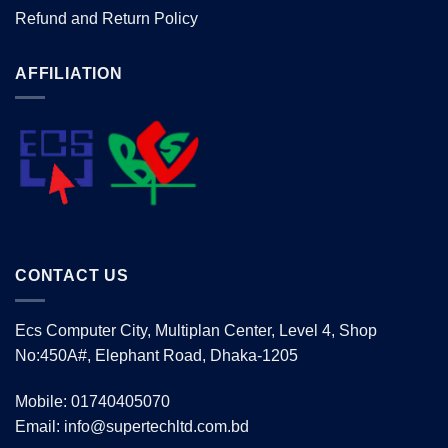
Refund and Return Policy
AFFILIATION
CONTACT US
Ecs Computer City, Multiplan Center, Level 4, Shop
No:450A#, Elephant Road, Dhaka-1205
Mobile: 01740405070
Email: info@supertechltd.com.bd