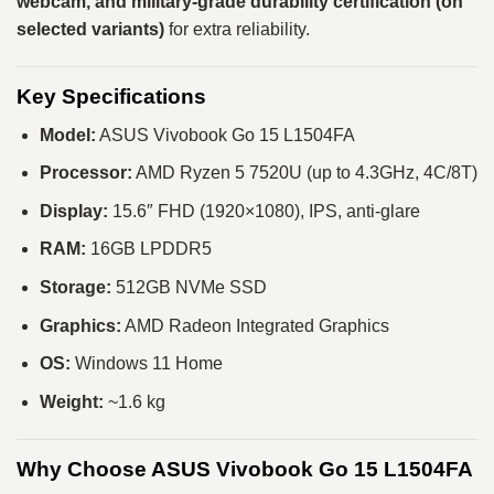
webcam, and military-grade durability certification (on
selected variants)
for extra reliability.
Key Specifications
Model:
ASUS Vivobook Go 15 L1504FA
Processor:
AMD Ryzen 5 7520U (up to 4.3GHz, 4C/8T)
Display:
15.6″ FHD (1920×1080), IPS, anti-glare
RAM:
16GB LPDDR5
Storage:
512GB NVMe SSD
Graphics:
AMD Radeon Integrated Graphics
OS:
Windows 11 Home
Weight:
~1.6 kg
Why Choose ASUS Vivobook Go 15 L1504FA