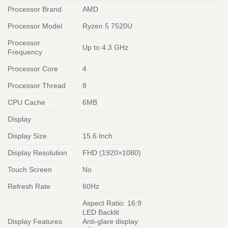
Processor Brand
AMD
Processor Model
Ryzen 5 7520U
Processor
Up to 4.3 GHz
Frequency
Processor Core
4
Processor Thread
8
CPU Cache
6MB
Display
Display Size
15.6 Inch
Display Resolution
FHD (1920×1080)
Touch Screen
No
Refresh Rate
60Hz
Aspect Ratio: 16:9
LED Backlit
Display Features
Anti-glare display