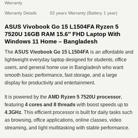
Warranty
Warranty Details
02 years Warranty (Battery 1 year)
ASUS Vivobook Go 15 L1504FA Ryzen 5
7520U 16GB RAM 15.6″ FHD Laptop With
Windows 11 Home – Bangladesh
The
ASUS Vivobook Go 15 L1504FA
is an affordable and
lightweight everyday laptop designed for students, office
users, and general home use in Bangladesh who want
smooth basic performance, fast storage, and a large
display for productivity and entertainment.
It is powered by the
AMD Ryzen 5 7520U processor
,
featuring
4 cores and 8 threads
with boost speeds up to
4.3GHz
. This efficient processor is built for daily tasks such
as browsing, office applications, online classes, video
streaming, and light multitasking with stable performance.