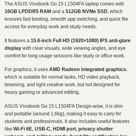
The ASUS Vivobook Go 15 L1504FA laptop comes with
16GB LPDDR5 RAM
and a
512GB NVMe SSD
, which
ensures fast booting, smooth app switching, and quick file
access for everyday work and study needs.
It features a
15.6-inch Full HD (1920×1080) IPS anti-glare
display
with clear visuals, wide viewing angles, and eye
comfort for long usage sessions like study or office work.
For graphics, it uses
AMD Radeon integrated graphics
,
which is suitable for normal tasks, HD video playback,
browsing, and light creative work, but not designed for
heavy gaming or advanced editing.
ASUS Vivobook Go 15 L1504FA Design-wise, it is slim
and portable (around 1.6kg), making it easy to carry for
students and professionals. It also includes useful features
like
Wi-Fi 6E, USB-C, HDMI port, privacy shutter