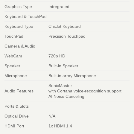
Graphics Type
Intregrated
Keyboard & TouchPad
Keyboard Type
Chiclet Keyboard
TouchPad
Precision Touchpad
Camera & Audio
WebCam
720p HD
Speaker
Built-in Speaker
Microphone
Built-in array Microphone
SonicMaster
Audio Features
with Cortana voice-recognition support
AI Noise Canceling
Ports & Slots
Optical Drive
N/A
HDMI Port
1x HDMI 1.4