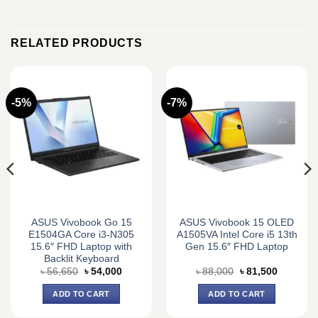
RELATED PRODUCTS
-5%
-7%
ASUS Vivobook Go 15
ASUS Vivobook 15 OLED
E1504GA Core i3-N305
A1505VA Intel Core i5 13th
15.6″ FHD Laptop with
Gen 15.6″ FHD Laptop
Backlit Keyboard
Original
Current
Original
Current
৳
56,650
৳
54,000
৳
88,000
৳
81,500
price
price
price
price
was:
is:
was:
is:
ADD TO CART
ADD TO CART
0.
৳ 56,650.
৳ 54,000.
৳ 88,000.
৳ 81,500.