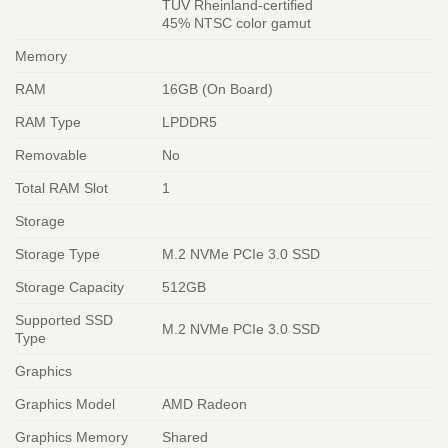
TÜV Rheinland-certified
45% NTSC color gamut
Memory
RAM
16GB (On Board)
RAM Type
LPDDR5
Removable
No
Total RAM Slot
1
Storage
Storage Type
M.2 NVMe PCIe 3.0 SSD
Storage Capacity
512GB
Supported SSD
M.2 NVMe PCIe 3.0 SSD
Type
Graphics
Graphics Model
AMD Radeon
Graphics Memory
Shared