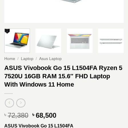
Home
/
Laptop
/
Asus Laptop
ASUS Vivobook Go 15 L1504FA Ryzen 5
7520U 16GB RAM 15.6″ FHD Laptop
With Windows 11 Home
Original
Current
72,380
68,500
৳
৳
price
price
ASUS Vivobook Go 15 L1504FA