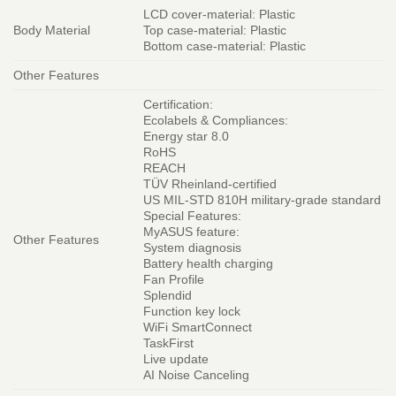
LCD cover-material: Plastic
Body Material
Top case-material: Plastic
Bottom case-material: Plastic
Other Features
Certification:
Ecolabels & Compliances:
Energy star 8.0
RoHS
REACH
TÜV Rheinland-certified
US MIL-STD 810H military-grade standard
Special Features:
MyASUS feature:
Other Features
System diagnosis
Battery health charging
Fan Profile
Splendid
Function key lock
WiFi SmartConnect
TaskFirst
Live update
AI Noise Canceling