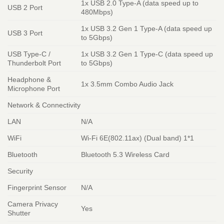
1x USB 2.0 Type-A (data speed up to
USB 2 Port
480Mbps)
1x USB 3.2 Gen 1 Type-A (data speed up
USB 3 Port
to 5Gbps)
USB Type-C /
1x USB 3.2 Gen 1 Type-C (data speed up
Thunderbolt Port
to 5Gbps)
Headphone &
1x 3.5mm Combo Audio Jack
Microphone Port
Network & Connectivity
LAN
N/A
WiFi
Wi-Fi 6E(802.11ax) (Dual band) 1*1
Bluetooth
Bluetooth 5.3 Wireless Card
Security
Fingerprint Sensor
N/A
Camera Privacy
Yes
Shutter