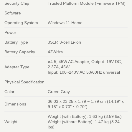
Security Chip
Trusted Platform Module (Firmware TPM)
Software
Operating System
Windows 11 Home
Power
Battery Type
3S1P, 3-cell Li-ion
Battery Capacity
42WHrs
ø4.5, 45W AC Adapter, Output: 19V DC,
Adapter Type
2.37A, 45W
Input: 100~240V AC 50/60Hz universal
Physical Specification
Color
Green Gray
36.03 x 23.25 x 1.79 ~ 1.79 cm (14.19″ x
Dimensions
9.15″ x 0.70″ ~ 0.70″)
Weight (with Battery): 1.63 kg (3.59 lbs)
Weight
Weight (without Battery): 1.47 kg (3.24
lbs)