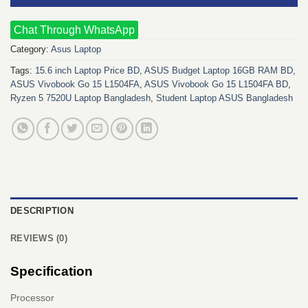
Chat Through WhatsApp
Category:
Asus Laptop
Tags:
15.6 inch Laptop Price BD
,
ASUS Budget Laptop 16GB RAM BD
,
ASUS Vivobook Go 15 L1504FA
,
ASUS Vivobook Go 15 L1504FA BD
,
Ryzen 5 7520U Laptop Bangladesh
,
Student Laptop ASUS Bangladesh
DESCRIPTION
REVIEWS (0)
Specification
Processor