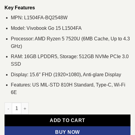
was:
is:
৳ 72,380.
৳ 68,500.
Key Features
MPN: L1504FA-BQ2548W
Model: Vivobook Go 15 L1504FA
Processor: AMD Ryzen 5 7520U (6MB Cache, Up to 4.3
GHz)
RAM: 16GB LPDDR5, Storage: 512GB NVMe PCIe 3.0
SSD
Display: 15.6″ FHD (1920×1080), Anti-glare Display
Features: US MIL-STD 810H Standard, Type-C, Wi-Fi
6E
ASUS Vivobook Go 15 L1504FA Ryzen 5 7520U 16GB RAM 15.6"
ADD TO CART
BUY NOW