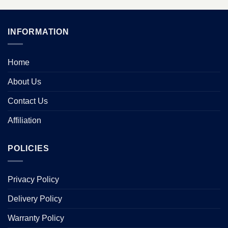
INFORMATION
Home
About Us
Contact Us
Affiliation
POLICIES
Privacy Policy
Delivery Policy
Warranty Policy