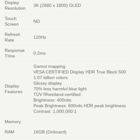
Display
3K (2880 x 1800) OLED
Resolution
Touch
NO
Screen
Refresh
120Hz
Rate
Response
0.2ms
TIme
Gamut mapping
VESA CERTIFIED Display HDR True Black 500
1.07 billion colors
Glossy display
Display
70% less harmful blue light
Features
TÜV Rheinland-certified
Brightness: 400nits
Peak Brightness: 600nits HDR peak brightness
Contrast: 1,000,000:1
Memory
RAM
16GB (Onboard)