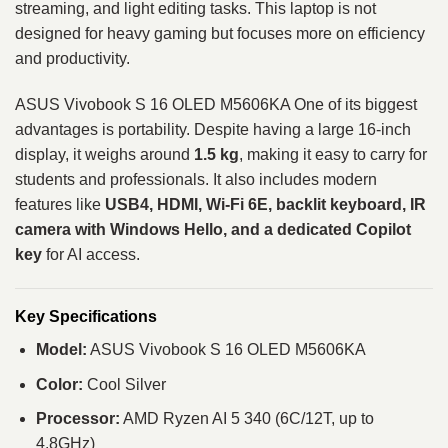
streaming, and light editing tasks. This laptop is not
designed for heavy gaming but focuses more on efficiency
and productivity.
ASUS Vivobook S 16 OLED M5606KA One of its biggest
advantages is portability. Despite having a large 16-inch
display, it weighs around
1.5 kg
, making it easy to carry for
students and professionals. It also includes modern
features like
USB4, HDMI, Wi-Fi 6E, backlit keyboard, IR
camera with Windows Hello, and a dedicated Copilot
key
for AI access.
Key Specifications
Model:
ASUS Vivobook S 16 OLED M5606KA
Color:
Cool Silver
Processor:
AMD Ryzen AI 5 340 (6C/12T, up to
4.8GHz)