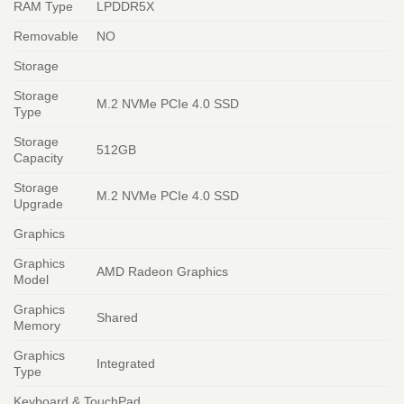
RAM Type
LPDDR5X
Removable
NO
Storage
Storage
M.2 NVMe PCIe 4.0 SSD
Type
Storage
512GB
Capacity
Storage
M.2 NVMe PCIe 4.0 SSD
Upgrade
Graphics
Graphics
AMD Radeon Graphics
Model
Graphics
Shared
Memory
Graphics
Integrated
Type
Keyboard & TouchPad