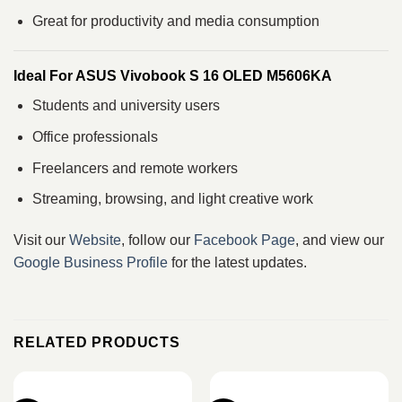
Great for productivity and media consumption
Ideal For ASUS Vivobook S 16 OLED M5606KA
Students and university users
Office professionals
Freelancers and remote workers
Streaming, browsing, and light creative work
Visit our
Website
, follow our
Facebook Page
, and view our
Google Business Profile
for the latest updates.
RELATED PRODUCTS