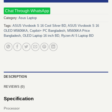
Chat Through WhatsApp
Category:
Asus Laptop
Tags:
ASUS Vivobook S 16 Cool Silver BD
,
ASUS Vivobook S 16
OLED M5606KA
,
Copilot+ PC Bangladesh
,
M5606KA Price
Bangladesh
,
OLED Laptop 16 inch BD
,
Ryzen AI 5 Laptop BD
DESCRIPTION
REVIEWS (0)
Specification
Processor