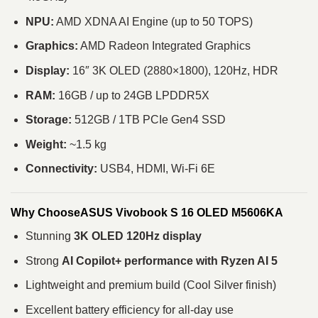
NPU:
AMD XDNA AI Engine (up to 50 TOPS)
Graphics:
AMD Radeon Integrated Graphics
Display:
16″ 3K OLED (2880×1800), 120Hz, HDR
RAM:
16GB / up to 24GB LPDDR5X
Storage:
512GB / 1TB PCIe Gen4 SSD
Weight:
~1.5 kg
Connectivity:
USB4, HDMI, Wi-Fi 6E
Why ChooseASUS Vivobook S 16 OLED M5606KA
Stunning
3K OLED 120Hz display
Strong
AI Copilot+ performance with Ryzen AI 5
Lightweight and premium build (Cool Silver finish)
Excellent battery efficiency for all-day use