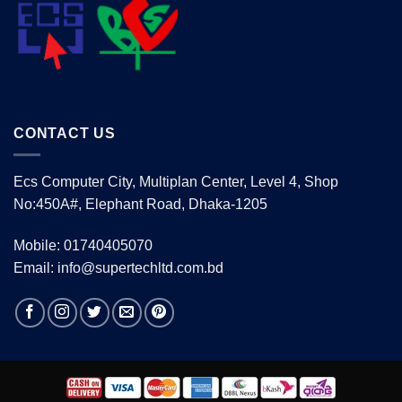
CONTACT US
Ecs Computer City, Multiplan Center, Level 4, Shop
No:450A#, Elephant Road, Dhaka-1205
Mobile: 01740405070
Email: info@supertechltd.com.bd