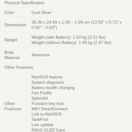
Physical Specification
Color
Cool Silver
35.36 x 24.69 x 1.39 ~ 1.59 cm (13.92″ x 9.72″ x
Dimensions
0.55″ ~ 0.63″)
Weight (with Battery): 1.50 kg (3.31 lbs)
Weight
Weight (without Battery): 1.30 kg (2.87 lbs)
Body
Aluminum
Material
Other Features
MyASUS feature:
System diagnosis
Battery health charging
Fan Profile
Splendid
Other
Function key lock
Features
WiFi SmartConnect
Link to MyASUS
TaskFirst
Live update
ASUS OLED Care