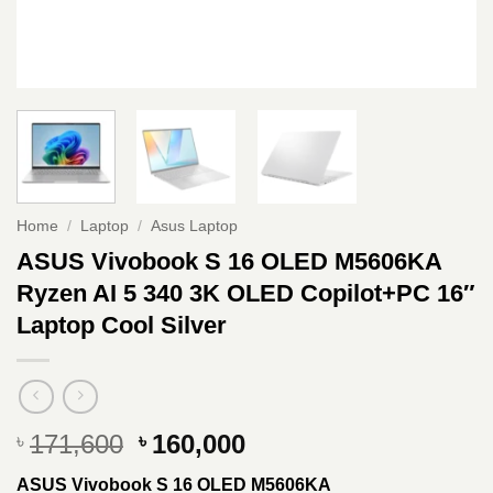
Home
/
Laptop
/
Asus Laptop
ASUS Vivobook S 16 OLED M5606KA
Ryzen AI 5 340 3K OLED Copilot+PC 16″
Laptop Cool Silver
Original
Current
171,600
160,000
৳
৳
price
price
ASUS Vivobook S 16 OLED M5606KA