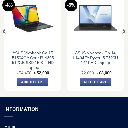
-4%
-6%
ASUS Vivobook Go 15
ASUS Vivobook Go 14
E1504GA Core i3 N305
L1404FA Ryzen 5 7520U
512GB SSD 15.6″ FHD
14″ FHD Laptop
Laptop
Original
Current
Original
Current
৳
54,450
৳
52,000
৳
72,600
৳
68,000
price
price
price
price
was:
is:
was:
is:
ADD TO CART
ADD TO CART
0.
৳ 54,450.
৳ 52,000.
৳ 72,600.
৳ 68,000.
INFORMATION
Home