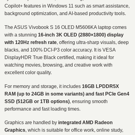
Copilot+ features in Windows 11 such as smart assistance,
background optimization, and AI-based productivity tools.
The ASUS Vivobook S 16 OLED M5606KA laptop comes
with a stunning
16-inch 3K OLED (2880×1800) display
with 120Hz refresh rate
, offering ultra-sharp visuals, deep
blacks, and 100% DCI-P3 color accuracy. It is VESA
DisplayHDR True Black certified, making it ideal for
watching movies, browsing, and creative work with
excellent color quality.
For memory and storage, it includes
16GB LPDDR5X
RAM (up to 24GB in some variants) and fast PCIe Gen4
SSD (512GB or 1TB options)
, ensuring smooth
performance and fast loading times.
Graphics are handled by
integrated AMD Radeon
Graphics
, which is suitable for office work, online study,