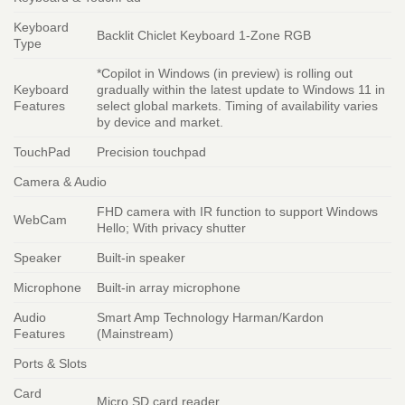
Keyboard
Backlit Chiclet Keyboard 1-Zone RGB
Type
*Copilot in Windows (in preview) is rolling out
Keyboard
gradually within the latest update to Windows 11 in
Features
select global markets. Timing of availability varies
by device and market.
TouchPad
Precision touchpad
Camera & Audio
FHD camera with IR function to support Windows
WebCam
Hello; With privacy shutter
Speaker
Built-in speaker
Microphone
Built-in array microphone
Audio
Smart Amp Technology Harman/Kardon
Features
(Mainstream)
Ports & Slots
Card
Micro SD card reader