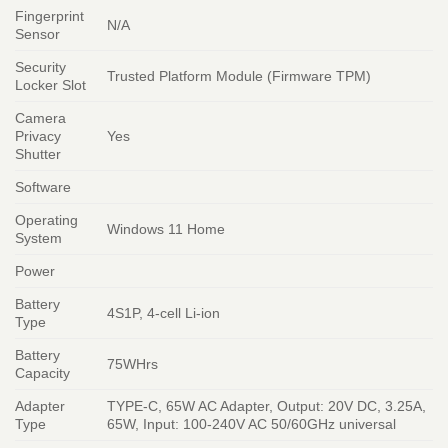
Fingerprint
N/A
Sensor
Security
Trusted Platform Module (Firmware TPM)
Locker Slot
Camera
Privacy
Yes
Shutter
Software
Operating
Windows 11 Home
System
Power
Battery
4S1P, 4-cell Li-ion
Type
Battery
75WHrs
Capacity
Adapter
TYPE-C, 65W AC Adapter, Output: 20V DC, 3.25A,
Type
65W, Input: 100-240V AC 50/60GHz universal