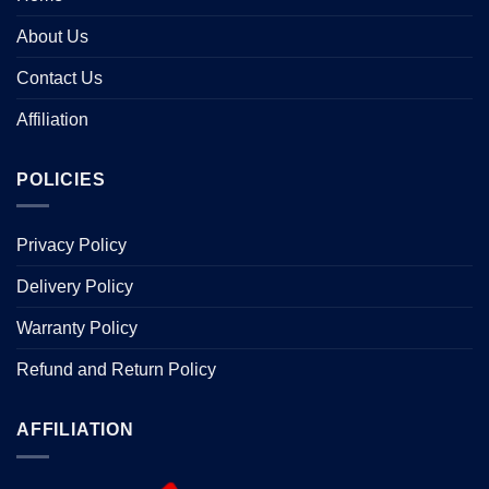
About Us
Contact Us
Affiliation
POLICIES
Privacy Policy
Delivery Policy
Warranty Policy
Refund and Return Policy
AFFILIATION