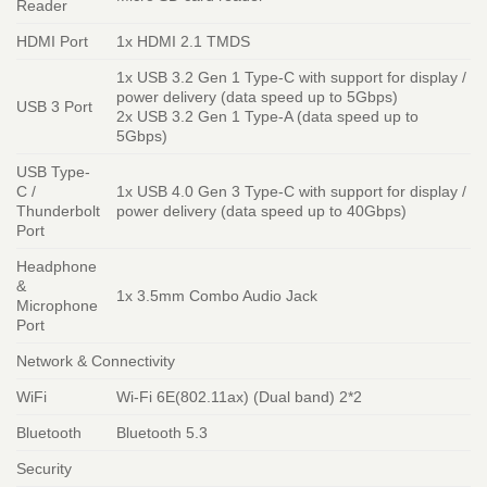
Reader
HDMI Port
1x HDMI 2.1 TMDS
1x USB 3.2 Gen 1 Type-C with support for display /
power delivery (data speed up to 5Gbps)
USB 3 Port
2x USB 3.2 Gen 1 Type-A (data speed up to
5Gbps)
USB Type-
C /
1x USB 4.0 Gen 3 Type-C with support for display /
Thunderbolt
power delivery (data speed up to 40Gbps)
Port
Headphone
&
1x 3.5mm Combo Audio Jack
Microphone
Port
Network & Connectivity
WiFi
Wi-Fi 6E(802.11ax) (Dual band) 2*2
Bluetooth
Bluetooth 5.3
Security