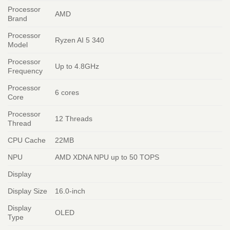
Processor
AMD
Brand
Processor
Ryzen AI 5 340
Model
Processor
Up to 4.8GHz
Frequency
Processor
6 cores
Core
Processor
12 Threads
Thread
CPU Cache
22MB
NPU
AMD XDNA NPU up to 50 TOPS
Display
Display Size
16.0-inch
Display
OLED
Type