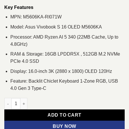
was:
is:
৳ 171,600.
৳ 160,000.
Key Features
MPN: M5606KA-RI071W
Model: Asus Vivobook S 16 OLED M5606KA
Processor: AMD Ryzen AI 5 340 (22MB Cache, Up to
4.8GHz)
RAM & Storage: 16GB LPDDR5X , 512GB M.2 NVMe
PCIe 4.0 SSD
Display: 16.0-inch 3K (2880 x 1800) OLED 120Hz
Feature: Backlit Chiclet Keyboard 1-Zone RGB, USB
4.0 Gen 3 Type-C
ASUS Vivobook S 16 OLED M5606KA Ryzen AI 5 340 3K OLED Cop
ADD TO CART
BUY NOW