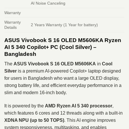
AI Noise Canceling
Warranty
Warranty
2 Years Warranty (1 Year for battery)
Details
ASUS Vivobook S 16 OLED M5606KA Ryzen
AI 5 340 Copilot+ PC (Cool Silver) –
Bangladesh
The
ASUS Vivobook S 16 OLED M5606KA
in
Cool
Silver
is a premium AI-powered Copilot+ laptop designed
for users in Bangladesh who want a large OLED display,
strong battery life, and efficient everyday performance in a
slim and modern 16-inch body.
It is powered by the
AMD Ryzen AI 5 340
processor
,
which features 6 cores and 12 threads along with a built-in
XDNA NPU (up to 50 TOPS)
. This AI engine improves
system responsiveness, multitasking, and enables